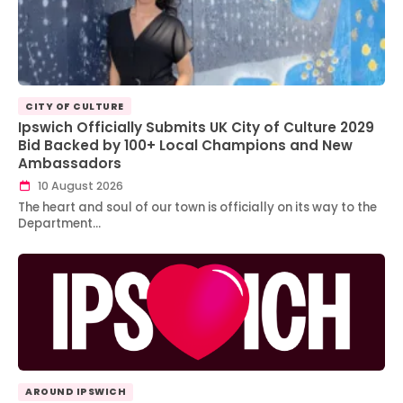
CITY OF CULTURE
Ipswich Officially Submits UK City of Culture 2029
Bid Backed by 100+ Local Champions and New
Ambassadors
10 August 2026
The heart and soul of our town is officially on its way to the
Department…
AROUND IPSWICH