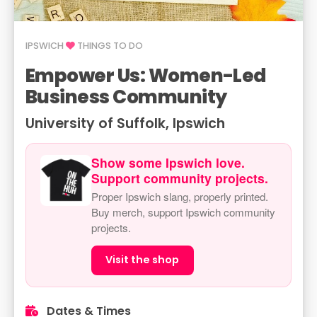
IPSWICH
THINGS TO DO
Empower Us: Women-Led
Business Community
University of Suffolk, Ipswich
Show some Ipswich love.
Support community projects.
Proper Ipswich slang, properly printed.
Buy merch, support Ipswich community
projects.
Visit the shop
Dates & Times