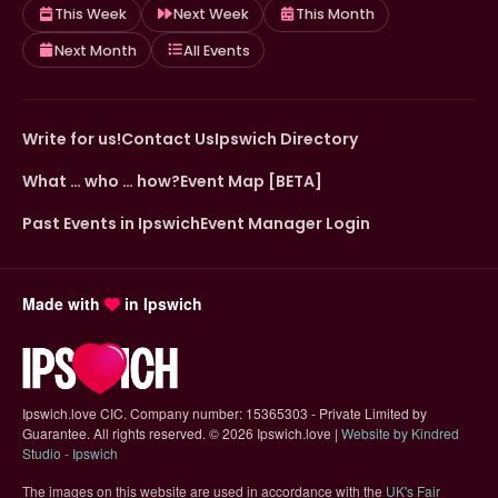
This Week
Next Week
This Month
Next Month
All Events
Write for us!
Contact Us
Ipswich Directory
What … who … how?
Event Map [BETA]
Past Events in Ipswich
Event Manager Login
Made with
in Ipswich
Ipswich.love CIC. Company number: 15365303 - Private Limited by
Guarantee. All rights reserved.
©
2026 Ipswich.love |
Website by Kindred
(opens in new tab)
Studio - Ipswich
The images on this website are used in accordance with the
UK's Fair