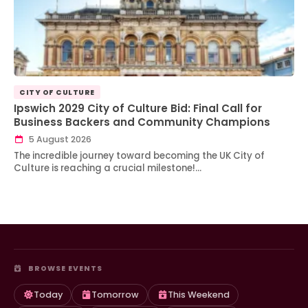
CITY OF CULTURE
Ipswich 2029 City of Culture Bid: Final Call for
Business Backers and Community Champions
5 August 2026
The incredible journey toward becoming the UK City of
Culture is reaching a crucial milestone!…
BROWSE EVENTS
Today
Tomorrow
This Weekend