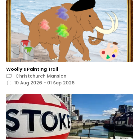
Woolly’s Painting Trail
Christchurch Mansion
10 Aug 2026 - 01 Sep 2026