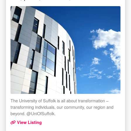
The University of Suffolk is all about transformation –
transforming individuals, our community, our region and
beyond. @UniOfSuffolk.
View Listing