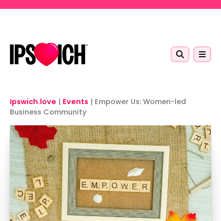
Skip to main content
Ipswich.love
|
Events
|
Empower Us: Women-led
Business Community