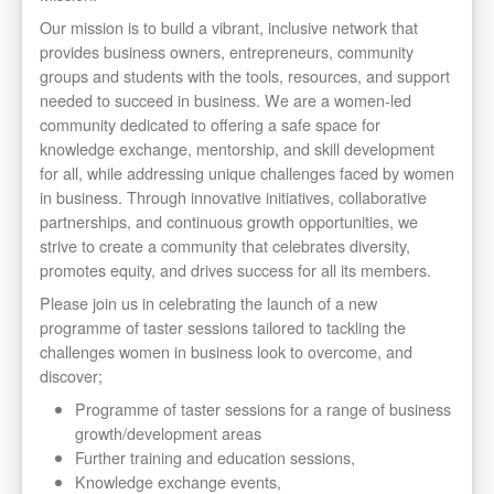
Our mission is to build a vibrant, inclusive network that
provides business owners, entrepreneurs, community
groups and students with the tools, resources, and support
needed to succeed in business. We are a women-led
community dedicated to offering a safe space for
knowledge exchange, mentorship, and skill development
for all, while addressing unique challenges faced by women
in business. Through innovative initiatives, collaborative
partnerships, and continuous growth opportunities, we
strive to create a community that celebrates diversity,
promotes equity, and drives success for all its members.
Please join us in celebrating the launch of a new
programme of taster sessions tailored to tackling the
challenges women in business look to overcome, and
discover;
Programme of taster sessions for a range of business
growth/development areas
Further training and education sessions,
Knowledge exchange events,