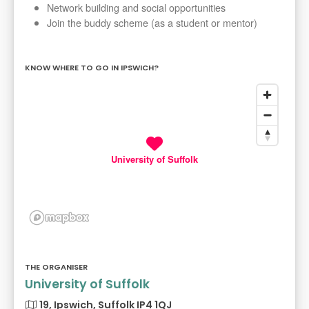
Network building and social opportunities
Join the buddy scheme (as a student or mentor)
KNOW WHERE TO GO IN IPSWICH?
University of Suffolk
THE ORGANISER
University of Suffolk
19, Ipswich, Suffolk IP4 1QJ