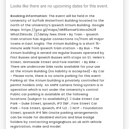
Looks like there are no upcoming dates for this event.
The event will be held in the
University of Suffolk Waterfront Building located to the
north of the University’s Ipswich Atrium Building. Google
Maps: https://goo.gl/maps/GR85smwFDXNca2NZ8
What3Words: ///delay.fees.think • By Train - Ipswich
train station has regular connections to/from all major
towns in East Anglia. The Atrium Building is a short 15-
minute walk from Ipswich train station. • By Bus - The
Atrium building is served via regular busses operated by
First Busses and Ipswich Busses with stops on St. Helen's
Street, Grimwade Street and Fore Hamlet. • By Bike -
There are undercover bike racks available for your use
at the Atrium Building (no liability is accepted) • By Car
- Please note, there is no onsite parking for this event.
Parking at the Atrium building is privately controlled for
permit holders only. An ANPR camera fining system is in
operation which is not under the University’s control.
Public car parking is available at the following
locations (subject to availability):  Duke Street Car
Park – Duke Street, Ipswich, IP3 0BF , Fore Street Car
Park – Fore Street, Ipswich, IP4 1JZ ,  NCP - Foundation
Street, Ipswich IP4 1BN Onsite parking arrangements
can be made for disabled visitors and blue badge
holders by contacting engage@uos.ac.uk with vehicle
registration, make and model.