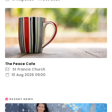
The Peace Cafe
St Francis Church
10 Aug 2026 09:00
RECENT NEWS