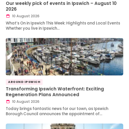
Our weekly pick of events in Ipswich – August 10
2026
10 August 2026
What’s On in Ipswich This Week: Highlights and Local Events
Whether you live in Ipswich…
AROUND IPSWICH
Transforming Ipswich Waterfront: Exciting
Regeneration Plans Announced
10 August 2026
Today brings fantastic news for our town, as Ipswich
Borough Council announces the appointment of…