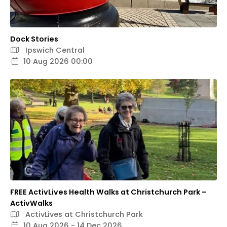
Dock Stories
Ipswich Central
10 Aug 2026 00:00
FREE ActivLives Health Walks at Christchurch Park –
ActivWalks
ActivLives at Christchurch Park
10 Aug 2026 - 14 Dec 2026