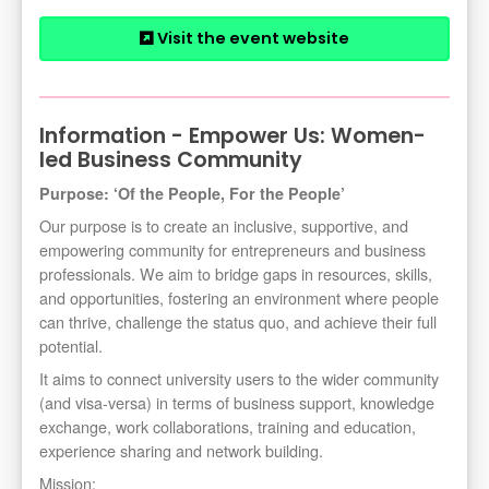
Visit the event website
Information - Empower Us: Women-
led Business Community
Purpose: ‘Of the People, For the People’
Our purpose is to create an inclusive, supportive, and
empowering community for entrepreneurs and business
professionals. We aim to bridge gaps in resources, skills,
and opportunities, fostering an environment where people
can thrive, challenge the status quo, and achieve their full
potential.
It aims to connect university users to the wider community
(and visa-versa) in terms of business support, knowledge
exchange, work collaborations, training and education,
experience sharing and network building.
Mission: