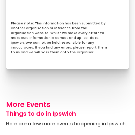
This information has been submitted by
another organisation or reference from the
organisation website. Whilst we make every effort to
make sure information is correct and up-to-date,
Ipswich.love cannot be held responsible for any
inaccuracies. If you find any errors, please report them
to us and we will pass them onto the organiser.
More Events
Things to do in Ipswich
Here are a few more events happening in Ipswich.