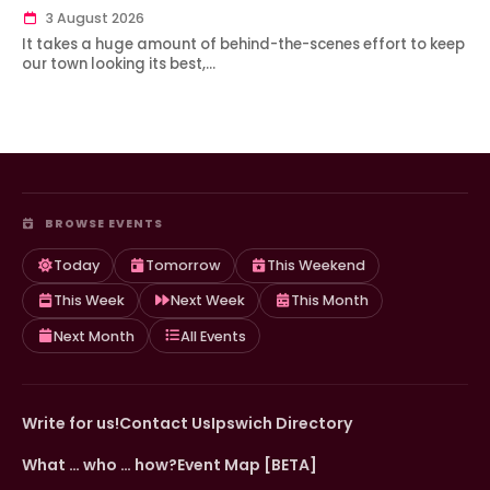
3 August 2026
It takes a huge amount of behind-the-scenes effort to keep
our town looking its best,…
BROWSE EVENTS
Today
Tomorrow
This Weekend
This Week
Next Week
This Month
Next Month
All Events
Write for us!
Contact Us
Ipswich Directory
What … who … how?
Event Map [BETA]