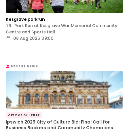
Kesgrave parkrun
Park Run at Kesgrave War Memorial Community
Centre and Sports Hall
08 Aug 2026 09:00
RECENT NEWS
CITY OF CULTURE
Ipswich 2029 City of Culture Bid: Final Call for
Business Backers and Community Champions