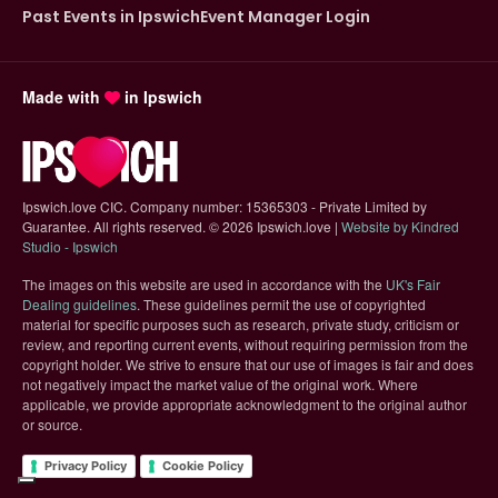
Past Events in Ipswich
Event Manager Login
Made with
in Ipswich
Ipswich.love CIC. Company number: 15365303 - Private Limited by
Guarantee. All rights reserved.
©
2026 Ipswich.love |
Website by Kindred
(opens in new tab)
Studio - Ipswich
The images on this website are used in accordance with the
UK's Fair
(opens in new tab)
Dealing guidelines
. These guidelines permit the use of copyrighted
material for specific purposes such as research, private study, criticism or
review, and reporting current events, without requiring permission from the
copyright holder. We strive to ensure that our use of images is fair and does
not negatively impact the market value of the original work. Where
applicable, we provide appropriate acknowledgment to the original author
or source.
Privacy Policy
Cookie Policy