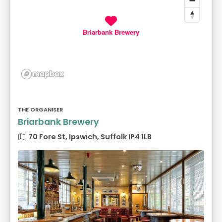
Briarbank Brewery
THE ORGANISER
Briarbank Brewery
70 Fore St, Ipswich, Suffolk IP4 1LB