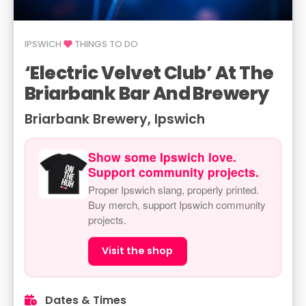
IPSWICH
THINGS TO DO
‘Electric Velvet Club’ At The
Briarbank Bar And Brewery
Briarbank Brewery, Ipswich
Show some Ipswich love.
Support community projects.
Proper Ipswich slang, properly printed.
Buy merch, support Ipswich community
projects.
Visit the shop
Dates & Times