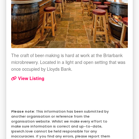
The craft of beer-making is hard at work at the Briarbank
microbrewery. Located in a light and open setting that was
once occupied by Lloyds Bank.
View Listing
This information has been submitted by
another organisation or reference from the
organisation website. Whilst we make every effort to
make sure information is correct and up-to-date,
Ipswich.love cannot be held responsible for any
inaccuracies. If you find any errors, please report them