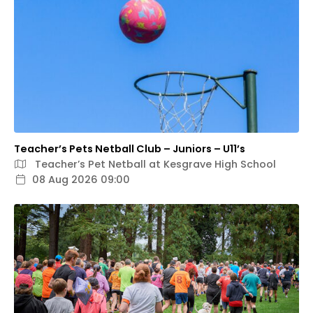
Teacher’s Pets Netball Club – Juniors – U11’s
Teacher’s Pet Netball at Kesgrave High School
08 Aug 2026 09:00