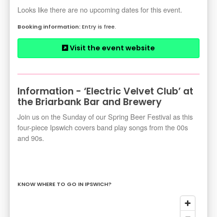
Looks like there are no upcoming dates for this event.
Entry is free.
Visit the event website
Information - ‘Electric Velvet Club’ at
the Briarbank Bar and Brewery
Join us on the Sunday of our Spring Beer Festival as this
four-piece Ipswich covers band play songs from the 00s
and 90s.
KNOW WHERE TO GO IN IPSWICH?