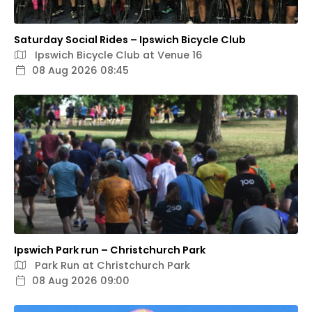
Saturday Social Rides – Ipswich Bicycle Club
Ipswich Bicycle Club at Venue 16
08 Aug 2026 08:45
Ipswich Park run – Christchurch Park
Park Run at Christchurch Park
08 Aug 2026 09:00