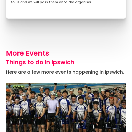
to us and we will pass them onto the organiser.
More Events
Things to do in Ipswich
Here are a few more events happening in Ipswich.