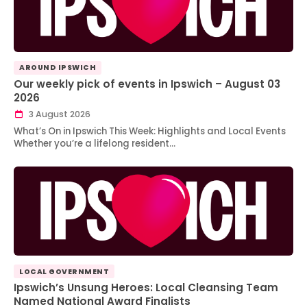
AROUND IPSWICH
Our weekly pick of events in Ipswich – August 03
2026
3 August 2026
What’s On in Ipswich This Week: Highlights and Local Events
Whether you’re a lifelong resident…
LOCAL GOVERNMENT
Ipswich’s Unsung Heroes: Local Cleansing Team
Named National Award Finalists