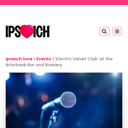
Skip to main content
Ipswich.love
|
Events
|
‘Electric Velvet Club’ at the
Briarbank Bar and Brewery