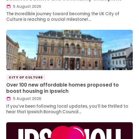
5 August 2026
The incredible journey toward becoming the UK City of
Culture is reaching a crucial milestone!…
CITY OF CULTURE
Over 100 new affordable homes proposed to
boost housing in Ipswich
5 August 2026
If you’ve been following local updates, you’ll be thrilled to
hear that Ipswich Borough Council…