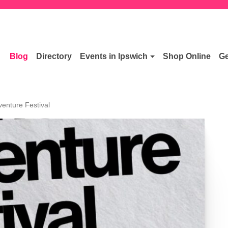
Blog
Directory
Events in Ipswich
Shop Online
Ge
venture Festival