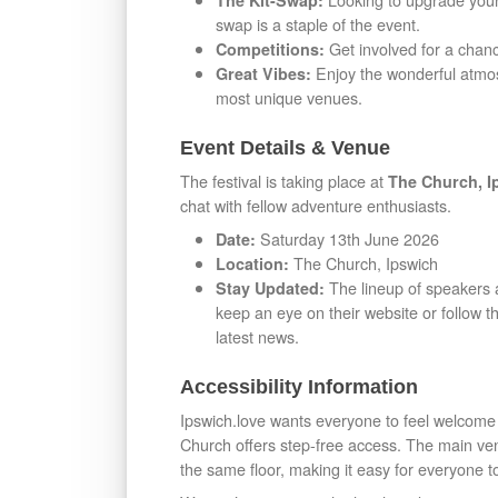
The Kit-Swap:
swap is a staple of the event.
Get involved for a chanc
Competitions:
Enjoy the wonderful atmosp
Great Vibes:
most unique venues.
Event Details & Venue
The festival is taking place at
The Church, I
chat with fellow adventure enthusiasts.
Saturday 13th June 2026
Date:
The Church, Ipswich
Location:
The lineup of speakers a
Stay Updated:
keep an eye on their website or follow
latest news.
Accessibility Information
Ipswich.love wants everyone to feel welcome 
Church offers step-free access. The main venu
the same floor, making it easy for everyone t