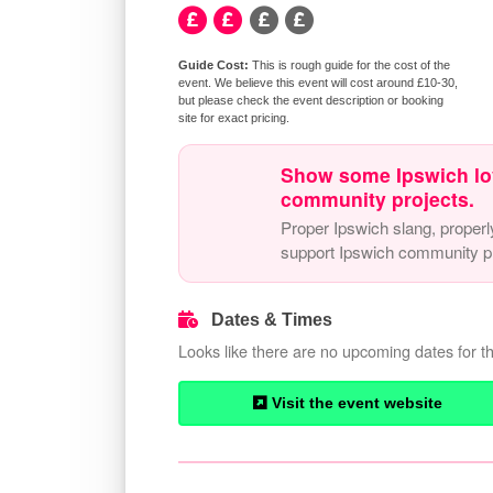
This is rough guide for the cost of the
event. We believe this event will cost around £10-30,
but please check the event description or booking
site for exact pricing.
Show some Ipswich lo
community projects.
Proper Ipswich slang, properl
support Ipswich community pr
Dates & Times
Looks like there are no upcoming dates for th
Visit the event website