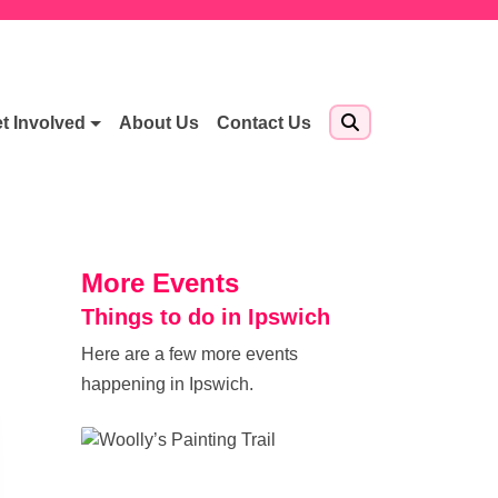
t Involved
About Us
Contact Us
More Events
Things to do in Ipswich
Here are a few more events
happening in Ipswich.