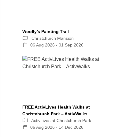
Woolly’s Painting Trail
Christchurch Mansion
06 Aug 2026 - 01 Sep 2026
FREE ActivLives Health Walks at
Christchurch Park – ActivWalks
ActivLives at Christchurch Park
06 Aug 2026 - 14 Dec 2026