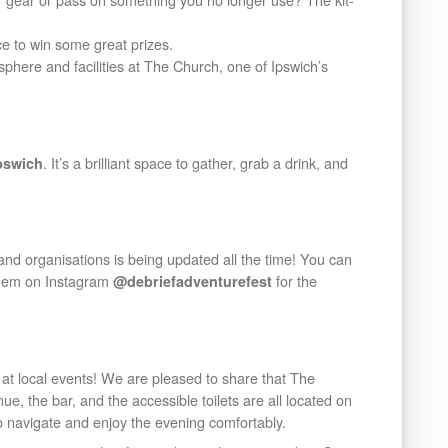
e to win some great prizes.
here and facilities at The Church, one of Ipswich’s
. It’s a brilliant space to gather, grab a drink, and
pswich
nd organisations is being updated all the time! You can
 them on Instagram
for the
@debriefadventurefest
at local events! We are pleased to share that The
e, the bar, and the accessible toilets are all located on
o navigate and enjoy the evening comfortably.