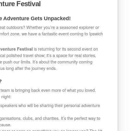
nture Festival
re Adventure Gets Unpacked!
reat outdoors? Whether you’re a seasoned explorer or
omfort zone, we have a fantastic event coming to Ipswich
is returning for its second event on
venture Festival
al polished travel show; it’s a space for real stories,
e push our limits. It’s about the community coming
us long after the journey ends.
?
 team is bringing back even more of what you loved.
 night:
speakers who will be sharing their personal adventure
anisations, clubs, and charities. It’s the perfect way to
 cause.
 gear or pass on something you no longer use? The kit-