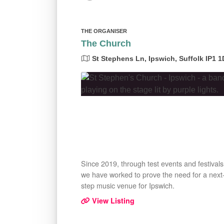
THE ORGANISER
The Church
St Stephens Ln, Ipswich, Suffolk IP1 
Since 2019, through test events and festivals
we have worked to prove the need for a next
step music venue for Ipswich.
View Listing