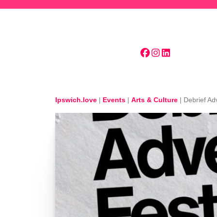
Skip to main content
Ipswich.love
|
Events
|
Arts & Culture
|
Debrief Ad