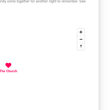
unity come together for another night to remember. See
The Church