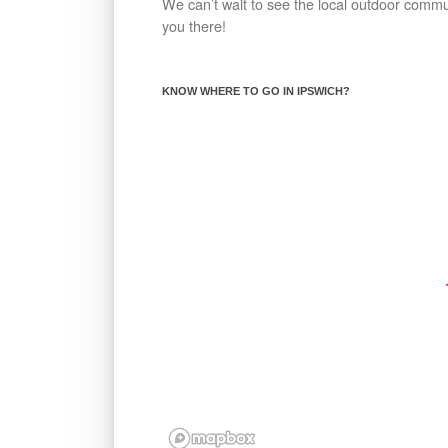
We can’t wait to see the local outdoor comm
you there!
KNOW WHERE TO GO IN IPSWICH?