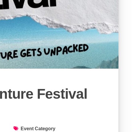
nture Festival
Event Category