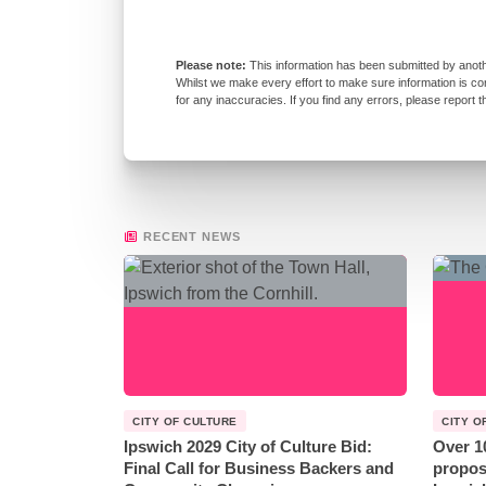
This information has been submitted by anoth
Whilst we make every effort to make sure information is co
for any inaccuracies. If you find any errors, please report 
RECENT NEWS
CITY OF CULTURE
CITY O
Ipswich 2029 City of Culture Bid:
Over 1
Final Call for Business Backers and
propos