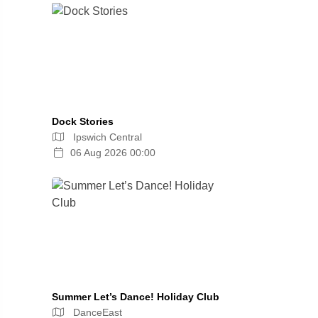
Dock Stories
Ipswich Central
06 Aug 2026 00:00
Summer Let’s Dance! Holiday Club
DanceEast