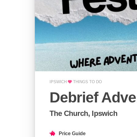
IPSWICH
THINGS TO DO
Debrief Adve
The Church, Ipswich
Price Guide