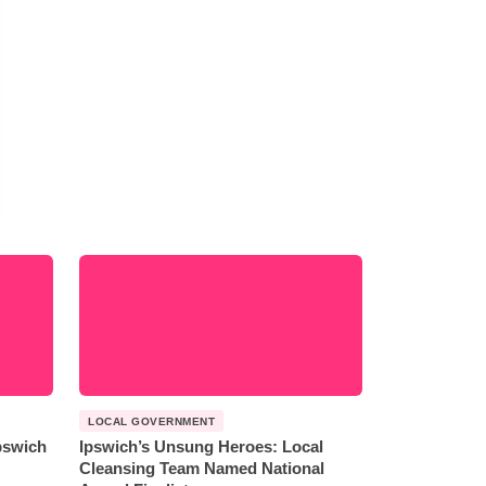
LOCAL GOVERNMENT
Ipswich
Ipswich’s Unsung Heroes: Local
Cleansing Team Named National