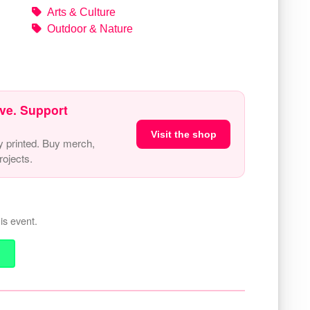
Arts & Culture
Outdoor & Nature
ve. Support
Visit the shop
y printed. Buy merch,
ojects.
is event.