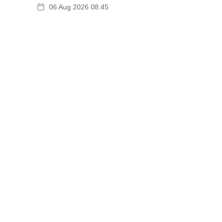
06 Aug 2026 08:45