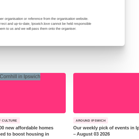
er organisation or reference from the organisation website.
rrect and up-to-date, Ipswich.love cannot be held responsible
them to us and we will pass them onto the organiser.
F CULTURE
AROUND IPSWICH
00 new affordable homes
Our weekly pick of events in 
ed to boost housing in
– August 03 2026