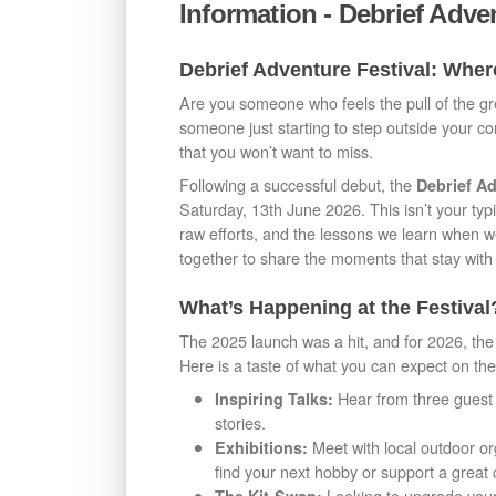
Information - Debrief Adve
Debrief Adventure Festival: Whe
Are you someone who feels the pull of the g
someone just starting to step outside your c
that you won’t want to miss.
Following a successful debut, the
Debrief Ad
Saturday, 13th June 2026. This isn’t your typic
raw efforts, and the lessons we learn when w
together to share the moments that stay with 
What’s Happening at the Festival
The 2025 launch was a hit, and for 2026, the
Here is a taste of what you can expect on the
Hear from three guest 
Inspiring Talks:
stories.
Meet with local outdoor org
Exhibitions:
find your next hobby or support a great
Looking to upgrade your