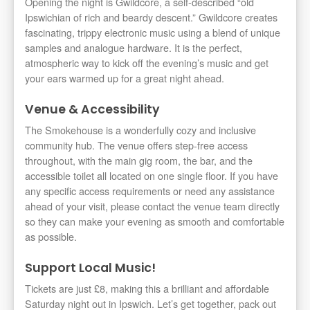
Opening the night is Gwildcore, a self-described “old
Ipswichian of rich and beardy descent.” Gwildcore creates
fascinating, trippy electronic music using a blend of unique
samples and analogue hardware. It is the perfect,
atmospheric way to kick off the evening’s music and get
your ears warmed up for a great night ahead.
Venue & Accessibility
The Smokehouse is a wonderfully cozy and inclusive
community hub. The venue offers step-free access
throughout, with the main gig room, the bar, and the
accessible toilet all located on one single floor. If you have
any specific access requirements or need any assistance
ahead of your visit, please contact the venue team directly
so they can make your evening as smooth and comfortable
as possible.
Support Local Music!
Tickets are just £8, making this a brilliant and affordable
Saturday night out in Ipswich. Let’s get together, pack out