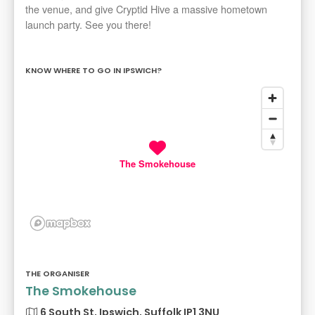
the venue, and give Cryptid Hive a massive hometown
launch party. See you there!
KNOW WHERE TO GO IN IPSWICH?
The Smokehouse
THE ORGANISER
The Smokehouse
6 South St, Ipswich, Suffolk IP1 3NU