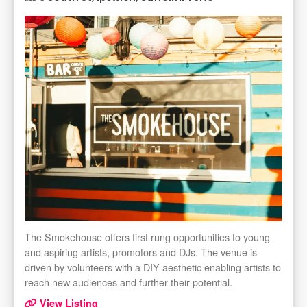
The Smokehouse offers first rung opportunities to young
and aspiring artists, promotors and DJs. The venue is
driven by volunteers with a DIY aesthetic enabling artists to
reach new audiences and further their potential.
View Listing