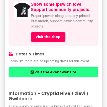
Show some Ipswich love.
Support community projects.
Proper Ipswich slang, properly printed.
Buy merch, support Ipswich community
projects.
Visit the shop
Dates & Times
Looks like there are no upcoming dates for this event.
Visit the event website
Information - Cryptid Hive / zievi /
Gwildcore
There is nothing quite like the buzz of a local EP launch,