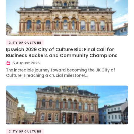
CITY OF CULTURE
Ipswich 2029 City of Culture Bid: Final Call for
Business Backers and Community Champions
5 August 2026
The incredible journey toward becoming the UK City of
Culture is reaching a crucial milestone!…
CITY OF CULTURE