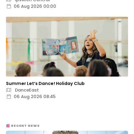
06 Aug 2026 00:00
Summer Let’s Dance! Holiday Club
DanceEast
06 Aug 2026 08:45
RECENT NEWS