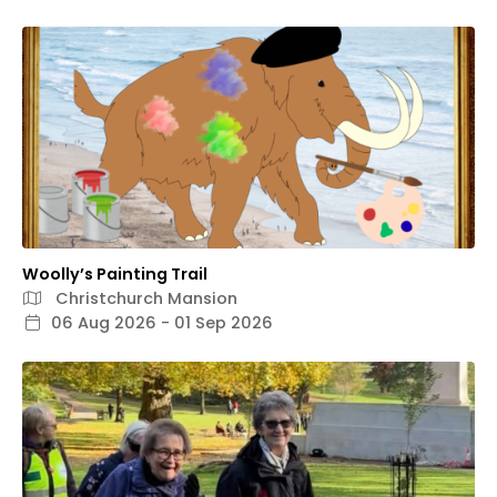
Woolly’s Painting Trail
Christchurch Mansion
06 Aug 2026 - 01 Sep 2026