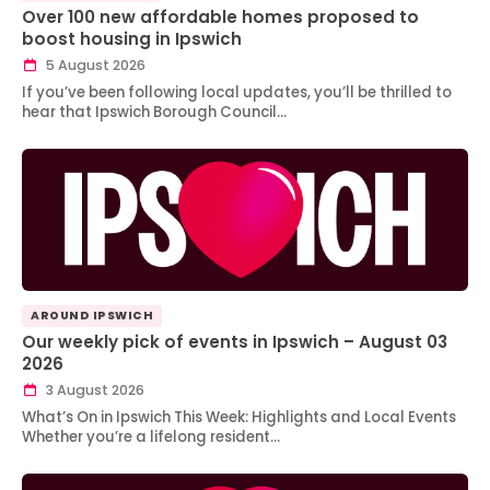
Over 100 new affordable homes proposed to
boost housing in Ipswich
5 August 2026
If you’ve been following local updates, you’ll be thrilled to
hear that Ipswich Borough Council…
AROUND IPSWICH
Our weekly pick of events in Ipswich – August 03
2026
3 August 2026
What’s On in Ipswich This Week: Highlights and Local Events
Whether you’re a lifelong resident…