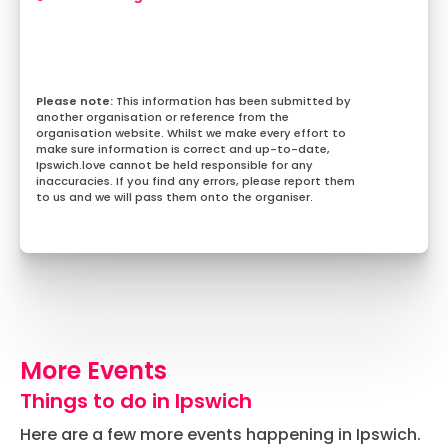
This information has been submitted by
another organisation or reference from the
organisation website. Whilst we make every effort to
make sure information is correct and up-to-date,
Ipswich.love cannot be held responsible for any
inaccuracies. If you find any errors, please report them
to us and we will pass them onto the organiser.
More Events
Things to do in Ipswich
Here are a few more events happening in Ipswich.