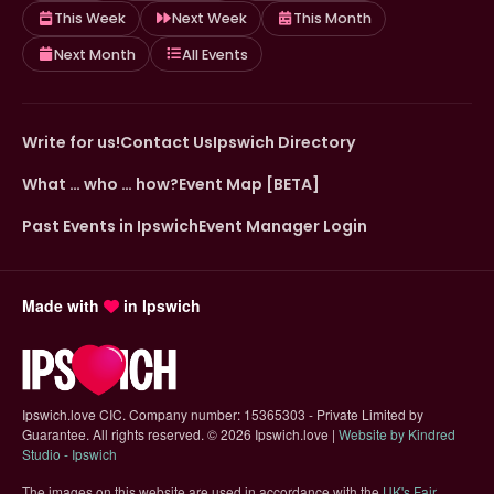
This Week
Next Week
This Month
Next Month
All Events
Write for us!
Contact Us
Ipswich Directory
What … who … how?
Event Map [BETA]
Past Events in Ipswich
Event Manager Login
Made with
in Ipswich
Ipswich.love CIC. Company number: 15365303 - Private Limited by
Guarantee. All rights reserved.
©
2026 Ipswich.love |
Website by Kindred
(opens in new tab)
Studio - Ipswich
The images on this website are used in accordance with the
UK's Fair