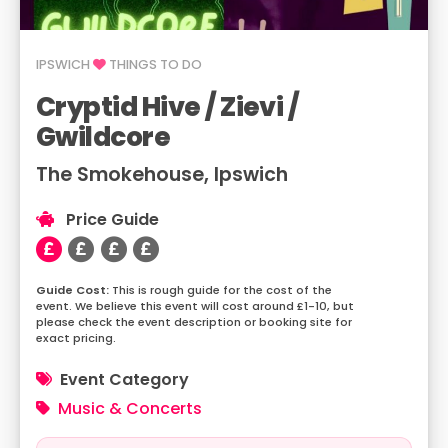
IPSWICH
THINGS TO DO
Cryptid Hive / Zievi /
Gwildcore
The Smokehouse, Ipswich
Price Guide
This is rough guide for the cost of the
event. We believe this event will cost around £1-10, but
please check the event description or booking site for
exact pricing.
Event Category
Music & Concerts