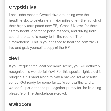
Cryptid Hive
Local indie rockers Cryptid Hive are taking over the
headline slot to celebrate a major milestone—the launch of
their highly anticipated new EP, “Crash”! Known for their
catchy hooks, energetic performances, and driving indie
sound, the band is ready to lift the roof off The
Smokehouse. This is your chance to hear the new tracks
live and grab yourself a copy of the EP.
zievi
If you frequent the local open-mic scene, you will definitely
recognise the wonderful zievi. For this special night, zievi is
bringing a full band along to play a packed set of beautiful
songs. Get ready for some fantastic songwriting and a
wonderful performance put together purely for the listening
pleasure of The Smokehouse crowd.
Gwildcore