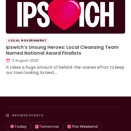
LOCAL GOVERNMENT
Ipswich’s Unsung Heroes: Local Cleansing Team
Named National Award Finalists
3 August 2026
It takes a huge amount of behind-the-scenes effort to keep
our town looking its best,…
BROWSE EVENTS
Today
Tomorrow
This Weekend