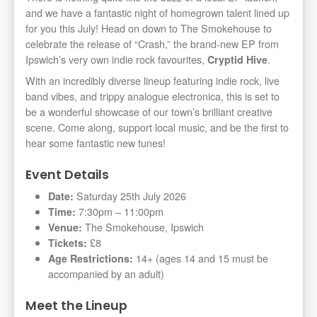
and we have a fantastic night of homegrown talent lined up
for you this July! Head on down to The Smokehouse to
celebrate the release of “Crash,” the brand-new EP from
Ipswich’s very own indie rock favourites,
.
Cryptid Hive
With an incredibly diverse lineup featuring indie rock, live
band vibes, and trippy analogue electronica, this is set to
be a wonderful showcase of our town’s brilliant creative
scene. Come along, support local music, and be the first to
hear some fantastic new tunes!
Event Details
Saturday 25th July 2026
Date:
7:30pm – 11:00pm
Time:
The Smokehouse, Ipswich
Venue:
£8
Tickets:
14+ (ages 14 and 15 must be
Age Restrictions:
accompanied by an adult)
Meet the Lineup