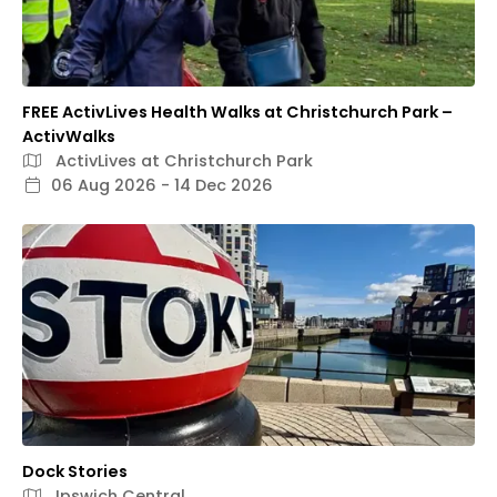
FREE ActivLives Health Walks at Christchurch Park –
ActivWalks
ActivLives at Christchurch Park
06 Aug 2026 - 14 Dec 2026
Dock Stories
Ipswich Central