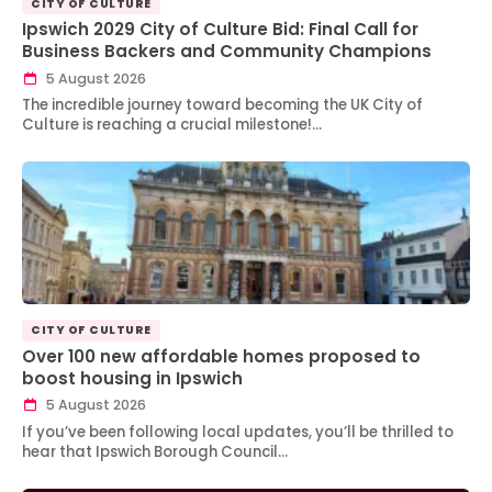
CITY OF CULTURE
Ipswich 2029 City of Culture Bid: Final Call for
Business Backers and Community Champions
5 August 2026
The incredible journey toward becoming the UK City of
Culture is reaching a crucial milestone!…
CITY OF CULTURE
Over 100 new affordable homes proposed to
boost housing in Ipswich
5 August 2026
If you’ve been following local updates, you’ll be thrilled to
hear that Ipswich Borough Council…