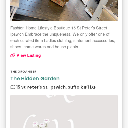
Fashion Home Lifestyle Boutique 15 St Peter’s Street
Ipswich Embrace the uniqueness. We only offer one of
each curated item Ladies clothing, statement accessories,
shoes, home wares and house plants.
View Listing
THE ORGANISER
The Hidden Garden
15 St Peter's St, Ipswich, Suffolk IP1 1XF