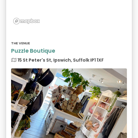
THE VENUE
Puzzle Boutique
15 St Peter's St, Ipswich, Suffolk IP1 1XF