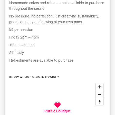
Homemade cakes and refreshments available to purchase
throughout the session.
No pressure, no perfection, just creativity, sustainability,
good company and sewing at your own pace.
£5 per session
Friday 2pm – 4pm
12th, 26th June
24th July
Refreshments are avalable to purchase
KNOW WHERE TO GO IN IPSWICH?
Puzzle Boutique