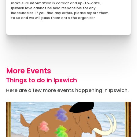
make sure information is correct and up-to-date,
Ipswich.love cannot be held responsible for any
inaccuracies. If you find any errors, please report them
to us and we will pass them onto the organiser.
More Events
Things to do in Ipswich
Here are a few more events happening in Ipswich.