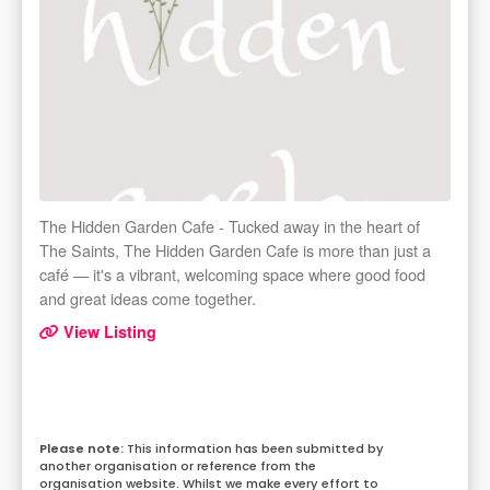
The Hidden Garden Cafe - Tucked away in the heart of
The Saints, The Hidden Garden Cafe is more than just a
café — it's a vibrant, welcoming space where good food
and great ideas come together.
View Listing
This information has been submitted by
another organisation or reference from the
organisation website. Whilst we make every effort to