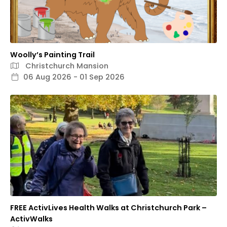
Woolly’s Painting Trail
Christchurch Mansion
06 Aug 2026 - 01 Sep 2026
FREE ActivLives Health Walks at Christchurch Park –
ActivWalks