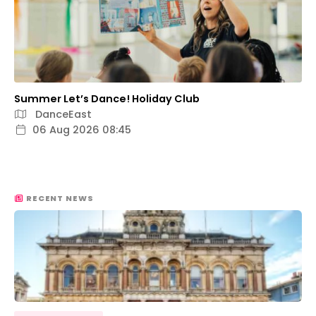
Summer Let’s Dance! Holiday Club
DanceEast
06 Aug 2026 08:45
RECENT NEWS