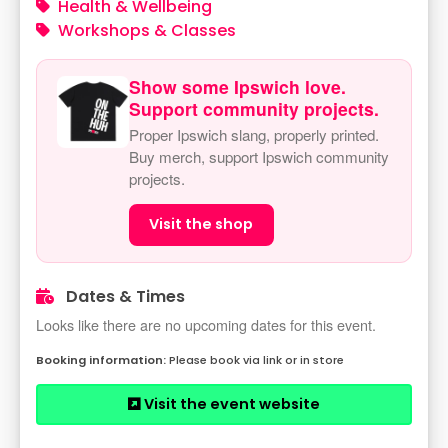
Health & Wellbeing
Workshops & Classes
Show some Ipswich love.
Support community projects.
Proper Ipswich slang, properly printed.
Buy merch, support Ipswich community
projects.
Visit the shop
Dates & Times
Looks like there are no upcoming dates for this event.
Please book via link or in store
Visit the event website