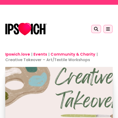
Skip to main content
Ipswich.love
|
Events
|
Community & Charity
|
Creative Takeover – Art/Textile Workshops