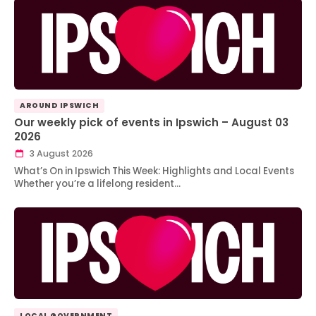
AROUND IPSWICH
Our weekly pick of events in Ipswich – August 03
2026
3 August 2026
What’s On in Ipswich This Week: Highlights and Local Events
Whether you’re a lifelong resident…
LOCAL GOVERNMENT