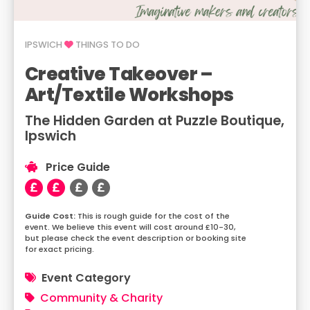
IPSWICH
THINGS TO DO
Creative Takeover –
Art/Textile Workshops
The Hidden Garden at Puzzle Boutique,
Ipswich
Price Guide
This is rough guide for the cost of the
event. We believe this event will cost around £10-30,
but please check the event description or booking site
for exact pricing.
Event Category
Community & Charity