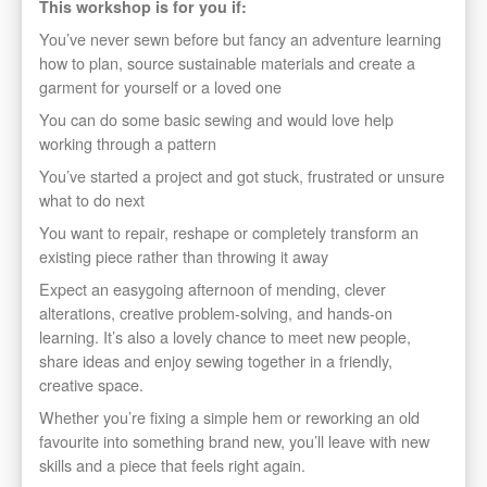
This workshop is for you if:
You’ve never sewn before but fancy an adventure learning
how to plan, source sustainable materials and create a
garment for yourself or a loved one
You can do some basic sewing and would love help
working through a pattern
You’ve started a project and got stuck, frustrated or unsure
what to do next
You want to repair, reshape or completely transform an
existing piece rather than throwing it away
Expect an easygoing afternoon of mending, clever
alterations, creative problem-solving, and hands-on
learning. It’s also a lovely chance to meet new people,
share ideas and enjoy sewing together in a friendly,
creative space.
Whether you’re fixing a simple hem or reworking an old
favourite into something brand new, you’ll leave with new
skills and a piece that feels right again.