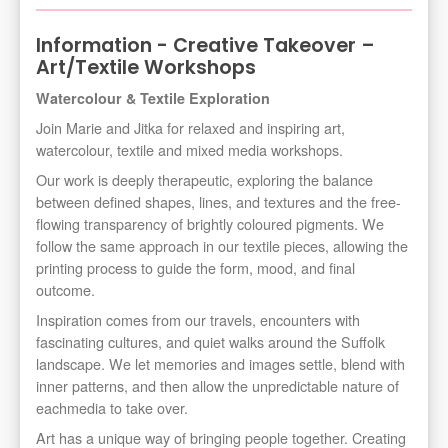
Information - Creative Takeover –
Art/Textile Workshops
Watercolour & Textile Exploration
Join Marie and Jitka for relaxed and inspiring art,
watercolour, textile and mixed media workshops.
Our work is deeply therapeutic, exploring the balance
between defined shapes, lines, and textures and the free-
flowing transparency of brightly coloured pigments. We
follow the same approach in our textile pieces, allowing the
printing process to guide the form, mood, and final
outcome.
Inspiration comes from our travels, encounters with
fascinating cultures, and quiet walks around the Suffolk
landscape. We let memories and images settle, blend with
inner patterns, and then allow the unpredictable nature of
eachmedia to take over.
Art has a unique way of bringing people together. Creating