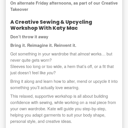
On alternate Friday afternoons, as part of our Creative
Takeover
A Creative Sewing & Upcycling
Workshop With Katy Mac
Don’t throw it away
Bring it. Reimagine it. Reinvent it.
Got something in your wardrobe that
works… but
almost
never quite gets worn?
Sleeves too long or too wide, a hem that’s off, or a fit that
just doesn’t feel like
?
you
Bring it along and learn how to alter, mend or upcycle it into
something you’ll actually love wearing.
This relaxed, supportive workshop is all about building
confidence with sewing, while working on a real piece from
your own wardrobe. Kate will guide you step-by-step,
helping you adapt garments to suit your body shape,
personal style, and creative ideas.