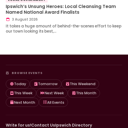
Ipswich’s Unsung Heroes: Local Cleansing Team
Named National Award Finalists
3 August 2026
It takes a huge amount of behind-the-scenes effort to keep
our town looking its best,…
BROWSE EVENTS
Today
Tomorrow
This Weekend
This Week
Next Week
This Month
Next Month
All Events
Write for us!
Contact Us
Ipswich Directory