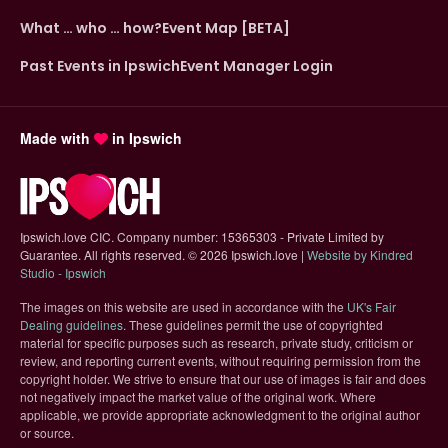
What … who … how?
Event Map [BETA]
Past Events in Ipswich
Event Manager Login
Made with
in Ipswich
Ipswich.love CIC. Company number: 15365303 - Private Limited by
Guarantee. All rights reserved.
©
2026 Ipswich.love |
Website by Kindred
(opens in new tab)
Studio - Ipswich
The images on this website are used in accordance with the
UK's Fair
(opens in new tab)
Dealing guidelines
. These guidelines permit the use of copyrighted
material for specific purposes such as research, private study, criticism or
review, and reporting current events, without requiring permission from the
copyright holder. We strive to ensure that our use of images is fair and does
not negatively impact the market value of the original work. Where
applicable, we provide appropriate acknowledgment to the original author
or source.