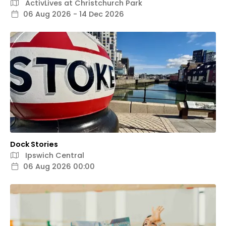
ActivLives at Christchurch Park
06 Aug 2026 - 14 Dec 2026
Dock Stories
Ipswich Central
06 Aug 2026 00:00