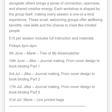
alongside others brings a sense of connection, openness,
and shared creative energy. Each workshop is shaped by
the group itself, making every session a one-of-a-kind
experience. These small, welcoming groups offer wellbeing
benefits, new skills and the chance to meet like-minded
people
£15 per session includes full instruction and materials
Fridays 2pm-4pm
5th June – Marie – Tree of life dreamcatcher
19th June – Jitka – Journal making, From cover design to
book binding Part 1
3rd Jul – Jitka – Journal making, From cover design to
book binding Part 2
17th Jul- Jitka – Journal making, From cover design to
book binding Part 3
31st Jul- Marie – Lino printed bags
***************************************************