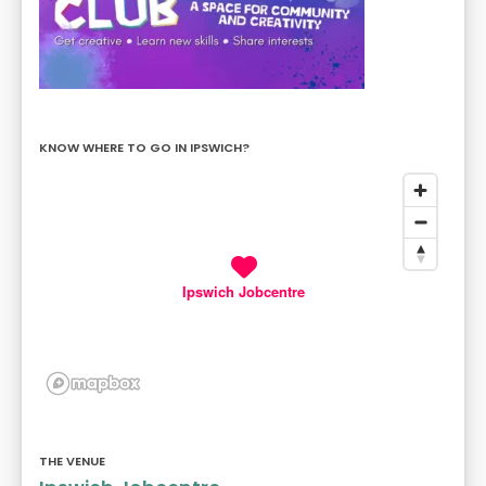
KNOW WHERE TO GO IN IPSWICH?
Ipswich Jobcentre
THE VENUE