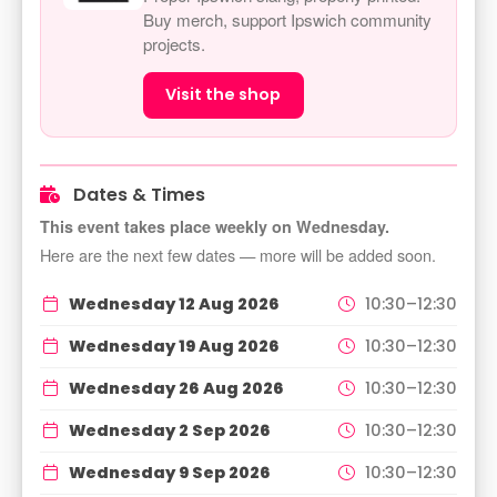
Buy merch, support Ipswich community
projects.
Visit the shop
Dates & Times
This event takes place weekly on Wednesday.
Here are the next few dates — more will be added soon.
Wednesday 12 Aug 2026
10:30–12:30
Wednesday 19 Aug 2026
10:30–12:30
Wednesday 26 Aug 2026
10:30–12:30
Wednesday 2 Sep 2026
10:30–12:30
Wednesday 9 Sep 2026
10:30–12:30