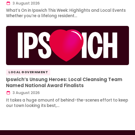
3 August 2026
What’s On in Ipswich This Week: Highlights and Local Events
Whether you’re a lifelong resident…
LOCAL GOVERNMENT
Ipswich’s Unsung Heroes: Local Cleansing Team
Named National Award Finalists
3 August 2026
It takes a huge amount of behind-the-scenes effort to keep
our town looking its best,…