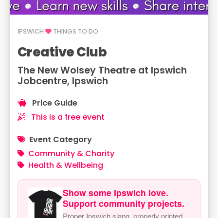
IPSWICH
THINGS TO DO
Creative Club
The New Wolsey Theatre at Ipswich
Jobcentre, Ipswich
Price Guide
This is a free event
Event Category
Community & Charity
Health & Wellbeing
Show some Ipswich love.
Support community projects.
Proper Ipswich slang, properly printed.