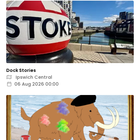
Dock Stories
Ipswich Central
06 Aug 2026 00:00