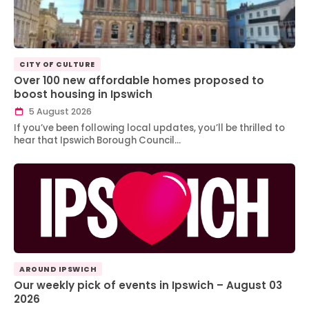
CITY OF CULTURE
Over 100 new affordable homes proposed to
boost housing in Ipswich
5 August 2026
If you’ve been following local updates, you’ll be thrilled to
hear that Ipswich Borough Council…
AROUND IPSWICH
Our weekly pick of events in Ipswich – August 03
2026