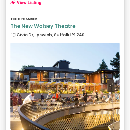
View Listing
THE ORGANISER
The New Wolsey Theatre
Civic Dr, Ipswich, Suffolk IP1 2AS