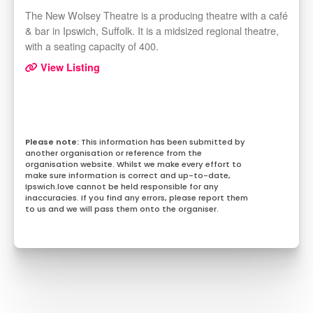
The New Wolsey Theatre is a producing theatre with a café
& bar in Ipswich, Suffolk. It is a midsized regional theatre,
with a seating capacity of 400.
View Listing
This information has been submitted by
another organisation or reference from the
organisation website. Whilst we make every effort to
make sure information is correct and up-to-date,
Ipswich.love cannot be held responsible for any
inaccuracies. If you find any errors, please report them
to us and we will pass them onto the organiser.