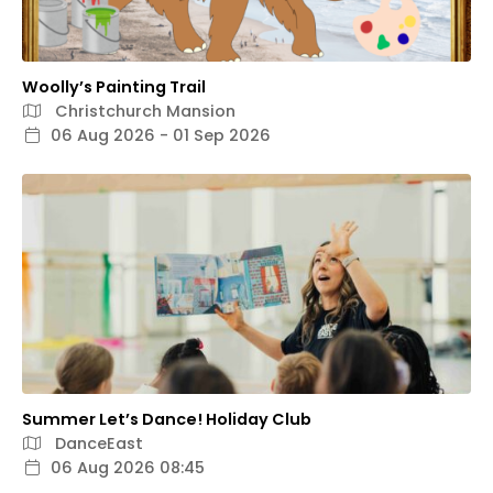
Woolly’s Painting Trail
Christchurch Mansion
06 Aug 2026 - 01 Sep 2026
Summer Let’s Dance! Holiday Club
DanceEast
06 Aug 2026 08:45