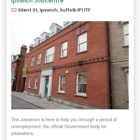
Ipswich Jobcentre
Silent St, Ipswich, Suffolk IP1 1TF
The Jobcentre is here to help you through a period of
unemployment; the official Government body for
jobseekers.