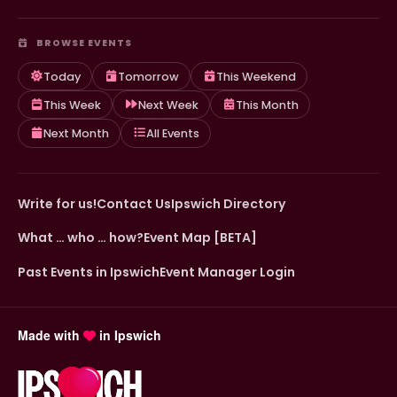
BROWSE EVENTS
Today
Tomorrow
This Weekend
This Week
Next Week
This Month
Next Month
All Events
Write for us!
Contact Us
Ipswich Directory
What … who … how?
Event Map [BETA]
Past Events in Ipswich
Event Manager Login
Made with
in Ipswich