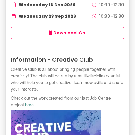
Wednesday 16 Sep 2026
10:30–12:30
Wednesday 23 Sep 2026
10:30–12:30
Download iCal
Information - Creative Club
Creative Club is all about bringing people together with
creativity! The club will be run by a multi-disciplinary artist,
who will help you to get creative, learn new skills and share
your interests.
Check out the work created from our last Job Centre
project
here.