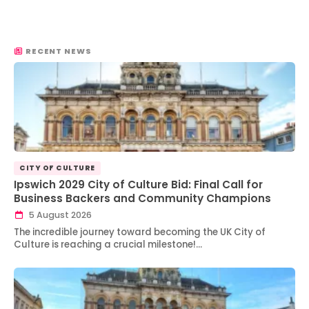
RECENT NEWS
CITY OF CULTURE
Ipswich 2029 City of Culture Bid: Final Call for
Business Backers and Community Champions
5 August 2026
The incredible journey toward becoming the UK City of
Culture is reaching a crucial milestone!…