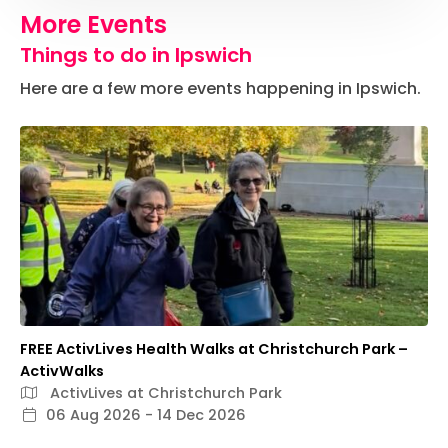
More Events
Things to do in Ipswich
Here are a few more events happening in Ipswich.
FREE ActivLives Health Walks at Christchurch Park –
ActivWalks
ActivLives at Christchurch Park
06 Aug 2026 - 14 Dec 2026