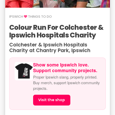
IPSWICH
THINGS TO DO
Colour Run For Colchester &
Ipswich Hospitals Charity
Colchester & Ipswich Hospitals
Charity at Chantry Park, Ipswich
Show some Ipswich love.
Support community projects.
Proper Ipswich slang, properly printed.
Buy merch, support Ipswich community
projects.
Visit the shop