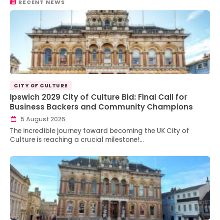
RECENT NEWS
CITY OF CULTURE
Ipswich 2029 City of Culture Bid: Final Call for
Business Backers and Community Champions
5 August 2026
The incredible journey toward becoming the UK City of
Culture is reaching a crucial milestone!…