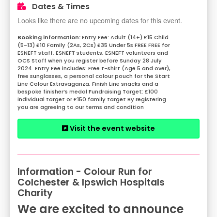
Dates & Times
Looks like there are no upcoming dates for this event.
Entry Fee: Adult (14+) £15 Child
(5-13) £10 Family (2As, 2Cs) £35 Under 5s FREE FREE for
ESNEFT staff, ESNEFT students, ESNEFT volunteers and
OCS Staff when you register before Sunday 28 July
2024. Entry Fee includes: Free t-shirt (Age 5 and over),
free sunglasses, a personal colour pouch for the Start
Line Colour Extravaganza, Finish Line snacks and a
bespoke finisher’s medal Fundraising Target: £100
individual target or £150 family target By registering
you are agreeing to our terms and condition
Visit the event website
Information - Colour Run for
Colchester & Ipswich Hospitals
Charity
We are excited to announce