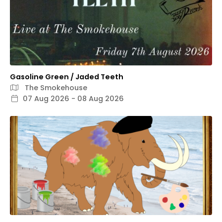
Gasoline Green / Jaded Teeth
The Smokehouse
07 Aug 2026 - 08 Aug 2026