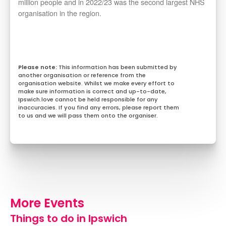
million people and in 2022/23 was the second largest NHS
organisation in the region.
This information has been submitted by
another organisation or reference from the
organisation website. Whilst we make every effort to
make sure information is correct and up-to-date,
Ipswich.love cannot be held responsible for any
inaccuracies. If you find any errors, please report them
to us and we will pass them onto the organiser.
More Events
Things to do in Ipswich