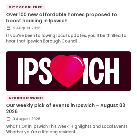
CITY OF CULTURE
Over 100 new affordable homes proposed to
boost housing in Ipswich
5 August 2026
If you’ve been following local updates, you’ll be thrilled to
hear that Ipswich Borough Council…
AROUND IPSWICH
Our weekly pick of events in Ipswich – August 03
2026
3 August 2026
What’s On in Ipswich This Week: Highlights and Local Events
Whether you’re a lifelong resident…