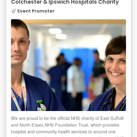
Colchester & Ipswich Hospitals Charity
Event Promoter
We are proud to be the official NHS charity of East Suffolk
and North Essex NHS Foundation Trust, which provides
hospital and community health services to around one