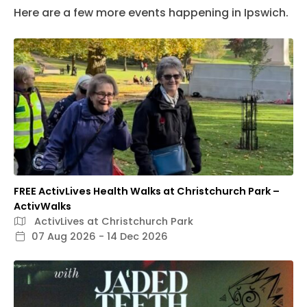
Here are a few more events happening in Ipswich.
FREE ActivLives Health Walks at Christchurch Park –
ActivWalks
ActivLives at Christchurch Park
07 Aug 2026 - 14 Dec 2026