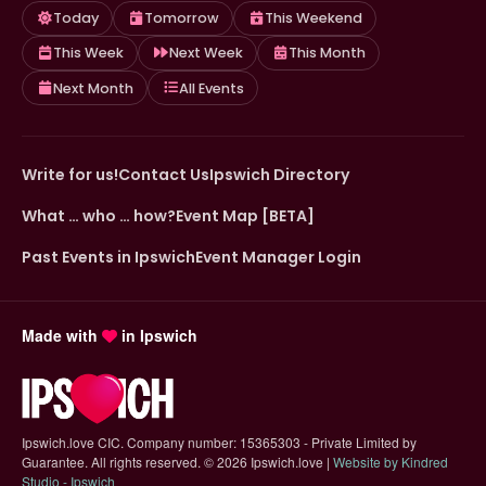
Today
Tomorrow
This Weekend
This Week
Next Week
This Month
Next Month
All Events
Write for us!
Contact Us
Ipswich Directory
What … who … how?
Event Map [BETA]
Past Events in Ipswich
Event Manager Login
Made with
in Ipswich
Ipswich.love CIC. Company number: 15365303 - Private Limited by
Guarantee. All rights reserved.
©
2026 Ipswich.love |
Website by Kindred
(opens in new tab)
Studio - Ipswich