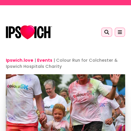
Skip to main content
Ipswich.love
|
Events
|
Colour Run for Colchester &
Ipswich Hospitals Charity