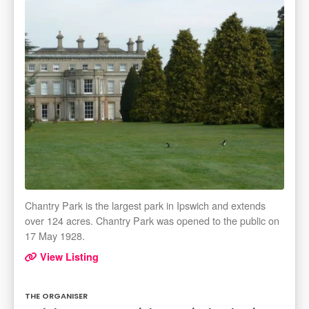
Chantry Park is the largest park in Ipswich and extends
over 124 acres. Chantry Park was opened to the public on
17 May 1928.
View Listing
THE ORGANISER