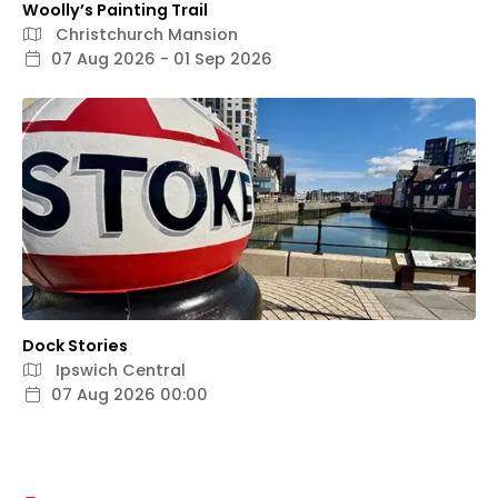
Woolly’s Painting Trail
Christchurch Mansion
07 Aug 2026 - 01 Sep 2026
Dock Stories
Ipswich Central
07 Aug 2026 00:00