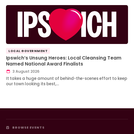
LOCAL GOVERNMENT
Ipswich’s Unsung Heroes: Local Cleansing Team
Named National Award Finalists
3 August 2026
It takes a huge amount of behind-the-scenes effort to keep
our town looking its best,…
BROWSE EVENTS