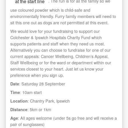
. The run is for all the family so we
at the start line
use coloured powder which is child-safe and
environmentally friendly. Furry family members will need to
sit this one out as dogs are not permitted at this event.
We would love for your fundraising to support our
Colchester & Ipswich Hospitals Charity Fund which
supports patients and staff when they need us most.
Alternatively you can choose to fundraise for one of our
current appeals: Cancer Wellbeing, Children’s Appeal,
Staff Wellbeing or for the ward or department within our
services closest to your heart. Just let us know your
preference when you sign up.
: Saturday 28 September
Date
: 10am start
Time
: Chantry Park, Ipswich
Location
: 5km or 1km
Distance
: All ages welcome (under 5s go free and will receive a
Age
pair of sunglasses)