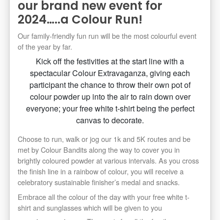
our brand new event for
2024…..a Colour Run!
Our family-friendly fun run will be the most colourful event
of the year by far.
Kick off the festivities at the start line with a
spectacular Colour Extravaganza, giving each
participant the chance to throw their own pot of
colour powder up into the air to rain down over
everyone; your free white t-shirt being the perfect
canvas to decorate.
Choose to run, walk or jog our 1k and 5K routes and be
met by Colour Bandits along the way to cover you in
brightly coloured powder at various intervals. As you cross
the finish line in a rainbow of colour, you will receive a
celebratory sustainable finisher’s medal and snacks.
Embrace all the colour of the day with your free white t-
shirt and sunglasses which will be given to you