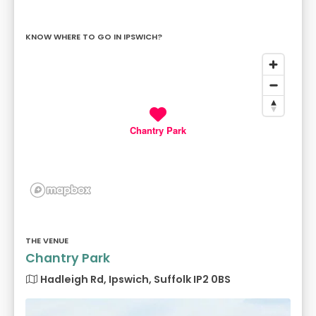
KNOW WHERE TO GO IN IPSWICH?
Chantry Park
THE VENUE
Chantry Park
Hadleigh Rd, Ipswich, Suffolk IP2 0BS