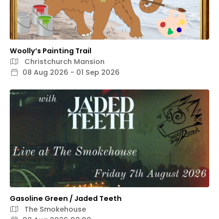
Woolly’s Painting Trail
Christchurch Mansion
08 Aug 2026 - 01 Sep 2026
Gasoline Green / Jaded Teeth
The Smokehouse