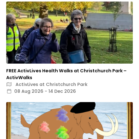
FREE ActivLives Health Walks at Christchurch Park –
ActivWalks
ActivLives at Christchurch Park
08 Aug 2026 - 14 Dec 2026