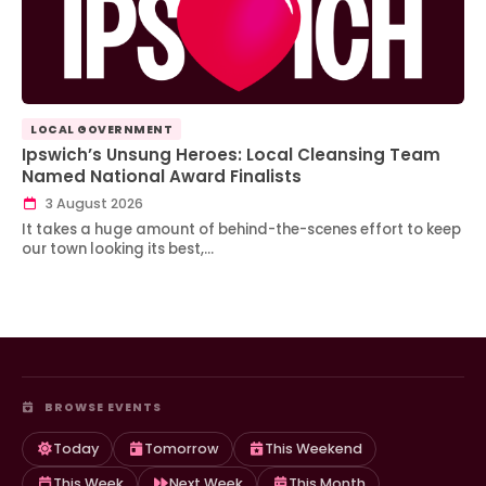
LOCAL GOVERNMENT
Ipswich’s Unsung Heroes: Local Cleansing Team
Named National Award Finalists
3 August 2026
It takes a huge amount of behind-the-scenes effort to keep
our town looking its best,…
BROWSE EVENTS
Today
Tomorrow
This Weekend
This Week
Next Week
This Month