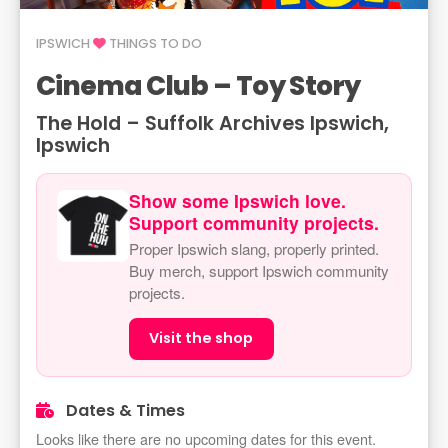
IPSWICH
THINGS TO DO
Cinema Club – Toy Story
The Hold – Suffolk Archives Ipswich,
Ipswich
Show some Ipswich love.
Support community projects.
Proper Ipswich slang, properly printed.
Buy merch, support Ipswich community
projects.
Visit the shop
Dates & Times
Looks like there are no upcoming dates for this event.