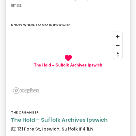
times.
KNOW WHERE TO GO IN IPSWICH?
The Hold – Suffolk Archives Ipswich
THE ORGANISER
The Hold – Suffolk Archives Ipswich
131 Fore St, Ipswich, Suffolk IP4 1LN