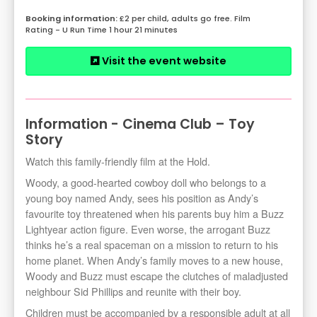
£2 per child, adults go free. Film
Rating - U Run Time 1 hour 21 minutes
Visit the event website
Information - Cinema Club – Toy
Story
Watch this family-friendly film at the Hold.
Woody, a good-hearted cowboy doll who belongs to a
young boy named Andy, sees his position as Andy’s
favourite toy threatened when his parents buy him a Buzz
Lightyear action figure. Even worse, the arrogant Buzz
thinks he’s a real spaceman on a mission to return to his
home planet. When Andy’s family moves to a new house,
Woody and Buzz must escape the clutches of maladjusted
neighbour Sid Phillips and reunite with their boy.
Children must be accompanied by a responsible adult at all