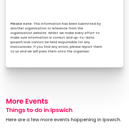
This information has been submitted by
another organisation or reference from the
organisation website. Whilst we make every effort to
make sure information is correct and up-to-date,
Ipswich.love cannot be held responsible for any
inaccuracies. If you find any errors, please report them
to us and we will pass them onto the organiser.
More Events
Things to do in Ipswich
Here are a few more events happening in Ipswich.