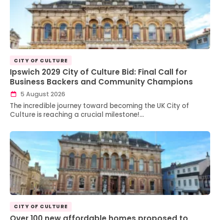
CITY OF CULTURE
Ipswich 2029 City of Culture Bid: Final Call for
Business Backers and Community Champions
5 August 2026
The incredible journey toward becoming the UK City of
Culture is reaching a crucial milestone!…
CITY OF CULTURE
Over 100 new affordable homes proposed to