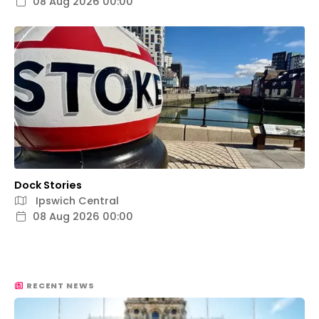
08 Aug 2026 00:00
Dock Stories
Ipswich Central
08 Aug 2026 00:00
RECENT NEWS