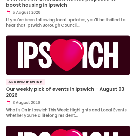
boost housing in Ipswich
5 August 2026
If you’ve been following local updates, you’ll be thrilled to
hear that Ipswich Borough Council…
AROUND IPSWICH
Our weekly pick of events in Ipswich – August 03
2026
3 August 2026
What’s On in Ipswich This Week: Highlights and Local Events
Whether you’re a lifelong resident…