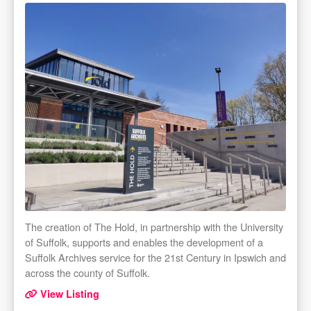
The creation of The Hold, in partnership with the University
of Suffolk, supports and enables the development of a
Suffolk Archives service for the 21st Century in Ipswich and
across the county of Suffolk.
View Listing