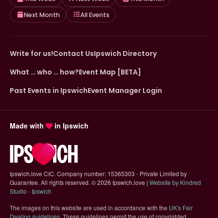
Next Month
All Events
Write for us!
Contact Us
Ipswich Directory
What … who … how?
Event Map [BETA]
Past Events in Ipswich
Event Manager Login
Made with
in Ipswich
Ipswich.love CIC. Company number: 15365303 - Private Limited by
Guarantee. All rights reserved.
©
2026 Ipswich.love |
Website by Kindred
(opens in new tab)
Studio - Ipswich
The images on this website are used in accordance with the
UK's Fair
(opens in new tab)
Dealing guidelines
. These guidelines permit the use of copyrighted