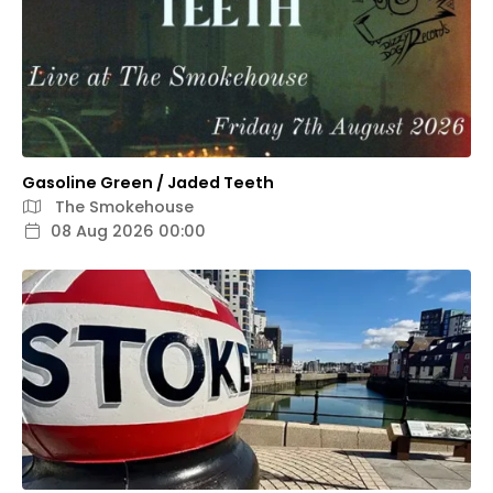
Gasoline Green / Jaded Teeth
The Smokehouse
08 Aug 2026 00:00