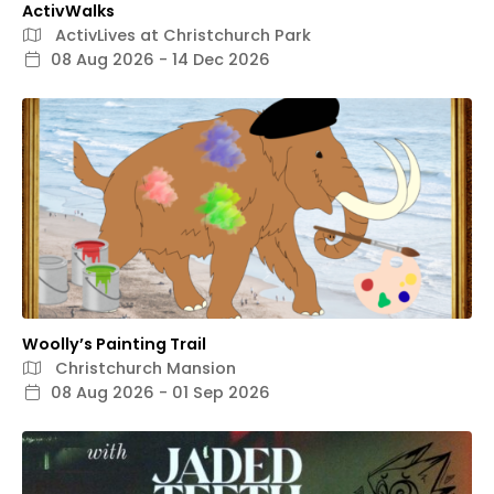
ActivWalks
ActivLives at Christchurch Park
08 Aug 2026 - 14 Dec 2026
Woolly’s Painting Trail
Christchurch Mansion
08 Aug 2026 - 01 Sep 2026