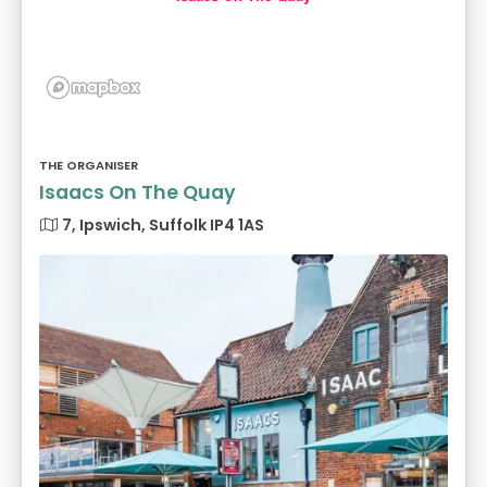
THE ORGANISER
Isaacs On The Quay
7, Ipswich, Suffolk IP4 1AS