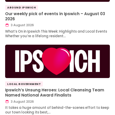
AROUND IPSWICH
Our weekly pick of events in Ipswich – August 03
2026
3 August 2026
What’s On in Ipswich This Week: Highlights and Local Events
Whether you’re a lifelong resident…
LOCAL GOVERNMENT
Ipswich’s Unsung Heroes: Local Cleansing Team
Named National Award Finalists
3 August 2026
It takes a huge amount of behind-the-scenes effort to keep
our town looking its best,…