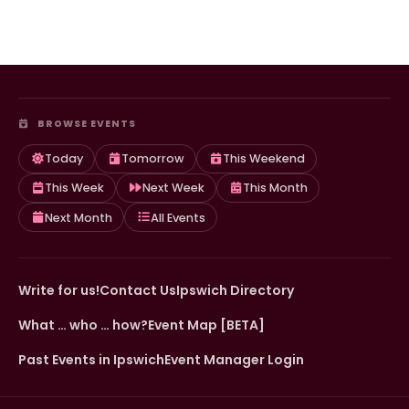
BROWSE EVENTS
Today
Tomorrow
This Weekend
This Week
Next Week
This Month
Next Month
All Events
Write for us!
Contact Us
Ipswich Directory
What … who … how?
Event Map [BETA]
Past Events in Ipswich
Event Manager Login