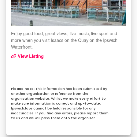
Enjoy good food, great views, live music, live sport and
more when you visit Isaacs on the Quay on the Ipswich
Waterfront.
View Listing
This information has been submitted by
another organisation or reference from the
organisation website. Whilst we make every effort to
make sure information is correct and up-to-date,
Ipswich.love cannot be held responsible for any
inaccuracies. If you find any errors, please report them
to us and we will pass them onto the organiser.