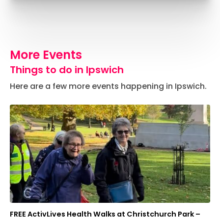
More Events
Things to do in Ipswich
Here are a few more events happening in Ipswich.
FREE ActivLives Health Walks at Christchurch Park –