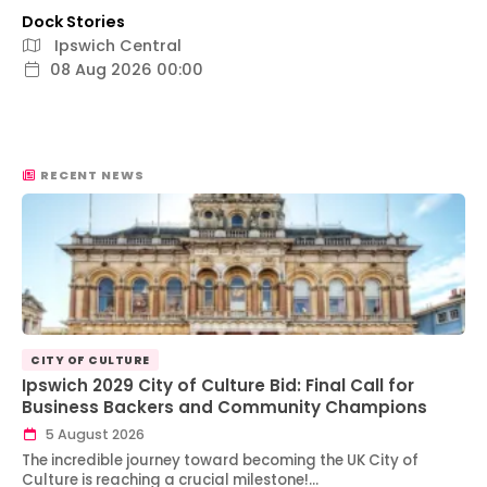
Dock Stories
Ipswich Central
08 Aug 2026 00:00
RECENT NEWS
CITY OF CULTURE
Ipswich 2029 City of Culture Bid: Final Call for
Business Backers and Community Champions
5 August 2026
The incredible journey toward becoming the UK City of
Culture is reaching a crucial milestone!…