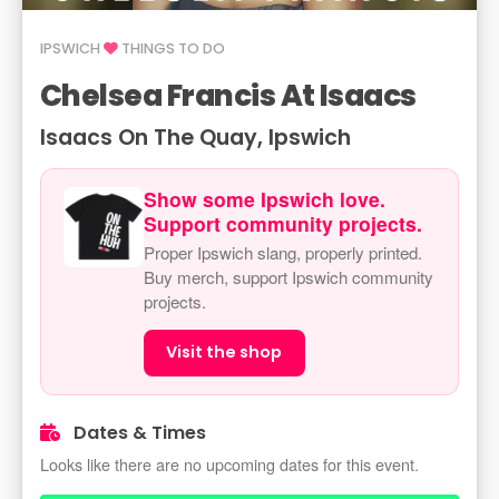
IPSWICH
THINGS TO DO
Chelsea Francis At Isaacs
Isaacs On The Quay, Ipswich
Show some Ipswich love.
Support community projects.
Proper Ipswich slang, properly printed.
Buy merch, support Ipswich community
projects.
Visit the shop
Dates & Times
Looks like there are no upcoming dates for this event.