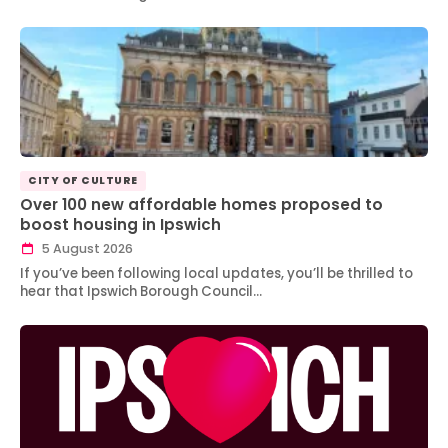
CITY OF CULTURE
Over 100 new affordable homes proposed to
boost housing in Ipswich
5 August 2026
If you’ve been following local updates, you’ll be thrilled to
hear that Ipswich Borough Council…