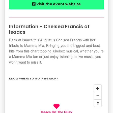
Visit the event website
Information - Chelsea Francis at
Isaacs
Back at Isaacs this August is Chelsea Francis with her
tribute to Mamma Mia. Bringing you the biggest and best
hits from this chart topping jukebox musical, whether you’re
a Mamma Mia fan or just enjoy listening to live music, you
won’t want to miss it.
KNOW WHERE TO GO IN IPSWICH?
Isaacs On The Quay