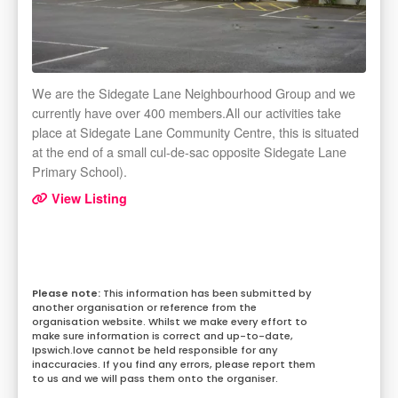
We are the Sidegate Lane Neighbourhood Group and we
currently have over 400 members.All our activities take
place at Sidegate Lane Community Centre, this is situated
at the end of a small cul-de-sac opposite Sidegate Lane
Primary School).
View Listing
This information has been submitted by
another organisation or reference from the
organisation website. Whilst we make every effort to
make sure information is correct and up-to-date,
Ipswich.love cannot be held responsible for any
inaccuracies. If you find any errors, please report them
to us and we will pass them onto the organiser.