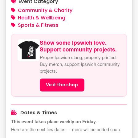
Event Category
Community & Charity
Health & Wellbeing
Sports & Fitness
Show some Ipswich love.
Support community projects.
Proper Ipswich slang, properly printed.
Buy merch, support Ipswich community
projects.
Visit the shop
Dates & Times
This event takes place weekly on Friday.
Here are the next few dates — more will be added soon.