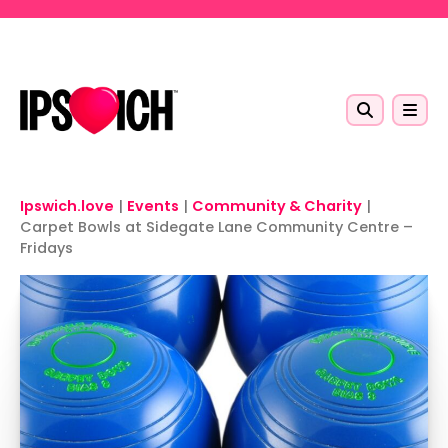
Skip to main content
Ipswich.love
|
Events
|
Community & Charity
|
Carpet Bowls at Sidegate Lane Community Centre –
Fridays