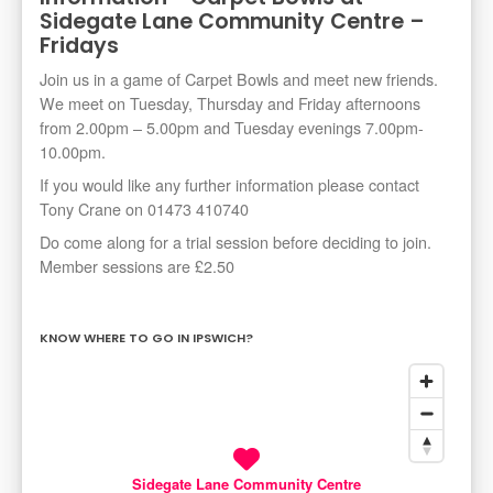
Sidegate Lane Community Centre –
Fridays
Join us in a game of Carpet Bowls and meet new friends.
We meet on Tuesday, Thursday and Friday afternoons
from 2.00pm – 5.00pm and Tuesday evenings 7.00pm-
10.00pm.
If you would like any further information please contact
Tony Crane on 01473 410740
Do come along for a trial session before deciding to join.
Member sessions are £2.50
KNOW WHERE TO GO IN IPSWICH?
Sidegate Lane Community Centre