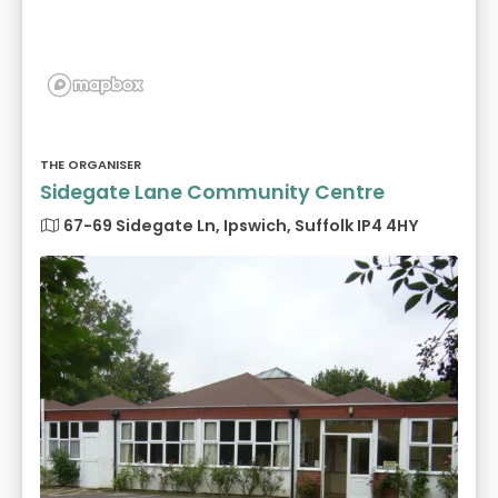
THE ORGANISER
Sidegate Lane Community Centre
67-69 Sidegate Ln, Ipswich, Suffolk IP4 4HY