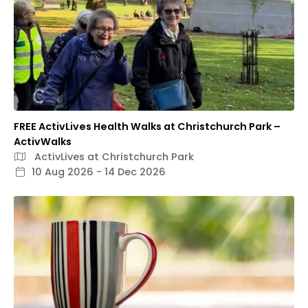
FREE ActivLives Health Walks at Christchurch Park –
ActivWalks
ActivLives at Christchurch Park
10 Aug 2026 - 14 Dec 2026