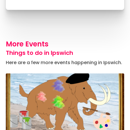
More Events
Things to do in Ipswich
Here are a few more events happening in Ipswich.