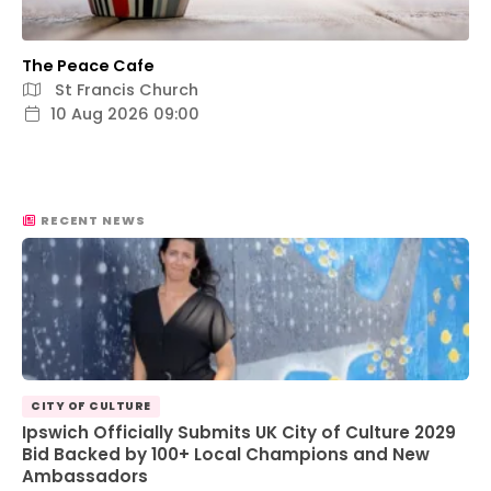
The Peace Cafe
St Francis Church
10 Aug 2026 09:00
RECENT NEWS
CITY OF CULTURE
Ipswich Officially Submits UK City of Culture 2029
Bid Backed by 100+ Local Champions and New
Ambassadors