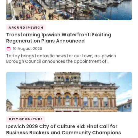
AROUND IPSWICH
Transforming Ipswich Waterfront: Exciting
Regeneration Plans Announced
10 August 2026
Today brings fantastic news for our town, as Ipswich
Borough Council announces the appointment of…
CITY OF CULTURE
Ipswich 2029 City of Culture Bid: Final Call for
Business Backers and Community Champions