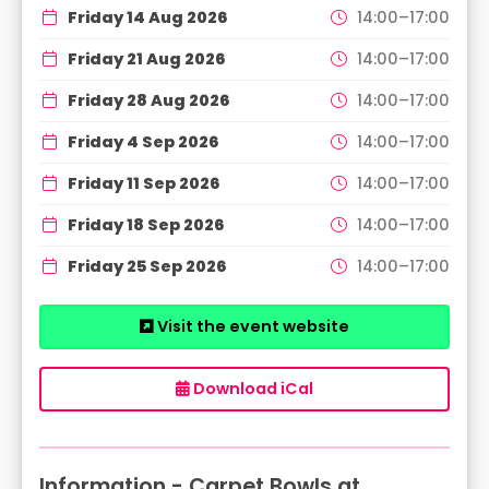
Friday 14 Aug 2026
14:00–17:00
Friday 21 Aug 2026
14:00–17:00
Friday 28 Aug 2026
14:00–17:00
Friday 4 Sep 2026
14:00–17:00
Friday 11 Sep 2026
14:00–17:00
Friday 18 Sep 2026
14:00–17:00
Friday 25 Sep 2026
14:00–17:00
Visit the event website
Download iCal
Information - Carpet Bowls at