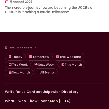
5 August 2026
The incredible journey toward becoming the UK City of
Culture is reaching a crucial milestone!…
BROWSE EVENTS
Today
Tomorrow
This Weekend
This Week
Next Week
This Month
Next Month
All Events
Write for us!
Contact Us
Ipswich Directory
What … who … how?
Event Map [BETA]