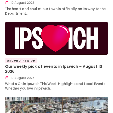
10 August 2026
The heart and soul of our town is officially on its way to the
Department…
AROUND IPSWICH
Our weekly pick of events in Ipswich – August 10
2026
10 August 2026
What’s On in Ipswich This Week: Highlights and Local Events
Whether you live in Ipswich…