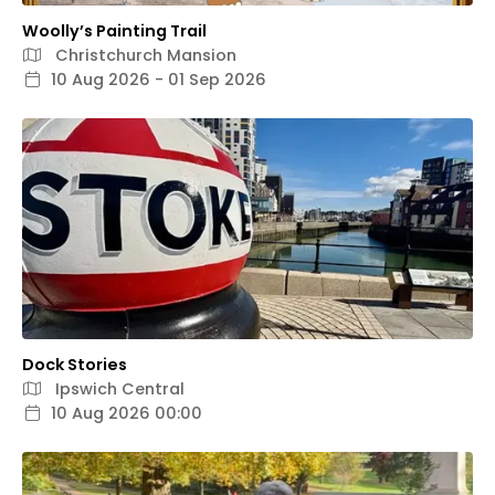
Woolly’s Painting Trail
Christchurch Mansion
10 Aug 2026 - 01 Sep 2026
Dock Stories
Ipswich Central
10 Aug 2026 00:00