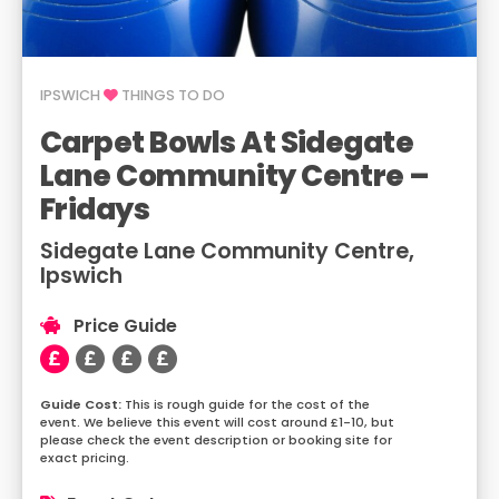
IPSWICH
THINGS TO DO
Carpet Bowls At Sidegate
Lane Community Centre –
Fridays
Sidegate Lane Community Centre,
Ipswich
Price Guide
This is rough guide for the cost of the
event. We believe this event will cost around £1-10, but
please check the event description or booking site for
exact pricing.