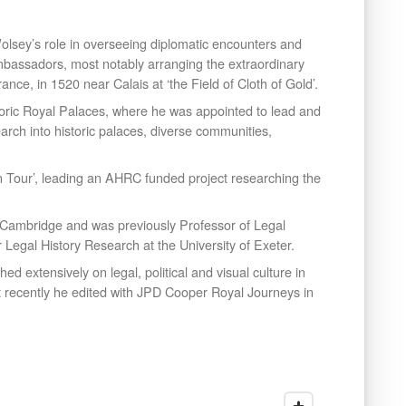
lsey’s role in overseeing diplomatic encounters and
r ambassadors, most notably arranging the extraordinary
ance, in 1520 near Calais at ‘the Field of Cloth of Gold’.
oric Royal Palaces, where he was appointed to lead and
esearch into historic palaces, diverse communities,
on Tour’, leading an AHRC funded project researching the
, Cambridge and was previously Professor of Legal
r Legal History Research at the University of Exeter.
 extensively on legal, political and visual culture in
 recently he edited with JPD Cooper Royal Journeys in