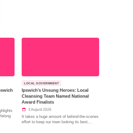
LOCAL GOVERNMENT
Ipswich
Ipswich’s Unsung Heroes: Local
Cleansing Team Named National
Award Finalists
3 August 2026
hlights
ifelong
It takes a huge amount of behind-the-scenes
effort to keep our town looking its best,…