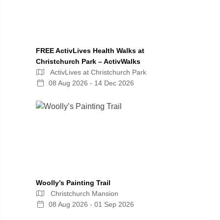
FREE ActivLives Health Walks at
Christchurch Park – ActivWalks
ActivLives at Christchurch Park
08 Aug 2026 - 14 Dec 2026
Woolly’s Painting Trail
Christchurch Mansion
08 Aug 2026 - 01 Sep 2026