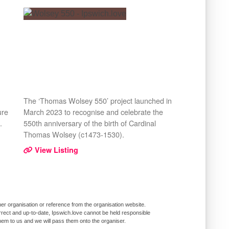
The ‘Thomas Wolsey 550’ project launched in
ure
March 2023 to recognise and celebrate the
.
550th anniversary of the birth of Cardinal
Thomas Wolsey (c1473-1530).
View Listing
er organisation or reference from the organisation website.
rrect and up-to-date, Ipswich.love cannot be held responsible
them to us and we will pass them onto the organiser.