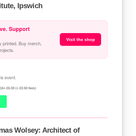
itute, Ipswich
ve. Support
Visit the shop
y printed. Buy merch,
ojects.
is event.
 16+ £6.00 (+ £0.60 fees)
mas Wolsey: Architect of