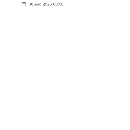
08 Aug 2026 00:00