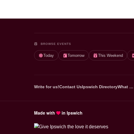
BROWSE EVENTS
Today
Tomorrow
This Weekend
Write for us!
Contact Us
Ipswich Directory
What …
Made with
in Ipswich