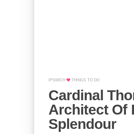
IPSWICH
THINGS TO DO
Cardinal Th
Architect Of
Splendour