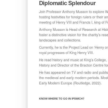
Diplomatic Splendour
Join Professor Anthony Musson to explore Wo
hosting festivities for foreign rulers or thei
meeting of Henry VIII and Francis I, king of Fr
Anthony Musson is Head of Research at Hist
foster a distinctive vision for the charity’s r
landscapes and collections.
Currently, he is the Project Lead on ‘Henry 
royal progresses of King Henry VIII.
He read history and music at King’s College
History and Director of the Bracton Centre fo
He has appeared on TV and radio and published
the medieval and early modern periods. Most
Early Modern Europe (Routledge, 2022).
KNOW WHERE TO GO IN IPSWICH?