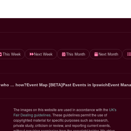
This Week
Next Week
This Month
Next Month
 who … how?
Event Map [BETA]
Past Events in Ipswich
Event Mana
The images on this website are used in accordance with the
UK's
(opens in new tab)
Fair Dealing guidelines
. These guidelines permit the use of
copyrighted material for specific purposes such as research,
private study, criticism or review, and reporting current events,
without requiring permission from the copyright holder. We strive