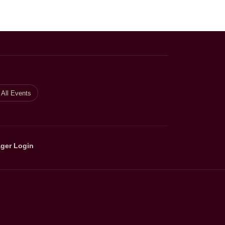
All Events
ger Login