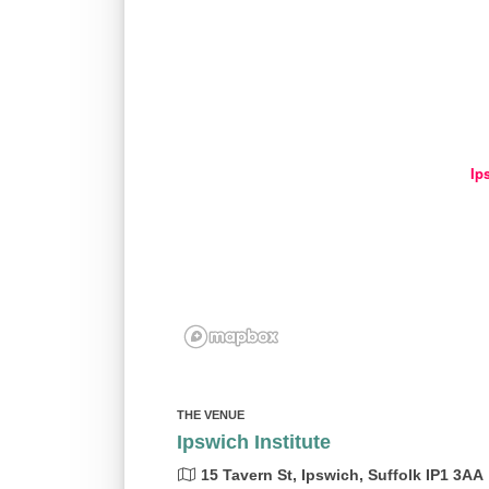
Ip
THE VENUE
Ipswich Institute
15 Tavern St, Ipswich, Suffolk IP1 3AA