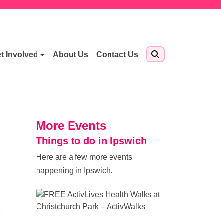
t Involved
About Us
Contact Us
More Events
Things to do in Ipswich
Here are a few more events
happening in Ipswich.