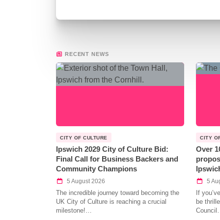
RECENT NEWS
CITY OF CULTURE
CITY O
Ipswich 2029 City of Culture Bid:
Over 1
Final Call for Business Backers and
propos
Community Champions
Ipswic
5 August 2026
5 Au
The incredible journey toward becoming the
If you’v
UK City of Culture is reaching a crucial
be thril
milestone!…
Council