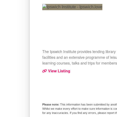
The Ipswich Institute provides lending library
facilities and an extensive programme of leis
learning courses, talks and trips for members
View Listing
This information has been submitted by anoth
Whilst we make every effort to make sure information is co
for any inaccuracies. If you find any errors, please report 