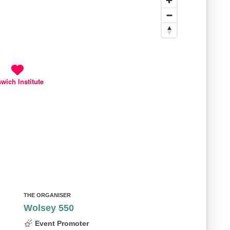
swich Institute
THE ORGANISER
Wolsey 550
Event Promoter