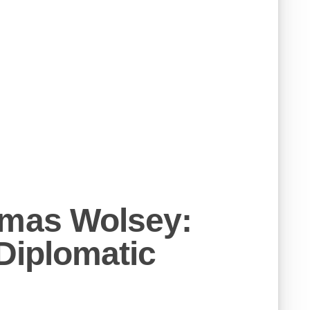
omas Wolsey:
 Diplomatic