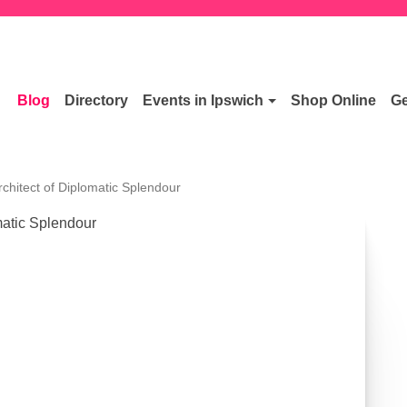
Blog
Directory
Events in Ipswich
Shop Online
Ge
chitect of Diplomatic Splendour