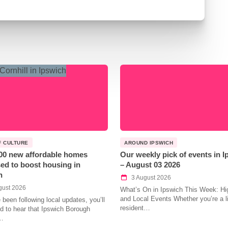
F CULTURE
AROUND IPSWICH
00 new affordable homes
Our weekly pick of events in 
ed to boost housing in
– August 03 2026
h
3 August 2026
gust 2026
What’s On in Ipswich This Week: Hig
and Local Events Whether you’re a l
e been following local updates, you’ll
resident…
led to hear that Ipswich Borough
…