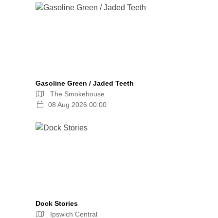
Gasoline Green / Jaded Teeth
The Smokehouse
08 Aug 2026 00:00
Dock Stories
Ipswich Central