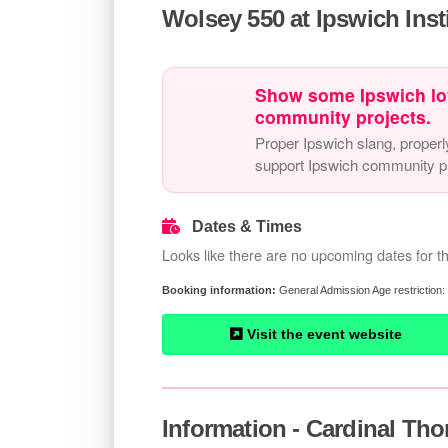
Wolsey 550 at Ipswich Inst
Show some Ipswich lo
community projects.
Proper Ipswich slang, properl
support Ipswich community pr
Dates & Times
Looks like there are no upcoming dates for th
General Admission Age restriction:
Visit the event website
Information - Cardinal Tho