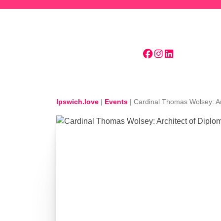
Skip to main content
Ipswich.love
|
Events
|
Cardinal Thomas Wolsey: Ar