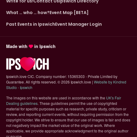
Write for us!
Contact Us
Ipswich Directory
What … who … how?
Event Map [BETA]
Past Events in Ipswich
Event Manager Login
Made with
in Ipswich
Ipswich.love CIC. Company number: 15365303 - Private Limited by
Guarantee. All rights reserved.
©
2026 Ipswich.love |
Website by Kindred
(opens in new tab)
Studio - Ipswich
The images on this website are used in accordance with the
UK's Fair
(opens in new tab)
Dealing guidelines
. These guidelines permit the use of copyrighted
material for specific purposes such as research, private study, criticism or
review, and reporting current events, without requiring permission from the
copyright holder. We strive to ensure that our use of images is fair and does
not negatively impact the market value of the original work. Where
applicable, we provide appropriate acknowledgment to the original author
or source.