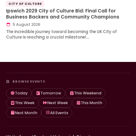
CITY OF CULTURE
Ipswich 2029 City of Culture Bid: Final Call for
Business Backers and Community Champions
5 August 2026
The incredible journey toward becoming the UK City of
Culture is reaching a crucial milestone!…
BROWSE EVENTS
Today
Tomorrow
This Weekend
This Week
Next Week
This Month
Next Month
All Events