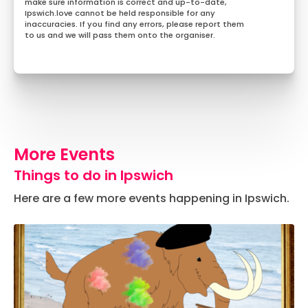
make sure information is correct and up-to-date,
Ipswich.love cannot be held responsible for any
inaccuracies. If you find any errors, please report them
to us and we will pass them onto the organiser.
More Events
Things to do in Ipswich
Here are a few more events happening in Ipswich.