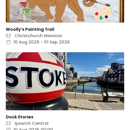
Woolly’s Painting Trail
Christchurch Mansion
10 Aug 2026 - 01 Sep 2026
Dock Stories
Ipswich Central
10 Aug 2026 00:00