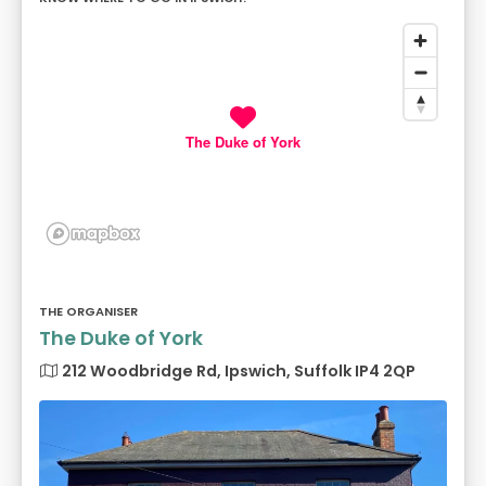
The Duke of York
THE ORGANISER
The Duke of York
212 Woodbridge Rd, Ipswich, Suffolk IP4 2QP