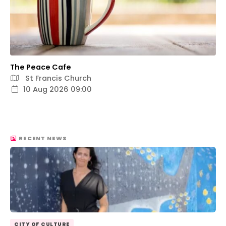
The Peace Cafe
St Francis Church
10 Aug 2026 09:00
RECENT NEWS
CITY OF CULTURE