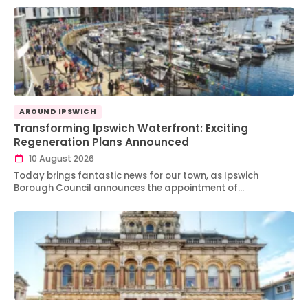
AROUND IPSWICH
Transforming Ipswich Waterfront: Exciting
Regeneration Plans Announced
10 August 2026
Today brings fantastic news for our town, as Ipswich
Borough Council announces the appointment of…