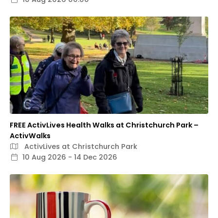
FREE ActivLives Health Walks at Christchurch Park –
ActivWalks
ActivLives at Christchurch Park
10 Aug 2026 - 14 Dec 2026