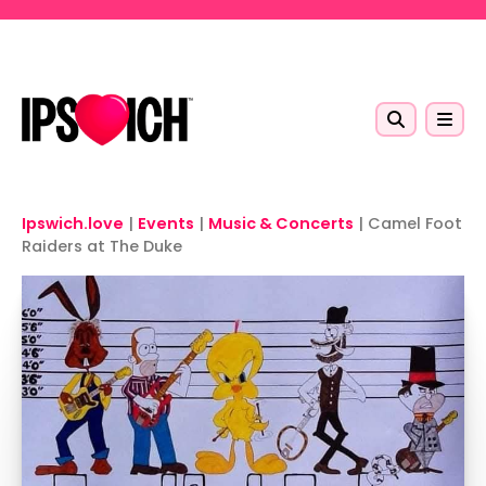
Skip to main content
Ipswich.love
|
Events
|
Music & Concerts
|
Camel Foot
Raiders at The Duke