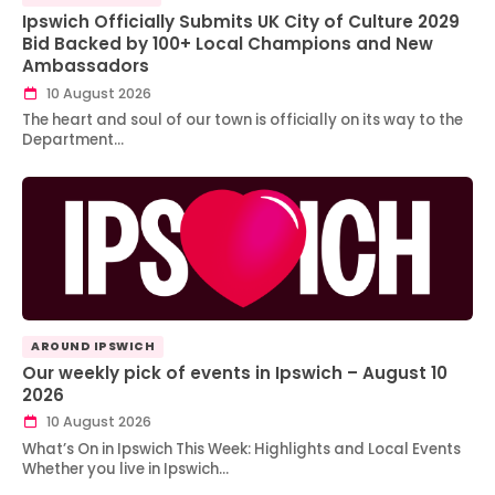
Ipswich Officially Submits UK City of Culture 2029
Bid Backed by 100+ Local Champions and New
Ambassadors
10 August 2026
The heart and soul of our town is officially on its way to the
Department…
AROUND IPSWICH
Our weekly pick of events in Ipswich – August 10
2026
10 August 2026
What’s On in Ipswich This Week: Highlights and Local Events
Whether you live in Ipswich…