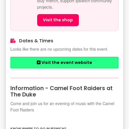
Buy merch, support Ipswich community
projects.
Visit the shop
Dates & Times
Looks like there are no upcoming dates for this event.
Visit the event website
Information - Camel Foot Raiders at
The Duke
Come and join us for an evening of music with the Camel
Foot Raiders
KNOW WHERE TO GO IN IPSWICH?