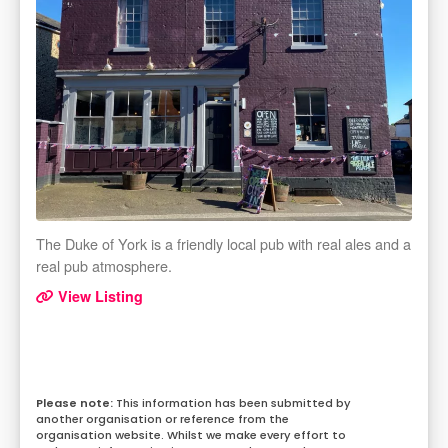
The Duke of York is a friendly local pub with real ales and a
real pub atmosphere.
View Listing
This information has been submitted by
another organisation or reference from the
organisation website. Whilst we make every effort to