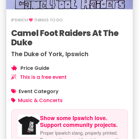
IPSWICH
THINGS TO DO
Camel Foot Raiders At The
Duke
The Duke of York, Ipswich
Price Guide
This is a free event
Event Category
Music & Concerts
Show some Ipswich love.
Support community projects.
Proper Ipswich slang, properly printed.