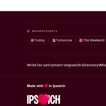
BROWSE EVENTS
Today
Tomorrow
This Weekend
Write for us!
Contact Us
Ipswich Directory
Wha
Made with
in Ipswich