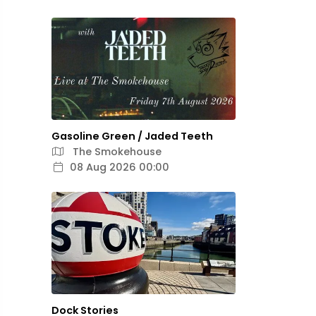
Gasoline Green / Jaded Teeth
The Smokehouse
08 Aug 2026 00:00
Dock Stories