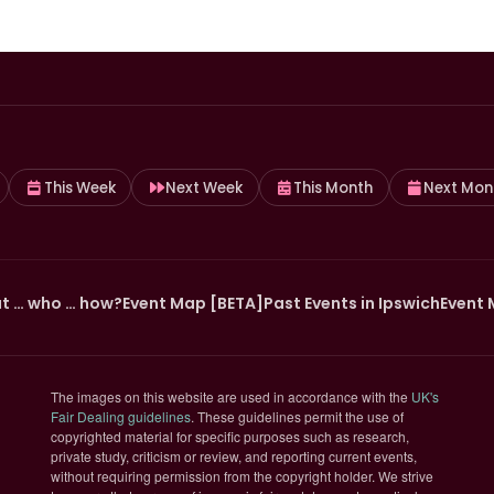
This Week
Next Week
This Month
Next Mon
t … who … how?
Event Map [BETA]
Past Events in Ipswich
Event 
The images on this website are used in accordance with the
UK's
(opens in new tab)
Fair Dealing guidelines
. These guidelines permit the use of
copyrighted material for specific purposes such as research,
private study, criticism or review, and reporting current events,
without requiring permission from the copyright holder. We strive