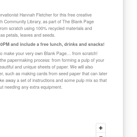
rvationist Hannah Fletcher for this free creative
gh Community Library, as part of The Blank Page
from scratch using 100% recycled materials and
as petals, leaves and seeds.
0PM and include a free lunch, drinks and snacks!
to make your very own Blank Page… from scratch!
 the papermaking process: from forming a pulp of your
eautiful and unique sheets of paper. We will also
r, such as making cards from seed paper that can later
take away a set of instructions and some pulp mix so that
t needing any extra equipment.