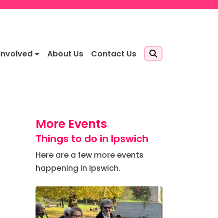
Involved
About Us
Contact Us
More Events
Things to do in Ipswich
Here are a few more events
happening in Ipswich.