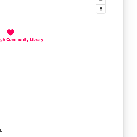
gh Community Library
L