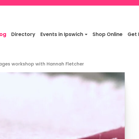
log
Directory
Events in Ipswich
Shop Online
Get 
ages workshop with Hannah Fletcher