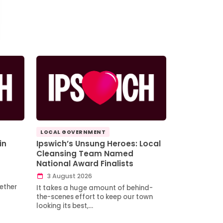
LOCAL GOVERNMENT
in
Ipswich’s Unsung Heroes: Local
Cleansing Team Named
National Award Finalists
3 August 2026
ether
It takes a huge amount of behind-
the-scenes effort to keep our town
looking its best,…