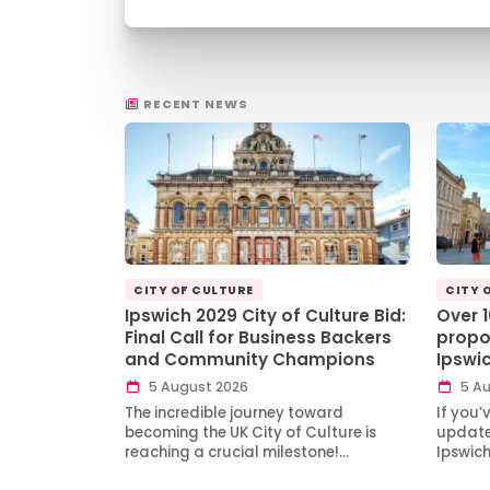
RECENT NEWS
CITY OF CULTURE
CITY 
Ipswich 2029 City of Culture Bid:
Over 
Final Call for Business Backers
propo
and Community Champions
Ipswi
5 August 2026
5 Au
The incredible journey toward
If you’
becoming the UK City of Culture is
updates
reaching a crucial milestone!…
Ipswic