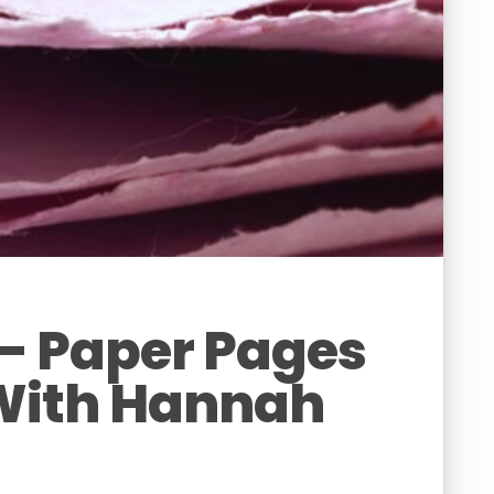
– Paper Pages
With Hannah