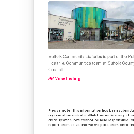
Suffolk Community Libraries is part of the Pu
Health & Communities team at Suffolk Count
Council
View Listing
This information has been submitt
organisation website. Whilst we make every effo
date, Ipswich.love cannot be held responsible for 
report them to us and we will pass them onto the