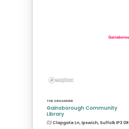
Gainsborou
THE ORGANISER
Gainsborough Community
Library
Clapgate Ln, Ipswich, Suffolk IP3 0R