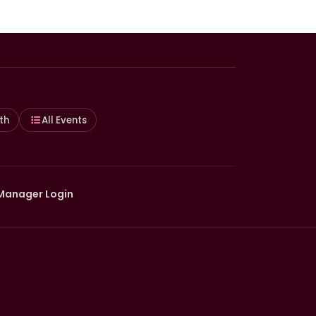
th
All Events
Manager Login