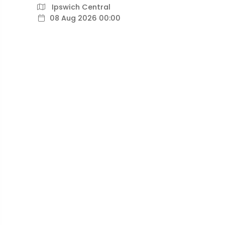
Ipswich Central
08 Aug 2026 00:00