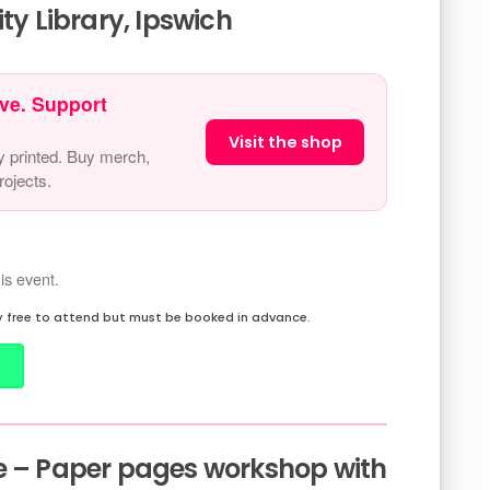
 Library, Ipswich
ve. Support
Visit the shop
y printed. Buy merch,
ojects.
is event.
 free to attend but must be booked in advance.
e – Paper pages workshop with