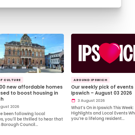
OF CULTURE
AROUND IPSWICH
100 new affordable homes
Our weekly pick of events 
sed to boost housing in
Ipswich – August 03 2026
ch
3 August 2026
gust 2026
What’s On in Ipswich This Week:
Highlights and Local Events Wh
ve been following local
you’re a lifelong resident…
, you’ll be thrilled to hear that
h Borough Council…