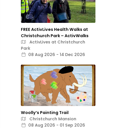
FREE ActivLives Health Walks at
Christchurch Park – ActivWalks
ActivLives at Christchurch
Park
08 Aug 2026 - 14 Dec 2026
Woolly’s Painting Trail
Christchurch Mansion
08 Aug 2026 - 01 Sep 2026