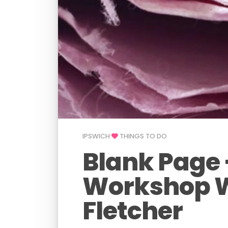
IPSWICH
THINGS TO DO
Blank Page 
Workshop 
Fletcher