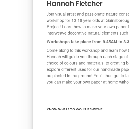
Hannah Fletcher
Join visual artist and passionate nature conse
workshop for 10-16 year olds at Gainsborou
Project! Learn how to make your own paper 
interweave decorative natural elements such 
Workshops take place from 9.45AM to 3.3
Come along to this workshop and learn how 
Hannah will guide you through each stage of
choice of colours and materials, to creating b
explore different uses for our handmade pape
be planted in the ground! You’ll then get to 
you can make your own paper at home withou
KNOW WHERE TO GO IN IPSWICH?