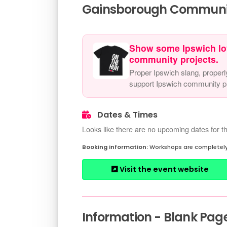
Gainsborough Community
Show some Ipswich lo
community projects.
Proper Ipswich slang, properl
support Ipswich community pr
Dates & Times
Looks like there are no upcoming dates for th
Workshops are completely
Visit the event website
Information - Blank Pag