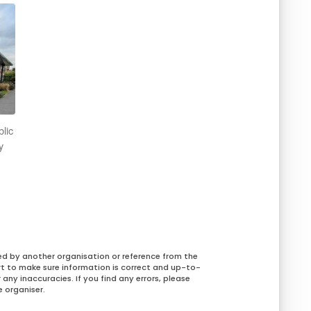
blic
y
ed by another organisation or reference from the
rt to make sure information is correct and up-to-
any inaccuracies. If you find any errors, please
 organiser.