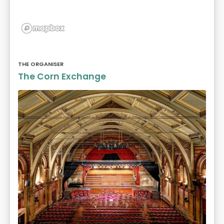
THE ORGANISER
The Corn Exchange