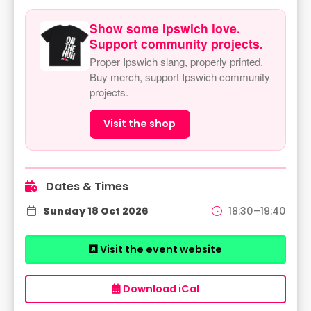
Show some Ipswich love.
Support community projects.
Proper Ipswich slang, properly printed.
Buy merch, support Ipswich community
projects.
Visit the shop
Dates & Times
Sunday 18 Oct 2026
18:30–19:40
Visit the event website
Download iCal