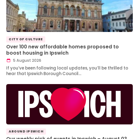
CITY OF CULTURE
Over 100 new affordable homes proposed to
boost housing in Ipswich
5 August 2026
If you’ve been following local updates, you’ll be thrilled to
hear that Ipswich Borough Council…
AROUND IPSWICH
Our weekly pick of events in Ipswich – August 03