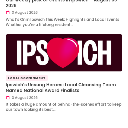
2026
3 August 2026
What’s On in Ipswich This Week: Highlights and Local Events
Whether you’re a lifelong resident…
LOCAL GOVERNMENT
Ipswich’s Unsung Heroes: Local Cleansing Team
Named National Award Finalists
3 August 2026
It takes a huge amount of behind-the-scenes effort to keep
our town looking its best,…