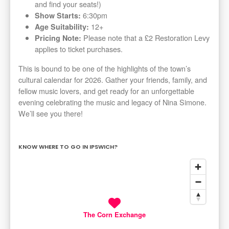
and find your seats!)
6:30pm
Show Starts:
12+
Age Suitability:
Please note that a £2 Restoration Levy
Pricing Note:
applies to ticket purchases.
This is bound to be one of the highlights of the town’s
cultural calendar for 2026. Gather your friends, family, and
fellow music lovers, and get ready for an unforgettable
evening celebrating the music and legacy of Nina Simone.
We’ll see you there!
KNOW WHERE TO GO IN IPSWICH?
The Corn Exchange