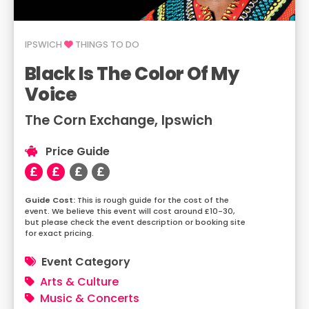
IPSWICH
THINGS TO DO
Black Is The Color Of My
Voice
The Corn Exchange, Ipswich
Price Guide
This is rough guide for the cost of the
event. We believe this event will cost around £10-30,
but please check the event description or booking site
for exact pricing.
Event Category
Arts & Culture
Music & Concerts