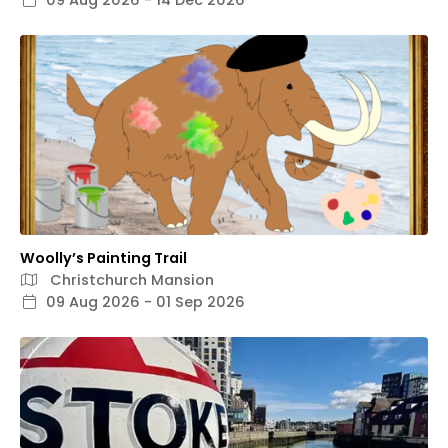
09 Aug 2026 - 14 Dec 2026
Woolly’s Painting Trail
Christchurch Mansion
09 Aug 2026 - 01 Sep 2026