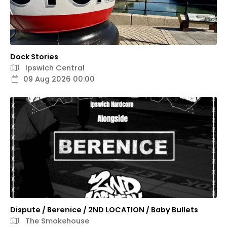
Dock Stories
Ipswich Central
09 Aug 2026 00:00
Dispute / Berenice / 2ND LOCATION / Baby Bullets
The Smokehouse