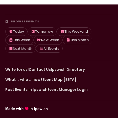
BROWSE EVENTS
Today
Tomorrow
This Weekend
This Week
Next Week
This Month
Next Month
All Events
Write for us!
Contact Us
Ipswich Directory
What … who … how?
Event Map [BETA]
Past Events in Ipswich
Event Manager Login
Made with
in Ipswich