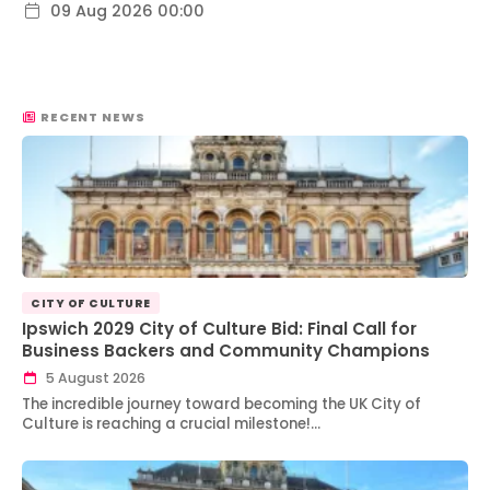
09 Aug 2026 00:00
RECENT NEWS
CITY OF CULTURE
Ipswich 2029 City of Culture Bid: Final Call for
Business Backers and Community Champions
5 August 2026
The incredible journey toward becoming the UK City of
Culture is reaching a crucial milestone!…