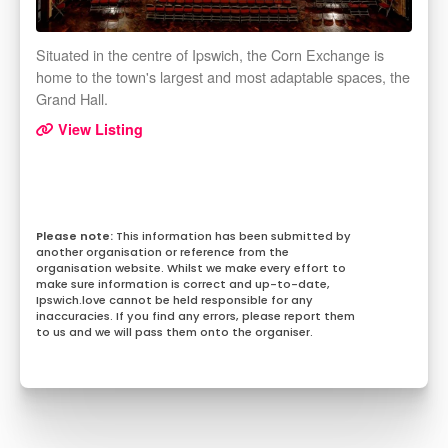
Situated in the centre of Ipswich, the Corn Exchange is
home to the town's largest and most adaptable spaces, the
Grand Hall.
View Listing
This information has been submitted by
another organisation or reference from the
organisation website. Whilst we make every effort to
make sure information is correct and up-to-date,
Ipswich.love cannot be held responsible for any
inaccuracies. If you find any errors, please report them
to us and we will pass them onto the organiser.