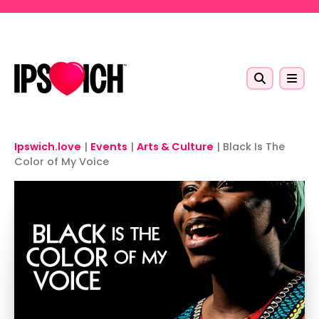
Skip to main content
Ipswich.love
|
Events
|
Arts & Culture
|
Black Is The
Color of My Voice