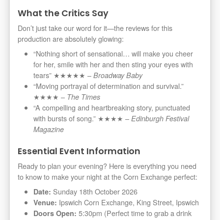
What the Critics Say
Don’t just take our word for it—the reviews for this
production are absolutely glowing:
“Nothing short of sensational… will make you cheer
for her, smile with her and then sting your eyes with
tears” ★★★★★ –
Broadway Baby
“Moving portrayal of determination and survival.”
★★★★ –
The Times
“A compelling and heartbreaking story, punctuated
with bursts of song.” ★★★★ –
Edinburgh Festival
Magazine
Essential Event Information
Ready to plan your evening? Here is everything you need
to know to make your night at the Corn Exchange perfect:
Sunday 18th October 2026
Date:
Ipswich Corn Exchange, King Street, Ipswich
Venue:
5:30pm (Perfect time to grab a drink
Doors Open: