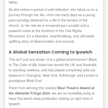
father.
As she enters a period of self-reflection, she takes us on a
journey through her life—from her early days as a young
piano prodigy destined for a life in the service of the
church, to her rise as a renowned jazz vocalist and a
powerful voice at the forefront of the Civil Rights
Movement. It’s a beautiful, heartbreaking, and ultimately
uplifting story of determination and survival.
A Global Sensation Coming to Ipswich
This isn’t just any show—it is a global phenomenon!
Black
has toured the UK and Australia
Is The Color of My Voice
to standing ovations, and has played completely sold-out
seasons in Shanghai, New York, Edinburgh, and London’s
prestigious West End.
Fresh from winning the coveted
Best Theatre Award at
, we are so incredibly lucky to
the Adelaide Fringe 2024
have this world-class production visiting us right here in
Ipswich.