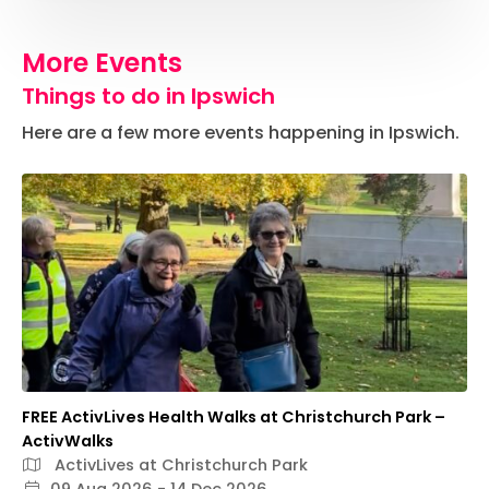
More Events
Things to do in Ipswich
Here are a few more events happening in Ipswich.
FREE ActivLives Health Walks at Christchurch Park –
ActivWalks
ActivLives at Christchurch Park