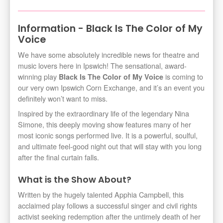
Information - Black Is The Color of My
Voice
We have some absolutely incredible news for theatre and
music lovers here in Ipswich! The sensational, award-
winning play
is coming to
Black Is The Color of My Voice
our very own Ipswich Corn Exchange, and it’s an event you
definitely won’t want to miss.
Inspired by the extraordinary life of the legendary Nina
Simone, this deeply moving show features many of her
most iconic songs performed live. It is a powerful, soulful,
and ultimate feel-good night out that will stay with you long
after the final curtain falls.
What is the Show About?
Written by the hugely talented Apphia Campbell, this
acclaimed play follows a successful singer and civil rights
activist seeking redemption after the untimely death of her