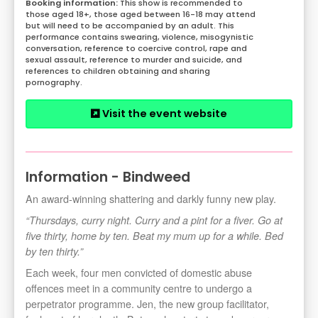
This show is recommended to
those aged 18+, those aged between 16-18 may attend
but will need to be accompanied by an adult. This
performance contains swearing, violence, misogynistic
conversation, reference to coercive control, rape and
sexual assault, reference to murder and suicide, and
references to children obtaining and sharing
pornography.
Visit the event website
Information - Bindweed
An award-winning shattering and darkly funny new play.
“Thursdays, curry night. Curry and a pint for a fiver. Go at
five thirty, home by ten. Beat my mum up for a while. Bed
by ten thirty.”
Each week, four men convicted of domestic abuse
offences meet in a community centre to undergo a
perpetrator programme. Jen, the new group facilitator,