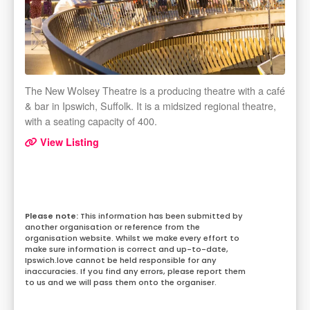
The New Wolsey Theatre is a producing theatre with a café
& bar in Ipswich, Suffolk. It is a midsized regional theatre,
with a seating capacity of 400.
View Listing
This information has been submitted by
another organisation or reference from the
organisation website. Whilst we make every effort to
make sure information is correct and up-to-date,
Ipswich.love cannot be held responsible for any
inaccuracies. If you find any errors, please report them
to us and we will pass them onto the organiser.