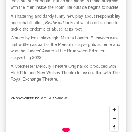
feels out of her depth. But as she starts to make progress
with the men inside the room, life outside begins to buckle.
A shattering and darkly funny new play about responsibility
and rehabilitation,
looks at what can be done to
Bindweed
tackle the endemic of abuse at its root.
Written by local playwright Martha Loader,
was
Bindweed
first written as part of the Mercury Playwrights scheme and
won the Judges’ Award at the Bruntwood Prize for
Playwriting 2022.
A Colchester Mercury Theatre Original co-produced with
HighTide and New Wolsey Theatre in association with The
Royal Exchange Theatre.
KNOW WHERE TO GO IN IPSWICH?