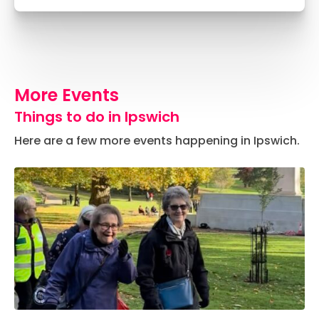
More Events
Things to do in Ipswich
Here are a few more events happening in Ipswich.