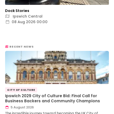
Dock Stories
Ipswich Central
08 Aug 2026 00:00
RECENT NEWS
CITY OF CULTURE
Ipswich 2029 City of Culture Bid: Final Call for
Business Backers and Community Champions
5 August 2026
The incredible journey toward becoming the UK City of