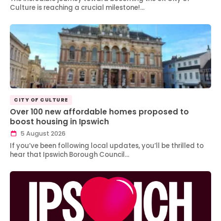
Culture is reaching a crucial milestone!…
CITY OF CULTURE
Over 100 new affordable homes proposed to
boost housing in Ipswich
5 August 2026
If you’ve been following local updates, you’ll be thrilled to
hear that Ipswich Borough Council…