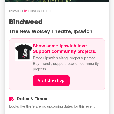
IPSWICH
THINGS TO DO
Bindweed
The New Wolsey Theatre, Ipswich
Show some Ipswich love.
Support community projects.
Proper Ipswich slang, properly printed.
Buy merch, support Ipswich community
projects.
Visit the shop
Dates & Times
Looks like there are no upcoming dates for this event.