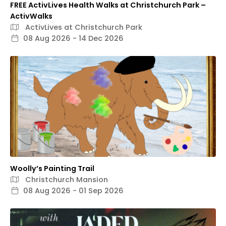
FREE ActivLives Health Walks at Christchurch Park –
ActivWalks
ActivLives at Christchurch Park
08 Aug 2026 - 14 Dec 2026
Woolly’s Painting Trail
Christchurch Mansion
08 Aug 2026 - 01 Sep 2026