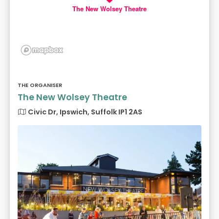
The New Wolsey Theatre
THE ORGANISER
The New Wolsey Theatre
Civic Dr, Ipswich, Suffolk IP1 2AS