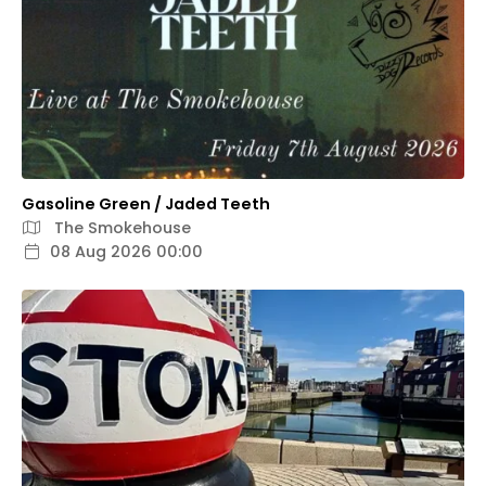
Gasoline Green / Jaded Teeth
The Smokehouse
08 Aug 2026 00:00