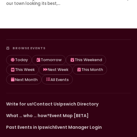
our town looking its best,…
BROWSE EVENTS
Today
Tomorrow
This Weekend
This Week
Next Week
This Month
Next Month
All Events
Write for us!
Contact Us
Ipswich Directory
What … who … how?
Event Map [BETA]
Past Events in Ipswich
Event Manager Login