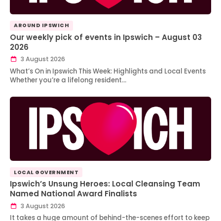
AROUND IPSWICH
Our weekly pick of events in Ipswich – August 03
2026
3 August 2026
What’s On in Ipswich This Week: Highlights and Local Events
Whether you’re a lifelong resident…
LOCAL GOVERNMENT
Ipswich’s Unsung Heroes: Local Cleansing Team
Named National Award Finalists
3 August 2026
It takes a huge amount of behind-the-scenes effort to keep