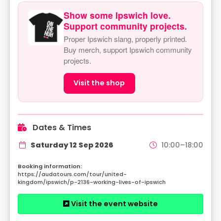
Show some Ipswich love.
Support community projects.
Proper Ipswich slang, properly printed.
Buy merch, support Ipswich community
projects.
Visit the shop
Dates & Times
Saturday 12 Sep 2026
10:00–18:00
https://audatours.com/tour/united-
kingdom/ipswich/p-2136-working-lives-of-ipswich
Visit the event website