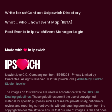
Write for us!
Contact Us
Ipswich Directory
What … who … how?
Event Map [BETA]
Past Events in Ipswich
Event Manager Login
Made with
in Ipswich
Ipswich.love CIC. Company number: 15365303 - Private Limited by
Guarantee. All rights reserved.
©
2026 Ipswich.love |
Website by Kindred
(opens in new tab)
Studio - Ipswich
The images on this website are used in accordance with the
UK's Fair
(opens in new tab)
Dealing guidelines
. These guidelines permit the use of copyrighted
material for specific purposes such as research, private study, criticism or
review, and reporting current events, without requiring permission from the
copyright holder. We strive to ensure that our use of images is fair and does