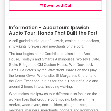
Download iCal
Information - AudaTours Ipswich
Audio Tour: Hands That Built the Port
A self-guided audio tour of Ipswich, exploring the dockers,
shipwrights, brewers and merchants of the port.
The tour begins at the Cornhill and takes in the Ancient
House, Tooley’s and Smart’s Almshouses, Wolsey’s Gate,
Stoke Bridge, the Old Custom House, Wet Dock Lock
Gates, St Peter’s by the Waterfront, Isaacs on the Quay,
the former Orwell Works site, St Margaret’s Church and
the Corn Exchange. It runs for about 1 hour of audio and
around 2 hours in total including walking.
What makes this Ipswich tour different is its focus on the
working lives that kept the port moving: butchers in the
market, woad-dyers, dockbuilders, ploughmakers,
maltsters, mariners, merchants, coopers and ironworkers.