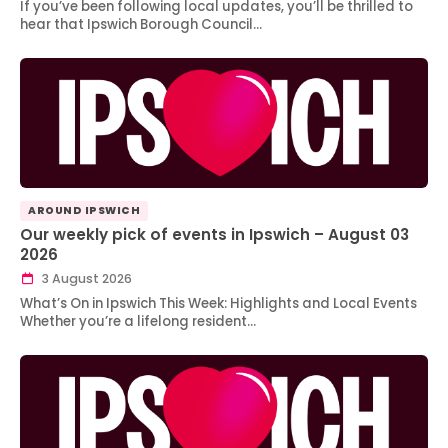
If you’ve been following local updates, you’ll be thrilled to
hear that Ipswich Borough Council…
AROUND IPSWICH
Our weekly pick of events in Ipswich – August 03
2026
3 August 2026
What’s On in Ipswich This Week: Highlights and Local Events
Whether you’re a lifelong resident…