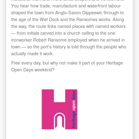
You hear how trade, manufacture and waterfront labour
shaped the town from Anglo-Saxon Gippeswic through to
the age of the Wet Dock and the Ransomes works. Along
the way, the route links named places with named workers
— from initials carved into a church ceiling to the one
ironworker Robert Ransome employed when he arrived in
town — so the port’s history is told through the people who
actually made it work.
Free every day, but why not make it part of your Heritage
Open Days weekend?