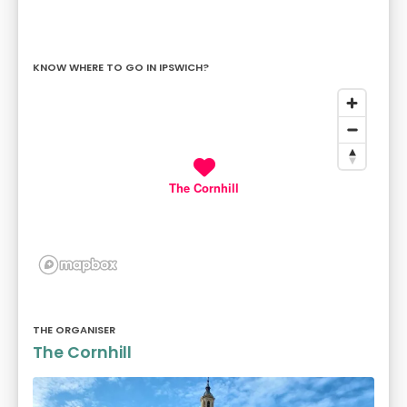
KNOW WHERE TO GO IN IPSWICH?
The Cornhill
THE ORGANISER
The Cornhill