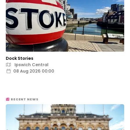
Dock Stories
Ipswich Central
08 Aug 2026 00:00
RECENT NEWS