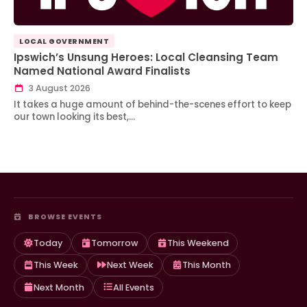
LOCAL GOVERNMENT
Ipswich’s Unsung Heroes: Local Cleansing Team
Named National Award Finalists
3 August 2026
It takes a huge amount of behind-the-scenes effort to keep
our town looking its best,…
BROWSE EVENTS
Today
Tomorrow
This Weekend
This Week
Next Week
This Month
Next Month
All Events