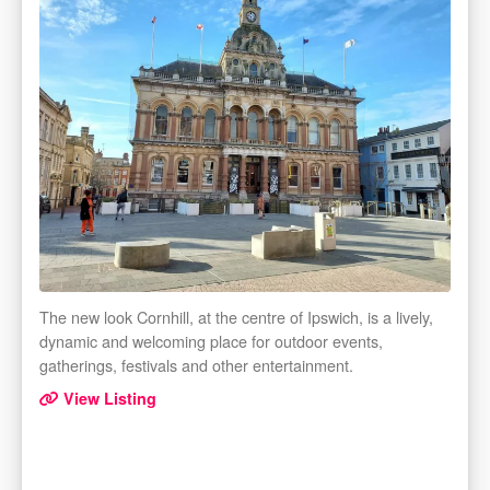
The new look Cornhill, at the centre of Ipswich, is a lively,
dynamic and welcoming place for outdoor events,
gatherings, festivals and other entertainment.
View Listing