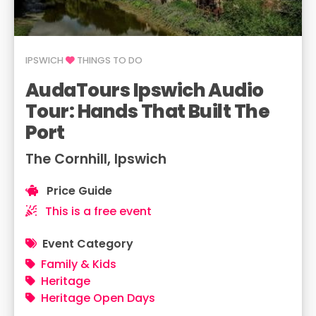
IPSWICH
THINGS TO DO
AudaTours Ipswich Audio
Tour: Hands That Built The
Port
The Cornhill, Ipswich
Price Guide
This is a free event
Event Category
Family & Kids
Heritage
Heritage Open Days