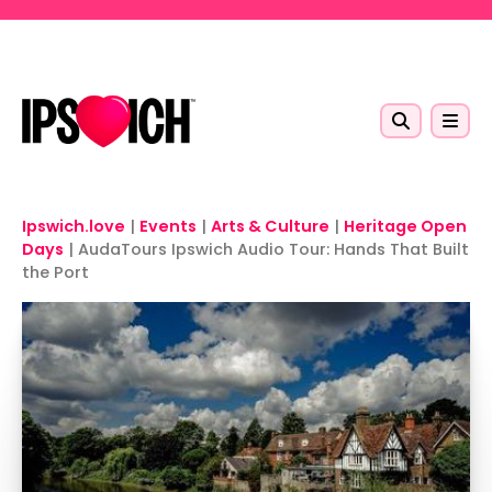
Skip to main content
Ipswich.love
|
Events
|
Arts & Culture
|
Heritage Open
Days
|
AudaTours Ipswich Audio Tour: Hands That Built
the Port