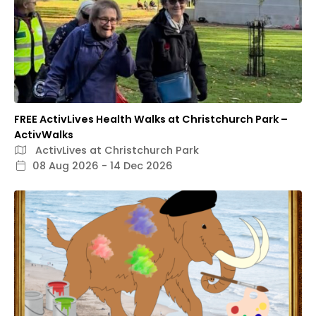
FREE ActivLives Health Walks at Christchurch Park –
ActivWalks
ActivLives at Christchurch Park
08 Aug 2026 - 14 Dec 2026