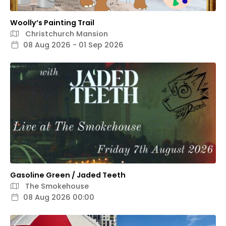
Woolly’s Painting Trail
Christchurch Mansion
08 Aug 2026 - 01 Sep 2026
Gasoline Green / Jaded Teeth
The Smokehouse
08 Aug 2026 00:00