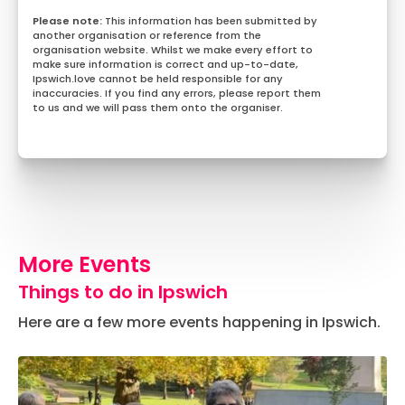
This information has been submitted by
another organisation or reference from the
organisation website. Whilst we make every effort to
make sure information is correct and up-to-date,
Ipswich.love cannot be held responsible for any
inaccuracies. If you find any errors, please report them
to us and we will pass them onto the organiser.
More Events
Things to do in Ipswich
Here are a few more events happening in Ipswich.