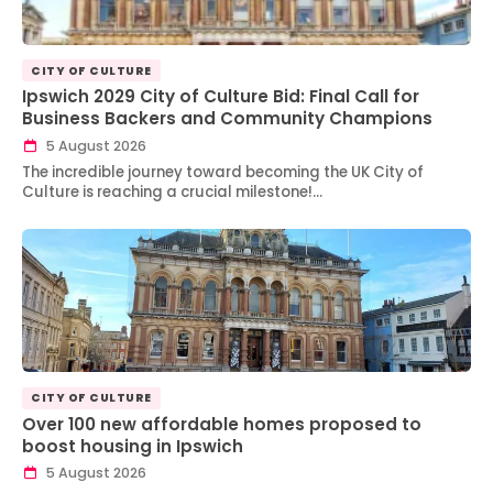
CITY OF CULTURE
Ipswich 2029 City of Culture Bid: Final Call for
Business Backers and Community Champions
5 August 2026
The incredible journey toward becoming the UK City of
Culture is reaching a crucial milestone!…
CITY OF CULTURE
Over 100 new affordable homes proposed to
boost housing in Ipswich
5 August 2026