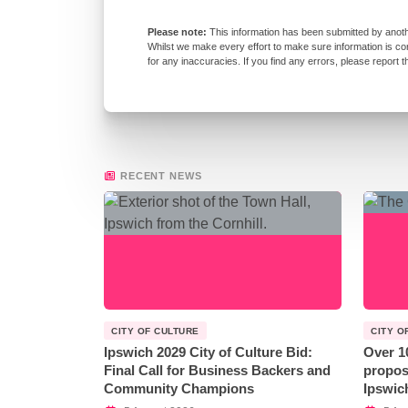
This information has been submitted by anoth
Whilst we make every effort to make sure information is co
for any inaccuracies. If you find any errors, please report 
RECENT NEWS
CITY OF CULTURE
CITY O
Ipswich 2029 City of Culture Bid:
Over 1
Final Call for Business Backers and
propos
Community Champions
Ipswic