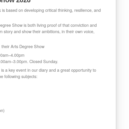
 is based on developing critical thinking, resilience, and
gree Show is both living proof of that conviction and
wn story and show their ambitions, in their own voice,
in their Arts Degree Show
0.00am–4.00pm
1.00am–3.00pm. Closed Sunday.
is a key event in our diary and a great opportunity to
e following subjects:
on)