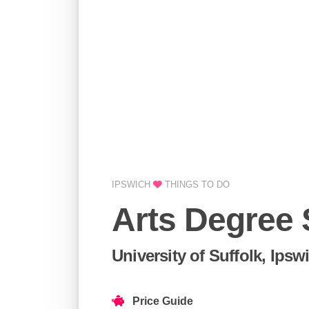
IPSWICH
THINGS TO DO
Arts Degree
University of Suffolk, Ipsw
Price Guide