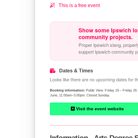
This is a free event
Show some Ipswich lo
community projects.
Proper Ipswich slang, properl
support Ipswich community pr
Dates & Times
Looks like there are no upcoming dates for th
Public View: Friday 19 – Friday 
June, 11.00am–3.00pm. Closed Sunday.
Visit the event website
Information - Arts Degree