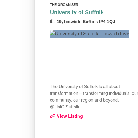
THE ORGANISER
University of Suffolk
19, Ipswich, Suffolk IP4 1QJ
The University of Suffolk is all about
transformation – transforming individuals, ou
community, our region and beyond.
@UniOfSuffolk.
View Listing