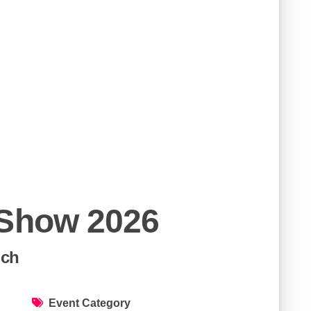
 Show 2026
ich
Event Category