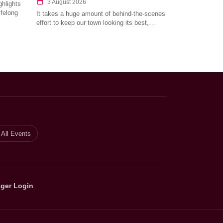
3 August 2026
hlights
ifelong
It takes a huge amount of behind-the-scenes
effort to keep our town looking its best,…
All Events
ger Login