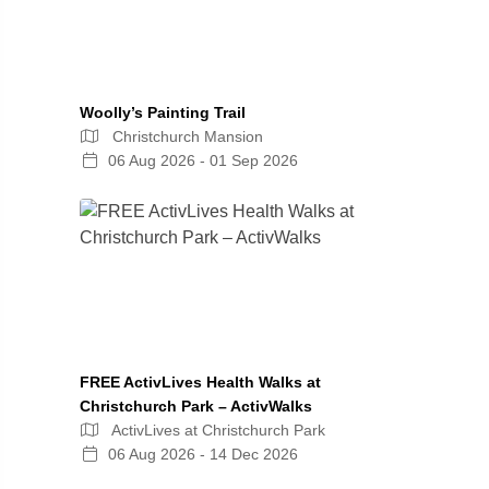
Woolly’s Painting Trail
Christchurch Mansion
06 Aug 2026 - 01 Sep 2026
FREE ActivLives Health Walks at
Christchurch Park – ActivWalks
ActivLives at Christchurch Park
06 Aug 2026 - 14 Dec 2026