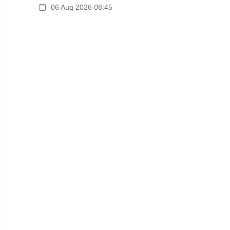
06 Aug 2026 08:45