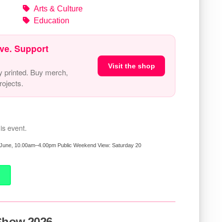
Arts & Culture
Education
ve. Support
Visit the shop
y printed. Buy merch,
ojects.
is event.
26 June, 10.00am–4.00pm Public Weekend View: Saturday 20
 Show 2026