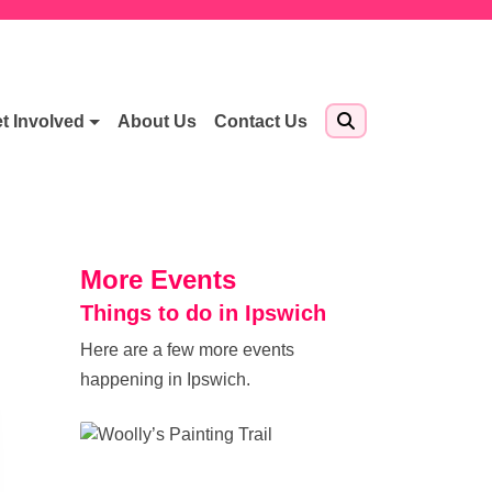
t Involved
About Us
Contact Us
More Events
Things to do in Ipswich
Here are a few more events
happening in Ipswich.