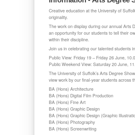
Creative education at the University of Suffolk
originality.
The work on display during our annual Arts De
an opportunity for our students to tell their o
within their discipline.
Join us in celebrating our talented students 
Public View: Friday 19 – Friday 26 June, 1
Public Weekend View: Saturday 20 June, 1
The University of Suffolk’s Arts Degree Show 
view work by our final-year students across th
BA (Hons) Architecture
BA (Hons) Digital Film Production
BA (Hons) Fine Art
BA (Hons) Graphic Design
BA (Hons) Graphic Design (Graphic Illustrati
BA (Hons) Photography
BA (Hons) Screenwriting