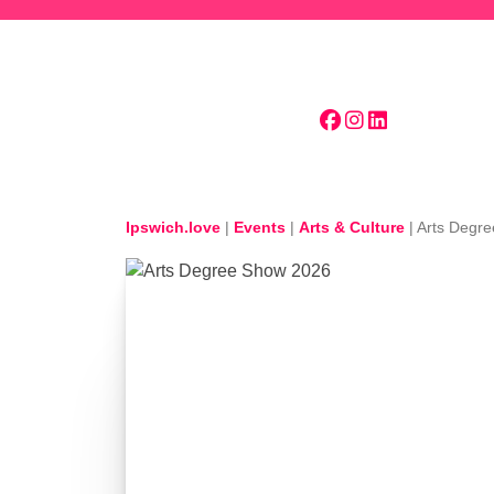
Skip to main content
Ipswich.love
|
Events
|
Arts & Culture
|
Arts Degr