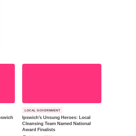
LOCAL GOVERNMENT
Ipswich
Ipswich’s Unsung Heroes: Local
Cleansing Team Named National
Award Finalists