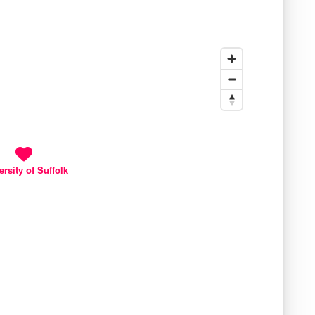
ersity of Suffolk