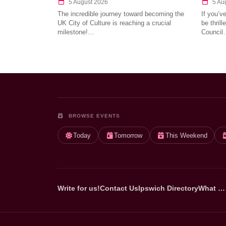
5 August 2026
5 Au
The incredible journey toward becoming the
If you’v
UK City of Culture is reaching a crucial
be thril
milestone!…
Council
BROWSE EVENTS
Today
Tomorrow
This Weekend
Write for us!
Contact Us
Ipswich Directory
What …