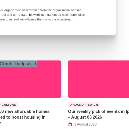
er organisation or reference from the organisation website.
rrect and up-to-date, Ipswich.love cannot be held responsible
them to us and we will pass them onto the organiser.
F CULTURE
AROUND IPSWICH
00 new affordable homes
Our weekly pick of events in 
ed to boost housing in
– August 03 2026
h
3 August 2026