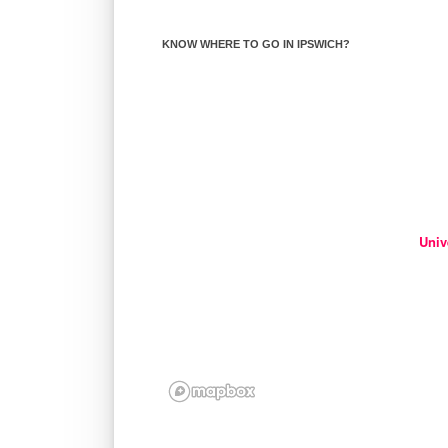
KNOW WHERE TO GO IN IPSWICH?
Univ