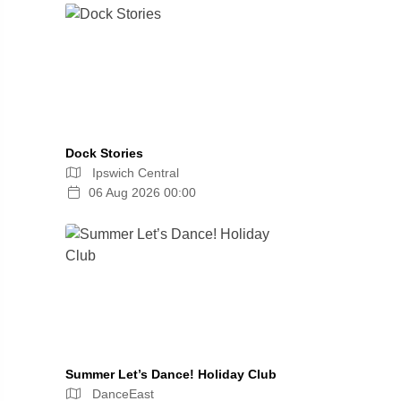
Dock Stories
Ipswich Central
06 Aug 2026 00:00
Summer Let’s Dance! Holiday Club
DanceEast