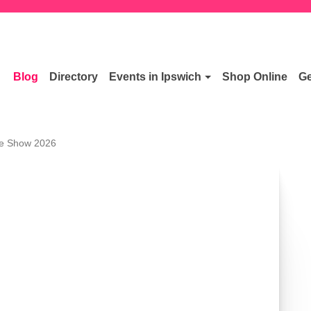
Blog
Directory
Events in Ipswich
Shop Online
Ge
ee Show 2026