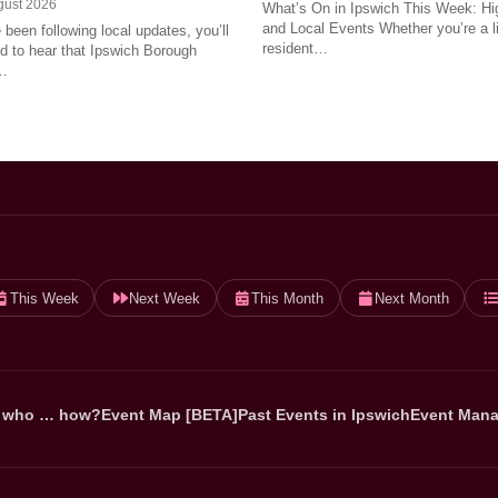
gust 2026
What’s On in Ipswich This Week: Hig
and Local Events Whether you’re a l
e been following local updates, you’ll
resident…
led to hear that Ipswich Borough
…
This Week
Next Week
This Month
Next Month
 who … how?
Event Map [BETA]
Past Events in Ipswich
Event Mana