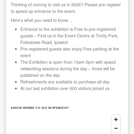
Thinking of coming to visit us in 2026? Please pre-register
to speed up entrance to the event.
Here’s what you need to know …
Entrance to the exhibition is Free to pre-registered
guests – Find us in the Event Centre at Trinity Park,
Felixstowe Road, Ipswich
Pre-registered guests also enjoy Free parking at the
event
The Exhibition is open from 10am-5pm with speed
networking sessions during the day – times will be
published on the day
Refreshments are available to purchase all day
At our last exhibition over 600 visitors joined us
KNOW WHERE TO GO IN IPSWICH?