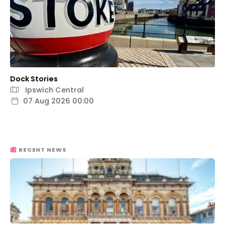
Dock Stories
Ipswich Central
07 Aug 2026 00:00
RECENT NEWS