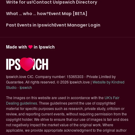
Write for us!
Contact Us
Ipswich Directory
What … who … how?
Event Map [BETA]
Past Events in Ipswich
Event Manager Login
Made with
in Ipswich
Ipswich.love CIC. Company number: 15365303 - Private Limited by
Guarantee. All rights reserved.
©
2026 Ipswich.love |
Website by Kindred
(opens in new tab)
Studio - Ipswich
The images on this website are used in accordance with the
UK's Fair
(opens in new tab)
Dealing guidelines
. These guidelines permit the use of copyrighted
material for specific purposes such as research, private study, criticism or
review, and reporting current events, without requiring permission from the
copyright holder. We strive to ensure that our use of images is fair and does
not negatively impact the market value of the original work. Where
applicable, we provide appropriate acknowledgment to the original author