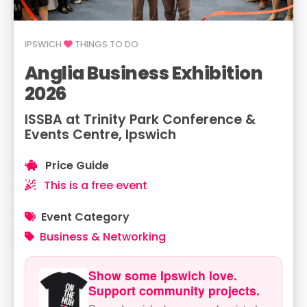
IPSWICH
THINGS TO DO
Anglia Business Exhibition
2026
ISSBA at Trinity Park Conference &
Events Centre, Ipswich
Price Guide
This is a free event
Event Category
Business & Networking
Show some Ipswich love.
Support community projects.