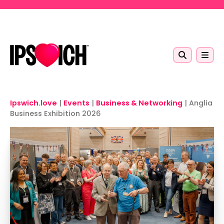
Skip to main content
Ipswich.love
|
Events
|
Business & Networking
|
Anglia
Business Exhibition 2026