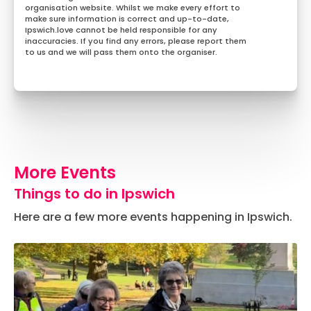
organisation website. Whilst we make every effort to
make sure information is correct and up-to-date,
Ipswich.love cannot be held responsible for any
inaccuracies. If you find any errors, please report them
to us and we will pass them onto the organiser.
More Events
Things to do in Ipswich
Here are a few more events happening in Ipswich.