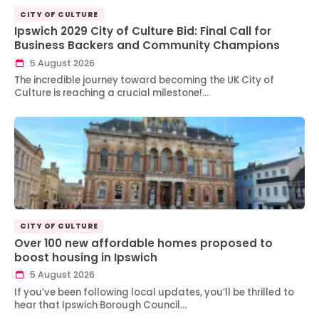
CITY OF CULTURE
Ipswich 2029 City of Culture Bid: Final Call for
Business Backers and Community Champions
5 August 2026
The incredible journey toward becoming the UK City of
Culture is reaching a crucial milestone!…
CITY OF CULTURE
Over 100 new affordable homes proposed to
boost housing in Ipswich
5 August 2026
If you’ve been following local updates, you’ll be thrilled to
hear that Ipswich Borough Council…