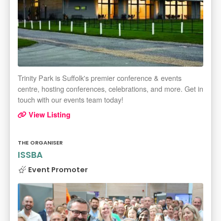
Trinity Park is Suffolk's premier conference & events
centre, hosting conferences, celebrations, and more. Get in
touch with our events team today!
View Listing
THE ORGANISER
ISSBA
Event Promoter