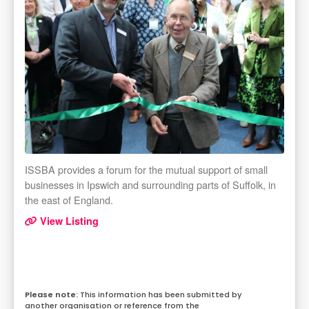
ISSBA provides a forum for the mutual support of small
businesses in Ipswich and surrounding parts of Suffolk, in
the east of England.
View Listing
This information has been submitted by
another organisation or reference from the