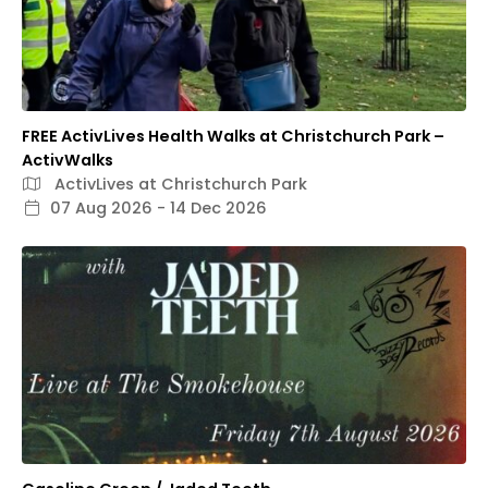
FREE ActivLives Health Walks at Christchurch Park –
ActivWalks
ActivLives at Christchurch Park
07 Aug 2026 - 14 Dec 2026