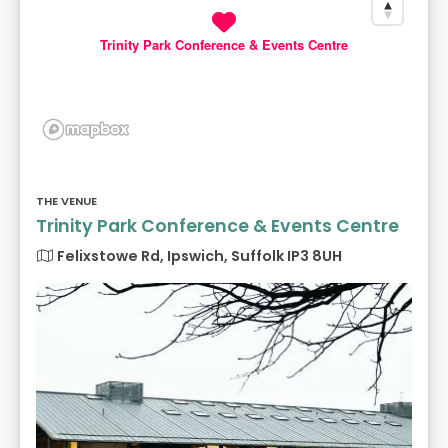
Trinity Park Conference & Events Centre
THE VENUE
Trinity Park Conference & Events Centre
Felixstowe Rd, Ipswich, Suffolk IP3 8UH