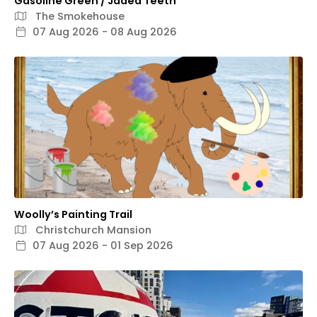
Gasoline Green / Jaded Teeth
The Smokehouse
07 Aug 2026 - 08 Aug 2026
Woolly’s Painting Trail
Christchurch Mansion
07 Aug 2026 - 01 Sep 2026