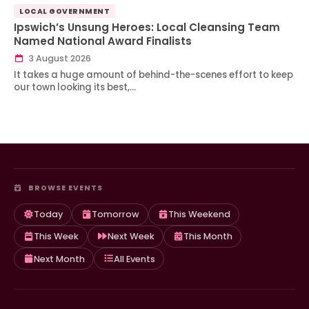
LOCAL GOVERNMENT
Ipswich’s Unsung Heroes: Local Cleansing Team
Named National Award Finalists
3 August 2026
It takes a huge amount of behind-the-scenes effort to keep
our town looking its best,…
BROWSE EVENTS
Today
Tomorrow
This Weekend
This Week
Next Week
This Month
Next Month
All Events