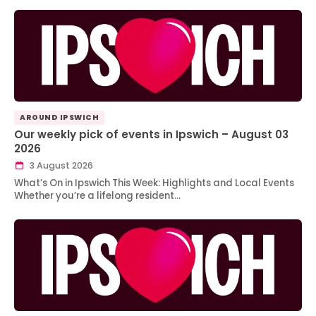
AROUND IPSWICH
Our weekly pick of events in Ipswich – August 03
2026
3 August 2026
What’s On in Ipswich This Week: Highlights and Local Events
Whether you’re a lifelong resident…