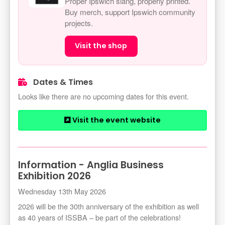
Proper Ipswich slang, properly printed.
Buy merch, support Ipswich community
projects.
Visit the shop
Dates & Times
Looks like there are no upcoming dates for this event.
Visit the event website
Information - Anglia Business
Exhibition 2026
Wednesday 13th May 2026
2026 will be the 30th anniversary of the exhibition as well
as 40 years of ISSBA – be part of the celebrations!