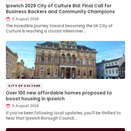
Ipswich 2029 City of Culture Bid: Final Call for
Business Backers and Community Champions
5 August 2026
The incredible journey toward becoming the UK City of
Culture is reaching a crucial milestone!…
CITY OF CULTURE
Over 100 new affordable homes proposed to
boost housing in Ipswich
5 August 2026
If you’ve been following local updates, you’ll be thrilled to
hear that Ipswich Borough Council…