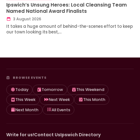
Ipswich’s Unsung Heroes: Local Cleansing Team
Named National Award Finalists
3 August 2026
It takes a huge amount of behind-the-scenes effort to keep
our town looking its best,…
BROWSE EVENTS
Today
Tomorrow
This Weekend
This Week
Next Week
This Month
Next Month
All Events
Write for us!
Contact Us
Ipswich Directory