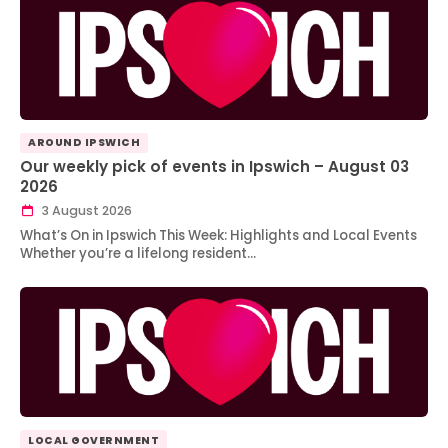
AROUND IPSWICH
Our weekly pick of events in Ipswich – August 03
2026
3 August 2026
What’s On in Ipswich This Week: Highlights and Local Events
Whether you’re a lifelong resident…
LOCAL GOVERNMENT