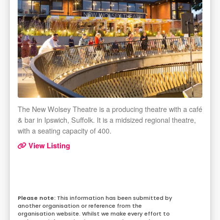
The New Wolsey Theatre is a producing theatre with a café
& bar in Ipswich, Suffolk. It is a midsized regional theatre,
with a seating capacity of 400.
View Listing
This information has been submitted by
another organisation or reference from the
organisation website. Whilst we make every effort to