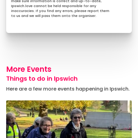
make sure information is correct and up-to-date,
Ipswich.love cannot be held responsible for any
inaccuracies. If you find any errors, please report them
to us and we will pass them onto the organiser.
More Events
Things to do in Ipswich
Here are a few more events happening in Ipswich.