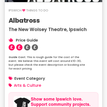
IPSWICH
THINGS TO DO
Albatross
The New Wolsey Theatre, Ipswich
Price Guide
This is rough guide for the cost of the
event. We believe this event will cost around £10-30,
but please check the event description or booking site
for exact pricing.
Event Category
Arts & Culture
Show some Ipswich love.
Support community projects.