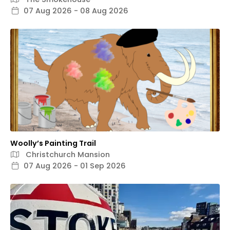
07 Aug 2026 - 08 Aug 2026
Woolly’s Painting Trail
Christchurch Mansion
07 Aug 2026 - 01 Sep 2026