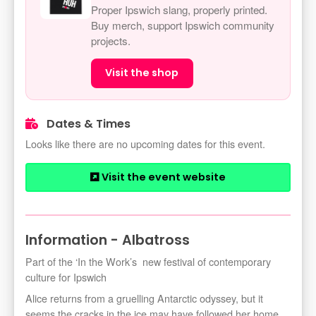
Proper Ipswich slang, properly printed.
Buy merch, support Ipswich community
projects.
Visit the shop
Dates & Times
Looks like there are no upcoming dates for this event.
Visit the event website
Information - Albatross
Part of the ‘In the Work’s new festival of contemporary
culture for Ipswich
Alice returns from a gruelling Antarctic odyssey, but it
seems the cracks in the ice may have followed her home.