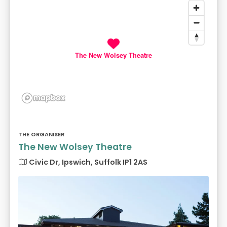
The New Wolsey Theatre
THE ORGANISER
The New Wolsey Theatre
Civic Dr, Ipswich, Suffolk IP1 2AS