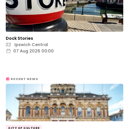
Dock Stories
Ipswich Central
07 Aug 2026 00:00
RECENT NEWS
CITY OF CULTURE