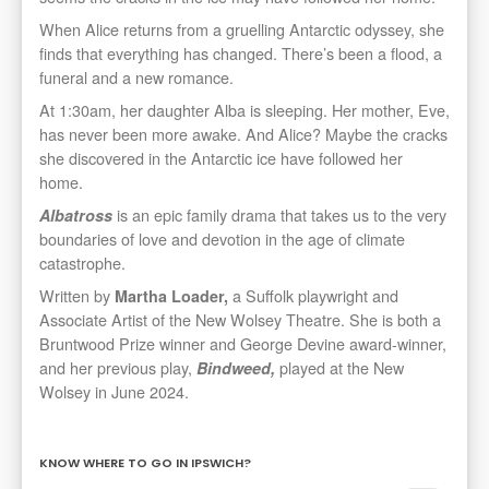
When Alice returns from a gruelling Antarctic odyssey, she
finds that everything has changed. There’s been a flood, a
funeral and a new romance.
At 1:30am, her daughter Alba is sleeping. Her mother, Eve,
has never been more awake. And Alice? Maybe the cracks
she discovered in the Antarctic ice have followed her
home.
is an epic family drama that takes us to the very
Albatross
boundaries of love and devotion in the age of climate
catastrophe.
Written by
a Suffolk playwright and
Martha Loader,
Associate Artist of the New Wolsey Theatre. She is both a
Bruntwood Prize winner and George Devine award-winner,
and her previous play,
played at the New
Bindweed,
Wolsey in June 2024.
KNOW WHERE TO GO IN IPSWICH?