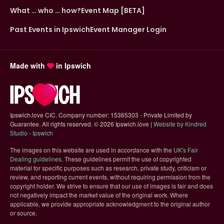
What … who … how?
Event Map [BETA]
Past Events in Ipswich
Event Manager Login
Made with
in Ipswich
Ipswich.love CIC. Company number: 15365303 - Private Limited by
Guarantee. All rights reserved.
©
2026 Ipswich.love |
Website by Kindred
(opens in new tab)
Studio - Ipswich
The images on this website are used in accordance with the
UK's Fair
(opens in new tab)
Dealing guidelines
. These guidelines permit the use of copyrighted
material for specific purposes such as research, private study, criticism or
review, and reporting current events, without requiring permission from the
copyright holder. We strive to ensure that our use of images is fair and does
not negatively impact the market value of the original work. Where
applicable, we provide appropriate acknowledgment to the original author
or source.