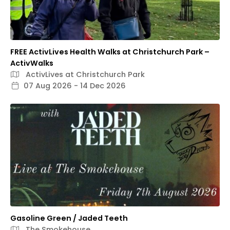
FREE ActivLives Health Walks at Christchurch Park –
ActivWalks
ActivLives at Christchurch Park
07 Aug 2026 - 14 Dec 2026
Gasoline Green / Jaded Teeth
The Smokehouse