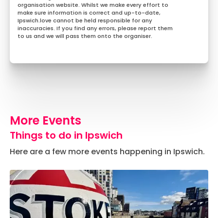
organisation website. Whilst we make every effort to
make sure information is correct and up-to-date,
Ipswich.love cannot be held responsible for any
inaccuracies. If you find any errors, please report them
to us and we will pass them onto the organiser.
More Events
Things to do in Ipswich
Here are a few more events happening in Ipswich.