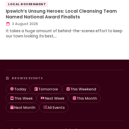
LOCAL GOVERNMENT
Ipswich’s Unsung Heroes: Local Cleansing Team
Named National Award Finalists
3 August 2026
It takes a huge amount of behind-the-scenes effort to keep
our town looking its best,…
BROWSE EVENTS
Today
Tomorrow
This Weekend
This Week
Next Week
This Month
Next Month
All Events