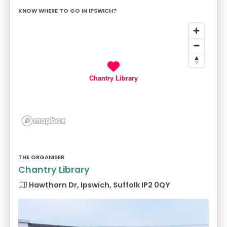
KNOW WHERE TO GO IN IPSWICH?
Chantry Library
THE ORGANISER
Chantry Library
Hawthorn Dr, Ipswich, Suffolk IP2 0QY