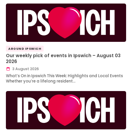
AROUND IPSWICH
Our weekly pick of events in Ipswich – August 03
2026
3 August 2026
What’s On in Ipswich This Week: Highlights and Local Events
Whether you’re a lifelong resident…