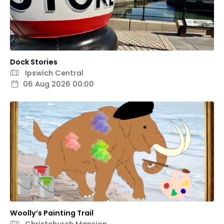
Dock Stories
Ipswich Central
06 Aug 2026 00:00
Woolly’s Painting Trail
Christchurch Mansion