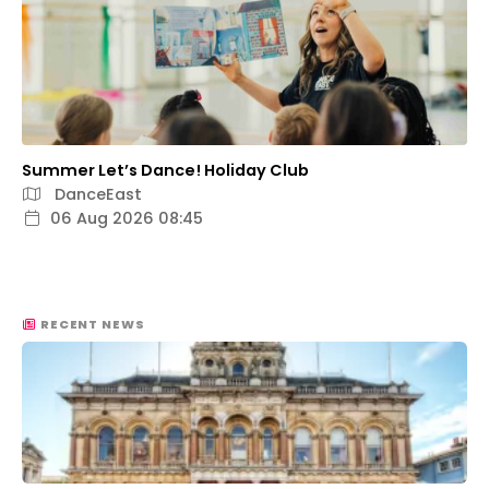
Summer Let’s Dance! Holiday Club
DanceEast
06 Aug 2026 08:45
RECENT NEWS