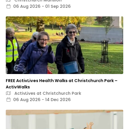
06 Aug 2026 - 01 Sep 2026
FREE ActivLives Health Walks at Christchurch Park –
ActivWalks
ActivLives at Christchurch Park
06 Aug 2026 - 14 Dec 2026