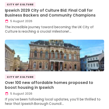
CITY OF CULTURE
Ipswich 2029 City of Culture Bid: Final Call for
Business Backers and Community Champions
5 August 2026
The incredible journey toward becoming the UK City of
Culture is reaching a crucial milestone!…
CITY OF CULTURE
Over 100 new affordable homes proposed to
boost housing in Ipswich
5 August 2026
If you’ve been following local updates, you’ll be thrilled to
hear that Ipswich Borough Council…