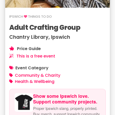
IPSWICH
THINGS TO DO
Adult Crafting Group
Chantry Library, Ipswich
Price Guide
This is a free event
Event Category
Community & Charity
Health & Wellbeing
Show some Ipswich love.
Support community projects.
Proper Ipswich slang, properly printed.
Buy merch, support Ipswich community