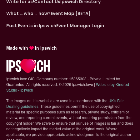
Write for us!
Contact Us
Ipswich Directory
What … who … how?
Event Map [BETA]
Past Events in Ipswich
Event Manager Login
Made with
in Ipswich
Ipswich.love CIC. Company number: 15365303 - Private Limited by
Guarantee. All rights reserved.
©
2026 Ipswich.love |
Website by Kindred
(opens in new tab)
Studio - Ipswich
The images on this website are used in accordance with the
UK's Fair
(opens in new tab)
Dealing guidelines
. These guidelines permit the use of copyrighted
material for specific purposes such as research, private study, criticism or
review, and reporting current events, without requiring permission from the
copyright holder. We strive to ensure that our use of images is fair and does
not negatively impact the market value of the original work. Where
applicable, we provide appropriate acknowledgment to the original author
or source.