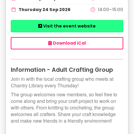
Thursday 24 Sep 2026
14:00–15:00
Visit the event website
Download iCal
Information - Adult Crafting Group
Join in with the local crafting group who meets at
Chantry Library every Thursday!
The group welcomes new members, so feel free to
come along and bring your craft project to work on
with others. From knitting to crocheting, the group
welcomes all crafters. Share your craft knowledge
and make new friends in a friendly environment!