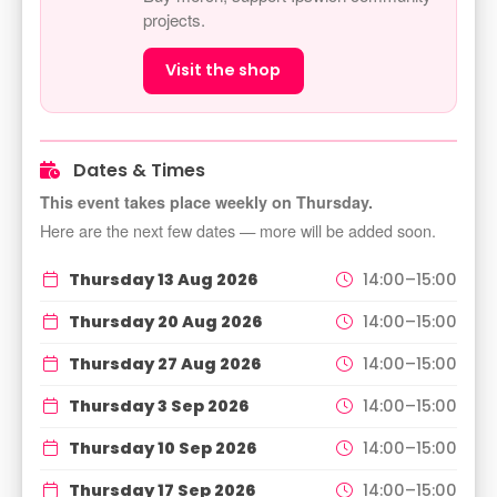
projects.
Visit the shop
Dates & Times
This event takes place weekly on Thursday.
Here are the next few dates — more will be added soon.
Thursday 13 Aug 2026
14:00–15:00
Thursday 20 Aug 2026
14:00–15:00
Thursday 27 Aug 2026
14:00–15:00
Thursday 3 Sep 2026
14:00–15:00
Thursday 10 Sep 2026
14:00–15:00
Thursday 17 Sep 2026
14:00–15:00