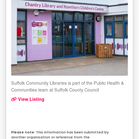
Suffolk Community Libraries is part of the Public Health &
Communities team at Suffolk County Council
View Listing
This information has been submitted by
another organisation or reference from the