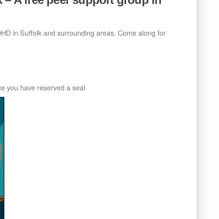
ADHD in Suffolk and surrounding areas. Come along for
nce you have reserved a seat