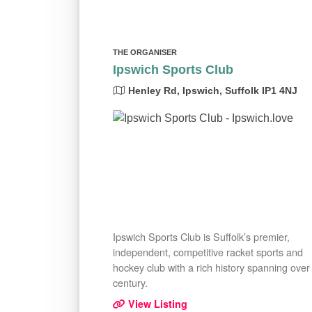
THE ORGANISER
Ipswich Sports Club
Henley Rd, Ipswich, Suffolk IP1 4NJ
Ipswich Sports Club is Suffolk’s premier,
independent, competitive racket sports and
hockey club with a rich history spanning over
century.
View Listing