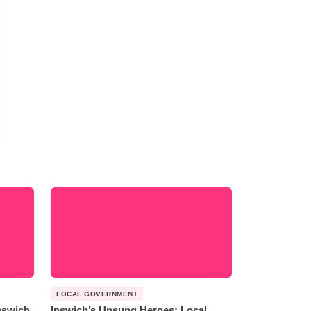
LOCAL GOVERNMENT
Ipswich
Ipswich’s Unsung Heroes: Local