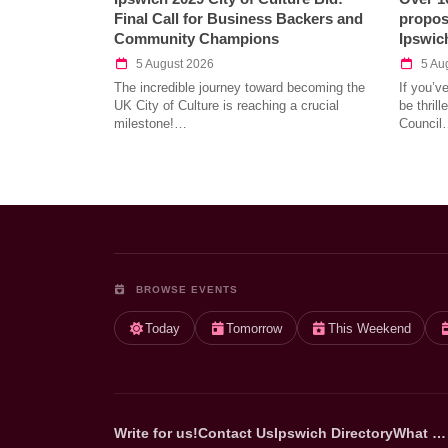
Final Call for Business Backers and
propos
Community Champions
Ipswic
5 August 2026
5 Au
The incredible journey toward becoming the
If you’v
UK City of Culture is reaching a crucial
be thril
milestone!…
Council
BROWSE EVENTS
Today
Tomorrow
This Weekend
Write for us!
Contact Us
Ipswich Directory
What …