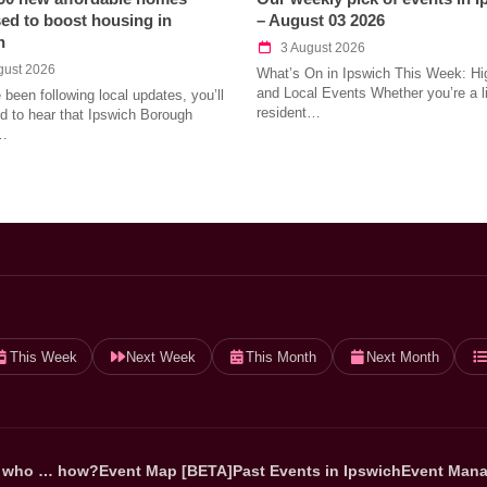
ed to boost housing in
– August 03 2026
h
3 August 2026
gust 2026
What’s On in Ipswich This Week: Hig
and Local Events Whether you’re a l
e been following local updates, you’ll
resident…
led to hear that Ipswich Borough
…
This Week
Next Week
This Month
Next Month
 who … how?
Event Map [BETA]
Past Events in Ipswich
Event Mana