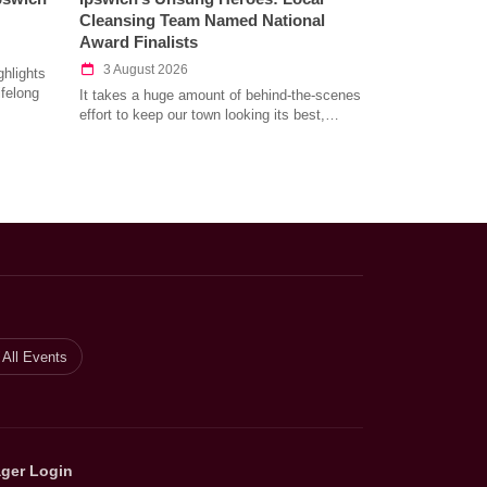
Cleansing Team Named National
Award Finalists
3 August 2026
hlights
ifelong
It takes a huge amount of behind-the-scenes
effort to keep our town looking its best,…
All Events
ger Login