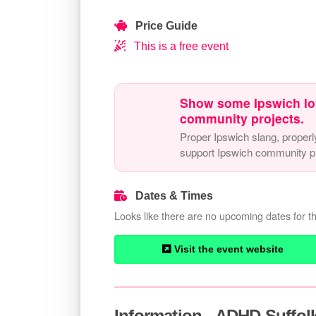
Price Guide
This is a free event
Show some Ipswich lo
community projects.
Proper Ipswich slang, properl
support Ipswich community pr
Dates & Times
Looks like there are no upcoming dates for th
Visit the event website
Information - ADHD Suffolk