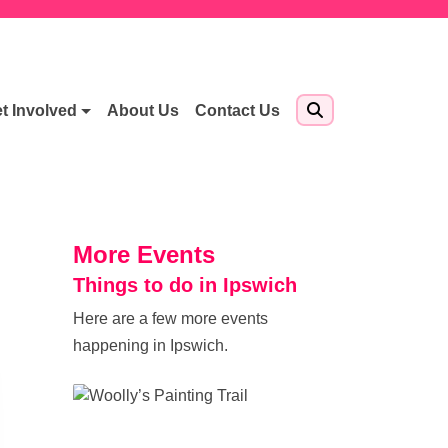
t Involved
About Us
Contact Us
More Events
Things to do in Ipswich
Here are a few more events
happening in Ipswich.