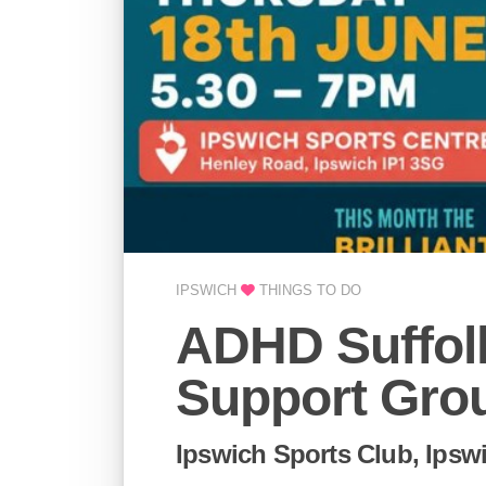
IPSWICH
THINGS TO DO
ADHD Suffolk
Support Grou
Ipswich Sports Club, Ipsw