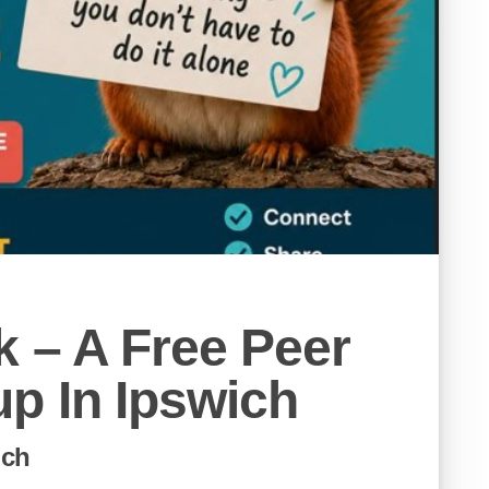
 – A Free Peer
p In Ipswich
ich