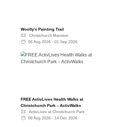
Woolly’s Painting Trail
Christchurch Mansion
06 Aug 2026 - 01 Sep 2026
FREE ActivLives Health Walks at
Christchurch Park – ActivWalks
ActivLives at Christchurch Park
06 Aug 2026 - 14 Dec 2026