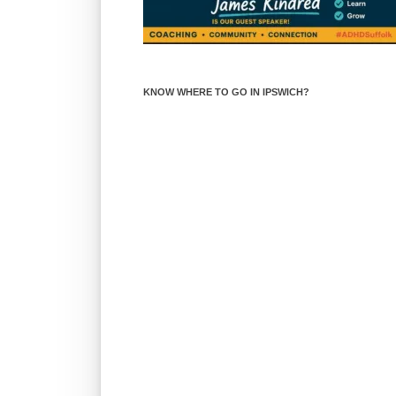
KNOW WHERE TO GO IN IPSWICH?