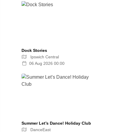
Dock Stories
Ipswich Central
06 Aug 2026 00:00
Summer Let’s Dance! Holiday Club
DanceEast