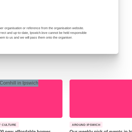
er organisation or reference from the organisation website.
rrect and up-to-date, Ipswich.love cannot be held responsible
them to us and we will pass them onto the organiser.
F CULTURE
AROUND IPSWICH
00 new affordable homes
Our weekly pick of events in 