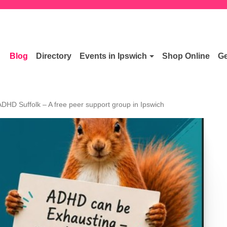
Blog
Directory
Events in Ipswich
Shop Online
Ge
ADHD Suffolk – A free peer support group in Ipswich