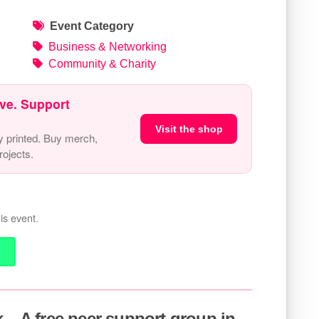
Event Category
Business & Networking
Community & Charity
ve. Support
Visit the shop
y printed. Buy merch,
ojects.
is event.
 – A free peer support group in