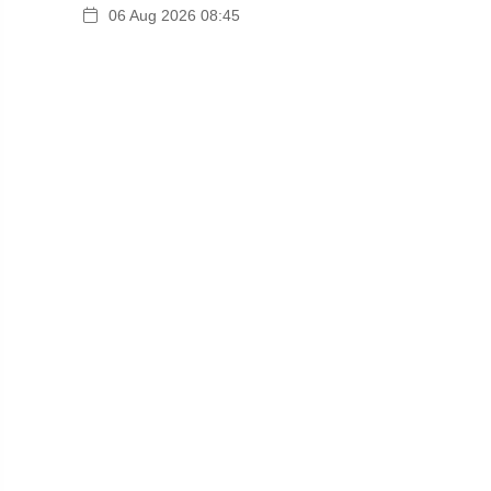
06 Aug 2026 08:45