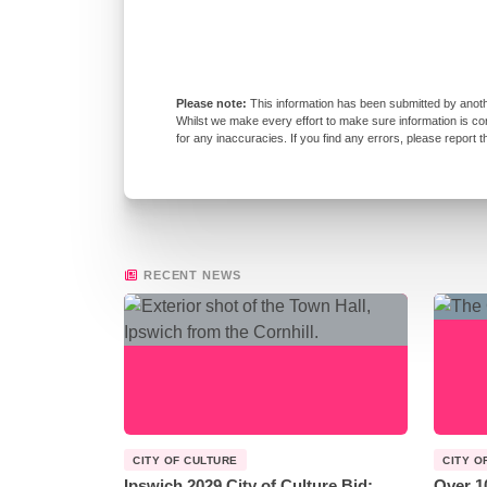
This information has been submitted by anoth
Whilst we make every effort to make sure information is co
for any inaccuracies. If you find any errors, please report 
RECENT NEWS
CITY OF CULTURE
CITY O
Ipswich 2029 City of Culture Bid:
Over 1