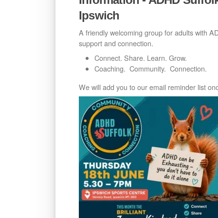
Ipswich
A friendly welcoming group for adults with 
support and connection.
Connect. Share. Learn. Grow.
Coaching. Community. Connection.
We will add you to our email reminder list o