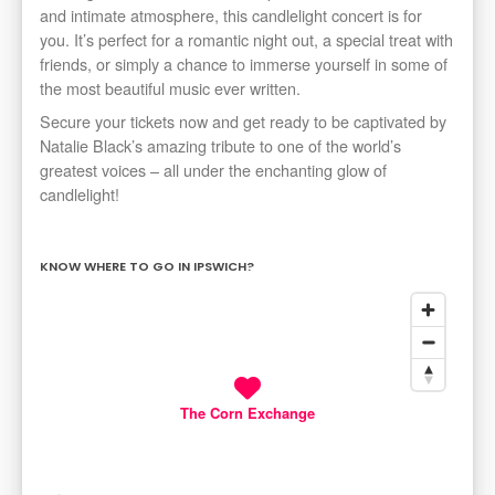
and intimate atmosphere, this candlelight concert is for
you. It’s perfect for a romantic night out, a special treat with
friends, or simply a chance to immerse yourself in some of
the most beautiful music ever written.
Secure your tickets now and get ready to be captivated by
Natalie Black’s amazing tribute to one of the world’s
greatest voices – all under the enchanting glow of
candlelight!
KNOW WHERE TO GO IN IPSWICH?
The Corn Exchange