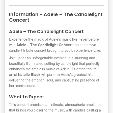
Information - Adele – The Candlelight
Concert
Adele – The Candlelight Concert
Experience the magic of Adele’s music like never before
with
, an immersive
Adele – The Candlelight Concert
candlelit tribute concert brought to you by Xperience Live.
Join us for an unforgettable evening in a stunning and
beautifully illuminated setting by candlelight that perfectly
enhances the timeless music of Adele. Talented tribute
artist
will perform Adele’s greatest hits,
Natalie Black
delivering the emotion, soul, and captivating presence of
her iconic sound.
What to Expect
This concert promises an intimate, atmospheric ambiance
that brings you closer to the music, with candles casting a