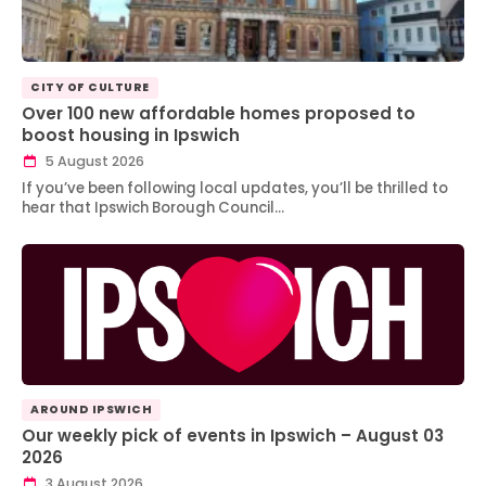
CITY OF CULTURE
Over 100 new affordable homes proposed to
boost housing in Ipswich
5 August 2026
If you’ve been following local updates, you’ll be thrilled to
hear that Ipswich Borough Council…
AROUND IPSWICH
Our weekly pick of events in Ipswich – August 03
2026
3 August 2026