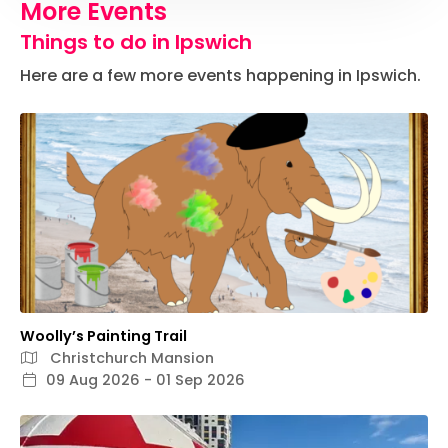
More Events
Things to do in Ipswich
Here are a few more events happening in Ipswich.
Woolly’s Painting Trail
Christchurch Mansion
09 Aug 2026 - 01 Sep 2026