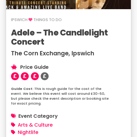
IPSWICH
THINGS TO DO
Adele – The Candlelight
Concert
The Corn Exchange, Ipswich
Price Guide
This is rough guide for the cost of the
event. We believe this event will cost around £30-50,
but please check the event description or booking site
for exact pricing.
Event Category
Arts & Culture
Nightlife