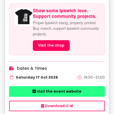
Show some Ipswich love.
Support community projects.
Proper Ipswich slang, properly printed.
Buy merch, support Ipswich community
projects.
Visit the shop
Dates & Times
Saturday 17 Oct 2026
19:30–21:00
Visit the event website
Download iCal