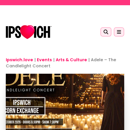
Skip to main content
Ipswich.love
|
Events
|
Arts & Culture
|
Adele – The
Candlelight Concert