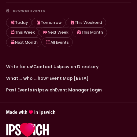
BROWSE EVENTS
Today
Tomorrow
This Weekend
This Week
Next Week
This Month
Next Month
All Events
Write for us!
Contact Us
Ipswich Directory
What … who … how?
Event Map [BETA]
Past Events in Ipswich
Event Manager Login
Made with
in Ipswich