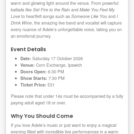
warm and glowing light around the venue. From powerful
ballads like
and
Set Fire to the Rain
Make You Feel My
to heartfelt songs such as
and
Love
Someone Like You
I
, the amazing live band and vocalist will capture
Drink Wine
every nuance of Adele’s unforgettable voice, taking you on
an emotional journey.
Event Details
Saturday 17 October 2026
Date:
Corn Exchange, Ipswich
Venue:
6:30 PM
Doors Open:
7:30 PM
Show Starts:
£31
Ticket Price:
Please note that under 14s must be accompanied by a fully
paying adult aged 18 or over.
Why You Should Come
If you love Adele’s music or just want to enjoy a magical
evening filled with incredible live performances in a warm