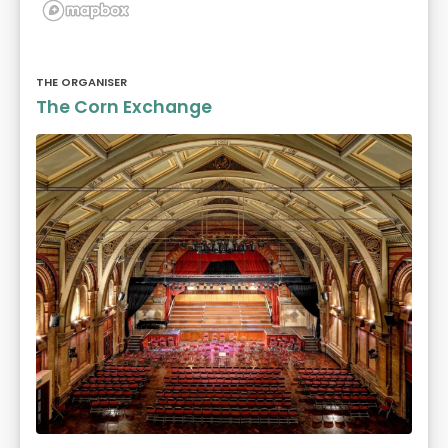
THE ORGANISER
The Corn Exchange