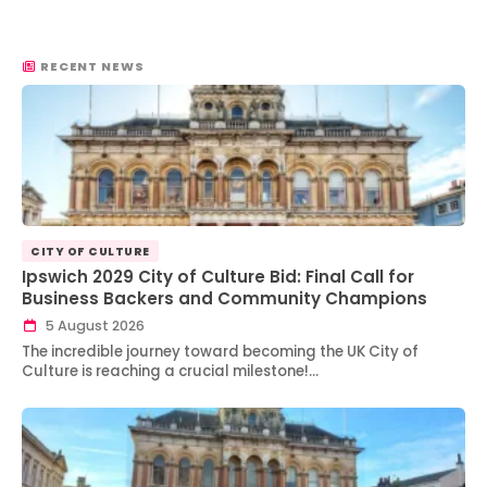
RECENT NEWS
CITY OF CULTURE
Ipswich 2029 City of Culture Bid: Final Call for
Business Backers and Community Champions
5 August 2026
The incredible journey toward becoming the UK City of
Culture is reaching a crucial milestone!…