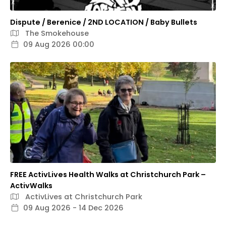
Dispute / Berenice / 2ND LOCATION / Baby Bullets
The Smokehouse
09 Aug 2026 00:00
FREE ActivLives Health Walks at Christchurch Park –
ActivWalks
ActivLives at Christchurch Park
09 Aug 2026 - 14 Dec 2026