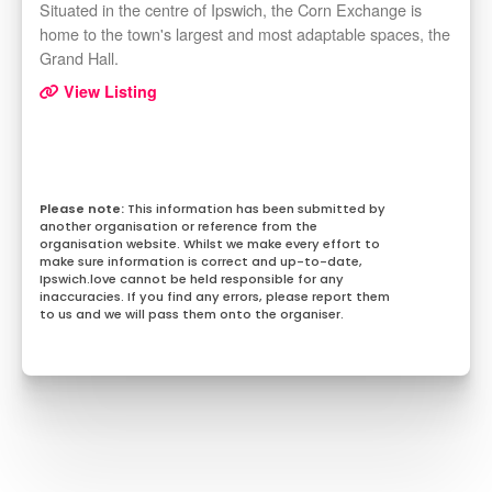
Situated in the centre of Ipswich, the Corn Exchange is
home to the town's largest and most adaptable spaces, the
Grand Hall.
View Listing
This information has been submitted by
another organisation or reference from the
organisation website. Whilst we make every effort to
make sure information is correct and up-to-date,
Ipswich.love cannot be held responsible for any
inaccuracies. If you find any errors, please report them
to us and we will pass them onto the organiser.