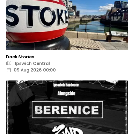
Dock Stories
Ipswich Central
09 Aug 2026 00:00