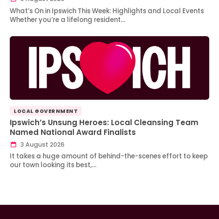
What’s On in Ipswich This Week: Highlights and Local Events
Whether you’re a lifelong resident…
LOCAL GOVERNMENT
Ipswich’s Unsung Heroes: Local Cleansing Team
Named National Award Finalists
3 August 2026
It takes a huge amount of behind-the-scenes effort to keep
our town looking its best,…