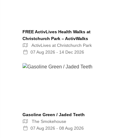
FREE ActivLives Health Walks at
Christchurch Park – ActivWalks
ActivLives at Christchurch Park
07 Aug 2026 - 14 Dec 2026
Gasoline Green / Jaded Teeth
The Smokehouse
07 Aug 2026 - 08 Aug 2026