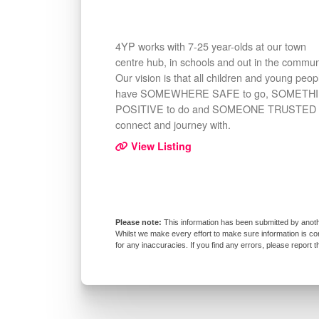
4YP works with 7-25 year-olds at our town
centre hub, in schools and out in the commun
Our vision is that all children and young peop
have SOMEWHERE SAFE to go, SOMETH
POSITIVE to do and SOMEONE TRUSTED 
connect and journey with.
View Listing
This information has been submitted by anoth
Whilst we make every effort to make sure information is co
for any inaccuracies. If you find any errors, please report 