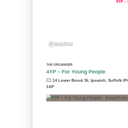
4YP – 
THE ORGANISER
4YP – For Young People
14 Lower Brook St, Ipswich, Suffolk IP
1AP