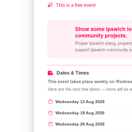
This is a free event
Show some Ipswich lo
community projects.
Proper Ipswich slang, properl
support Ipswich community pr
Dates & Times
This event takes place weekly on Wednes
Here are the next few dates — more will be 
Wednesday 12 Aug 2026
Wednesday 19 Aug 2026
Wednesday 26 Aug 2026