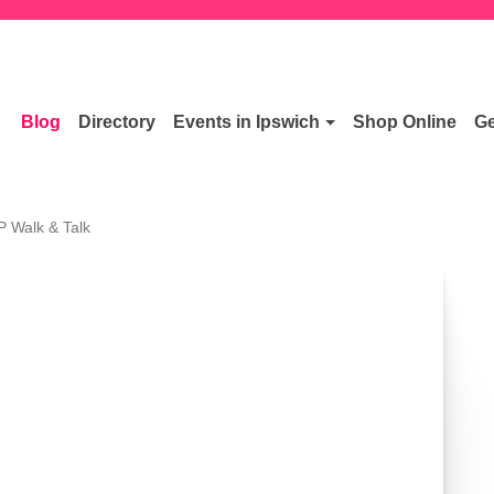
Blog
Directory
Events in Ipswich
Shop Online
Ge
P Walk & Talk