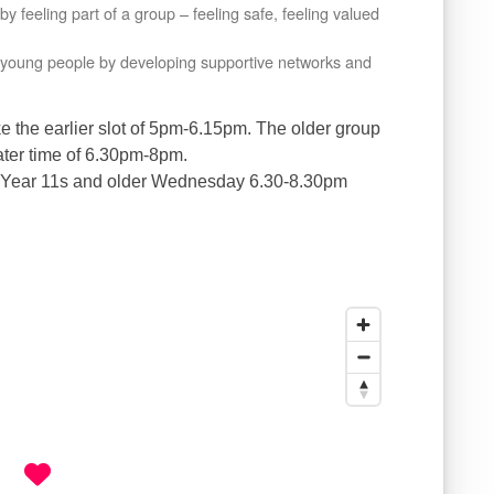
 feeling part of a group – feeling safe, feeling valued
er young people by developing supportive networks and
ke the earlier slot of 5pm-6.15pm. The older group
later time of 6.30pm-8pm.
 Year 11s and older Wednesday 6.30-8.30pm