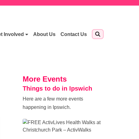
t Involved
About Us
Contact Us
More Events
Things to do in Ipswich
Here are a few more events
happening in Ipswich.