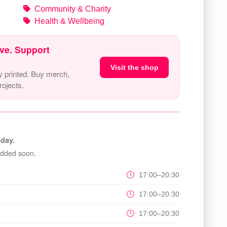
Community & Charity
Health & Wellbeing
ve. Support
Visit the shop
y printed. Buy merch,
ojects.
day.
added soon.
17:00–20:30
17:00–20:30
17:00–20:30