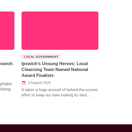
LOCAL GOVERNMENT
Ipswich
Ipswich’s Unsung Heroes: Local
Cleansing Team Named National
Award Finalists
3 August 2026
hlights
ifelong
It takes a huge amount of behind-the-scenes
effort to keep our town looking its best,…