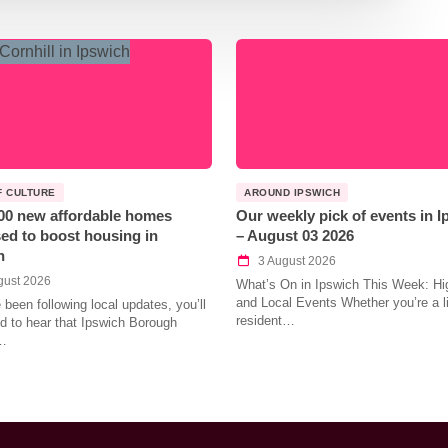
F CULTURE
AROUND IPSWICH
00 new affordable homes
Our weekly pick of events in 
ed to boost housing in
– August 03 2026
h
3 August 2026
gust 2026
What’s On in Ipswich This Week: Hig
and Local Events Whether you’re a l
e been following local updates, you’ll
resident…
led to hear that Ipswich Borough
…