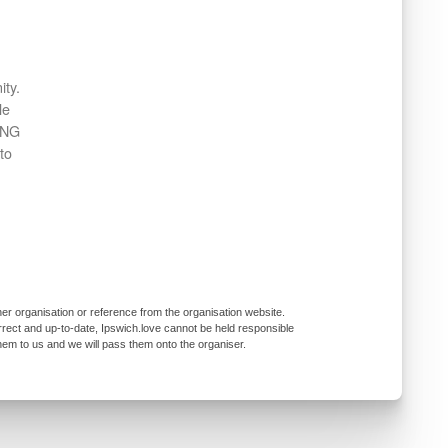
ity.
le
ING
to
er organisation or reference from the organisation website.
rrect and up-to-date, Ipswich.love cannot be held responsible
them to us and we will pass them onto the organiser.