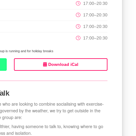
17:00–20:30
17:00–20:30
17:00–20:30
17:00–20:30
up is running and for holiday breaks
Download iCal
alk
 who are looking to combine socialising with exercise-
n governed by the weather, we try to get outside in the
e group are:
lthier, having someone to talk to, knowing where to go
ss and isolation.