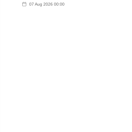
07 Aug 2026 00:00