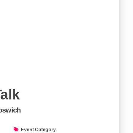
alk
Ipswich
Event Category