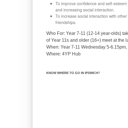
To improve conﬁdence and self-esteem by
and increasing social interaction.
To increase social interaction with oth
friendships.
Who For:
Year 7-11 (12-14 year-olds) ta
of Year 11s and older (16+) meet at the 
When:
Year 7-11 Wednesday 5-6.15pm,
Where:
4YP Hub
KNOW WHERE TO GO IN IPSWICH?