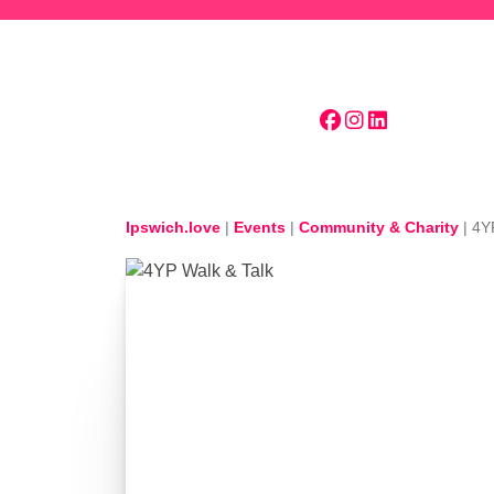
Skip to main content
Ipswich.love
|
Events
|
Community & Charity
|
4Y