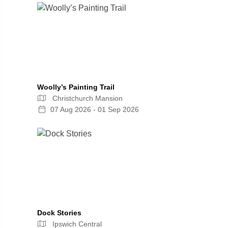
Woolly’s Painting Trail
Christchurch Mansion
07 Aug 2026 - 01 Sep 2026
Dock Stories
Ipswich Central