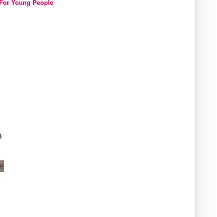
For Young People
4