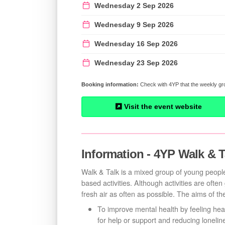
Wednesday 2 Sep 2026
Wednesday 9 Sep 2026
Wednesday 16 Sep 2026
Wednesday 23 Sep 2026
Check with 4YP that the weekly gro
Visit the event website
Information - 4YP Walk & T
Walk & Talk is a mixed group of young people
based activities. Although activities are ofte
fresh air as often as possible. The aims of th
To improve mental health by feeling hea
for help or support and reducing loneline