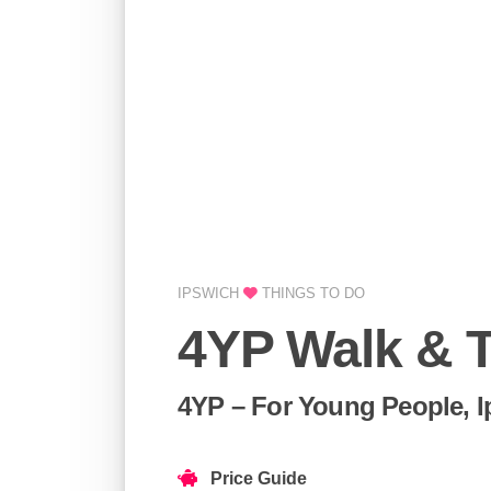
IPSWICH
THINGS TO DO
4YP Walk & T
4YP – For Young People, 
Price Guide