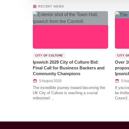
RECENT NEWS
CITY OF CULTURE
CITY O
Ipswich 2029 City of Culture Bid:
Over 1
Final Call for Business Backers and
propos
Community Champions
Ipswic
5 August 2026
5 Au
The incredible journey toward becoming the
If you’v
UK City of Culture is reaching a crucial
be thril
milestone!…
Council