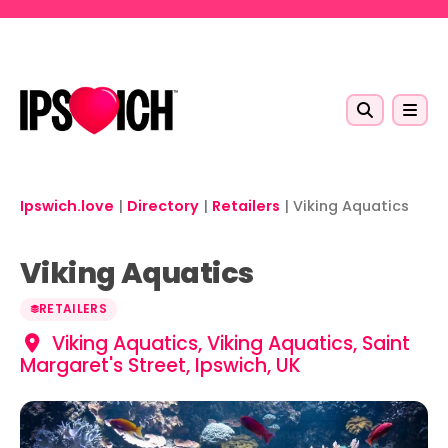
Skip to main content
Ipswich.love
|
Directory
|
Retailers
|
Viking Aquatics
Viking Aquatics
RETAILERS
Viking Aquatics, Viking Aquatics, Saint
Margaret's Street, Ipswich, UK