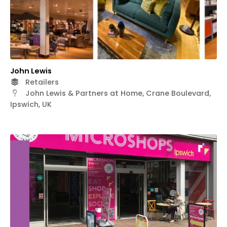
John Lewis
Retailers
John Lewis & Partners at Home, Crane Boulevard,
Ipswich, UK