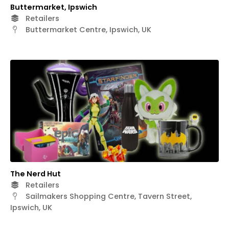
Buttermarket, Ipswich
Retailers
Buttermarket Centre, Ipswich, UK
The Nerd Hut
Retailers
Sailmakers Shopping Centre, Tavern Street,
Ipswich, UK