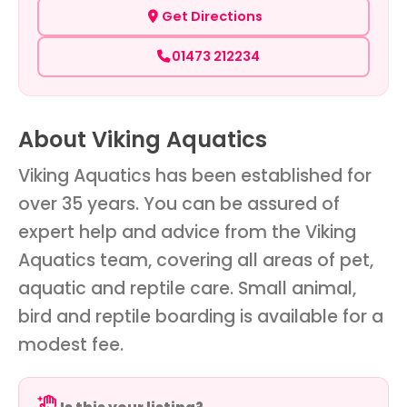
Get Directions
01473 212234
About Viking Aquatics
Viking Aquatics has been established for
over 35 years. You can be assured of
expert help and advice from the Viking
Aquatics team, covering all areas of pet,
aquatic and reptile care. Small animal,
bird and reptile boarding is available for a
modest fee.