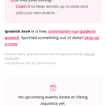
Is this your listing?
Claim it
to keep details up to date and
add your own events.
Ipswich.love
is a free,
community-run guide to
Ipswich
. Spotted something out of date?
Drop us
a note
.
Location data, opening times and ratings provided by
Google
Places API
.
Last updated July 28, 2026 5:48 pm
No upcoming events listed at Viking
Aquatics yet.