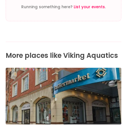
Running something here?
List your events
.
More places like Viking Aquatics