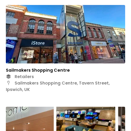
Sailmakers Shopping Centre
Retailers
Sailmakers Shopping Centre, Tavern Street,
Ipswich, UK