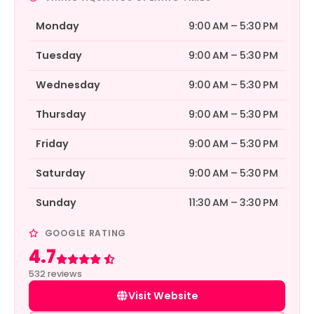
Monday
9:00 AM – 5:30 PM
Tuesday
9:00 AM – 5:30 PM
Wednesday
9:00 AM – 5:30 PM
Thursday
9:00 AM – 5:30 PM
Friday
9:00 AM – 5:30 PM
Saturday
9:00 AM – 5:30 PM
Sunday
11:30 AM – 3:30 PM
GOOGLE RATING
4.7
Rated 4.7 out of 5
532 reviews
Visit Website