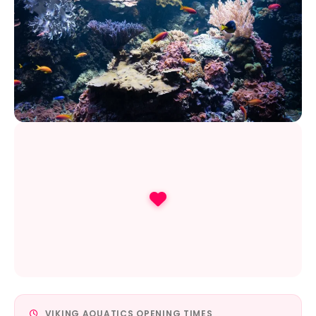
VIKING AQUATICS OPENING TIMES