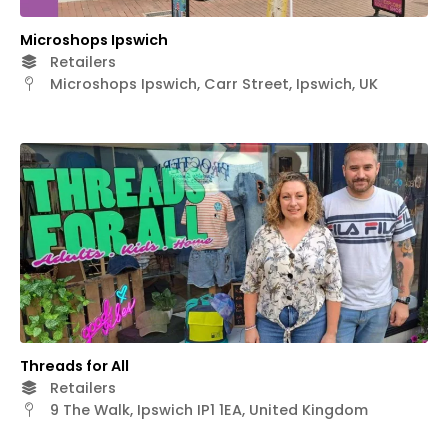
Microshops Ipswich
Retailers
Microshops Ipswich, Carr Street, Ipswich, UK
Threads for All
Retailers
9 The Walk, Ipswich IP1 1EA, United Kingdom