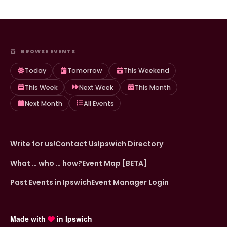
BROWSE EVENTS
Today
Tomorrow
This Weekend
This Week
Next Week
This Month
Next Month
All Events
Write for us!
Contact Us
Ipswich Directory
What … who … how?
Event Map [BETA]
Past Events in Ipswich
Event Manager Login
Made with
in Ipswich