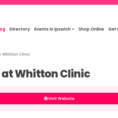
log
Directory
Events in Ipswich
Shop Online
Get 
t Whitton Clinic
 at Whitton Clinic
Visit Website