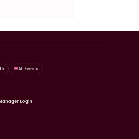
th
All Events
Manager Login