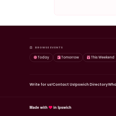
BROWSE EVENTS
Today
Tomorrow
This Weekend
Write for us!
Contact Us
Ipswich Directory
Wha
Made with
in Ipswich