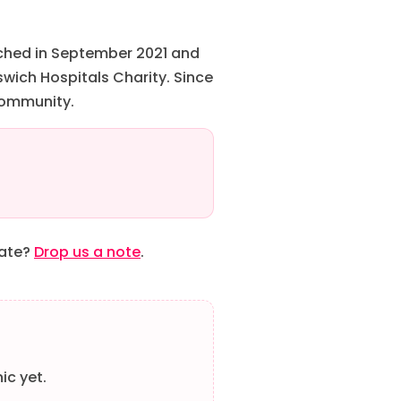
nched in September 2021 and
wich Hospitals Charity. Since
 community.
date?
Drop us a note
.
ic yet.