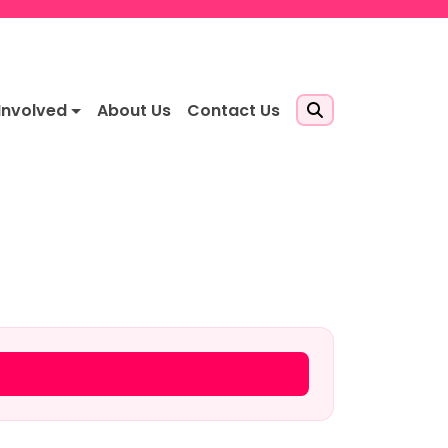
Involved
About Us
Contact Us