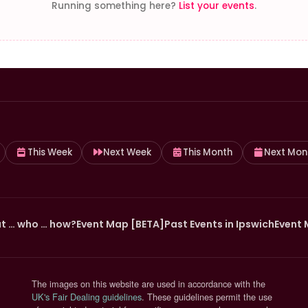
Running something here?
List your events
.
This Week
Next Week
This Month
Next Mon
t … who … how?
Event Map [BETA]
Past Events in Ipswich
Event 
The images on this website are used in accordance with the
(opens in new tab)
UK's Fair Dealing guidelines
. These guidelines permit the use