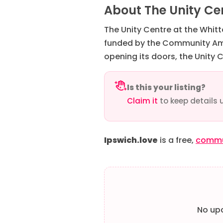
About The Unity Cen
The Unity Centre at the Whit
funded by the Community Ambi
opening its doors, the Unity 
Is this your listing?
Claim it
to keep details 
Ipswich.love
is a free,
commun
No upc