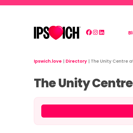
Skip to main content
B
Ipswich.love
|
Directory
|
The Unity Centre a
The Unity Centre