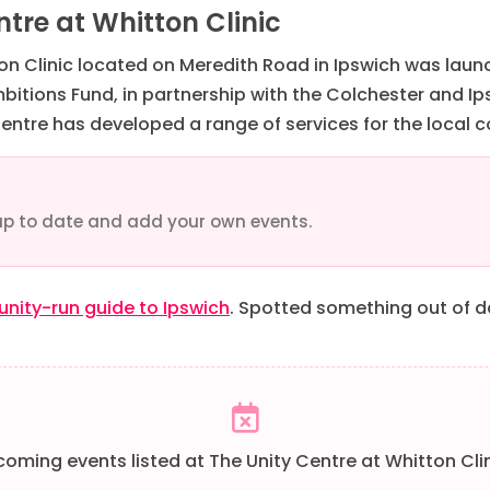
tre at Whitton Clinic
ton Clinic located on Meredith Road in Ipswich was lau
tions Fund, in partnership with the Colchester and Ips
Centre has developed a range of services for the local
up to date and add your own events.
ity-run guide to Ipswich
. Spotted something out of 
oming events listed at The Unity Centre at Whitton Clin