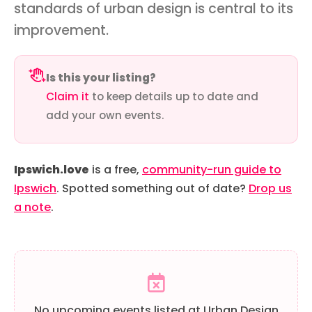
standards of urban design is central to its
improvement.
Is this your listing?
Claim it
to keep details up to date and
add your own events.
Ipswich.love
is a free,
community-run guide to
Ipswich
. Spotted something out of date?
Drop us
a note
.
No upcoming events listed at Urban Design