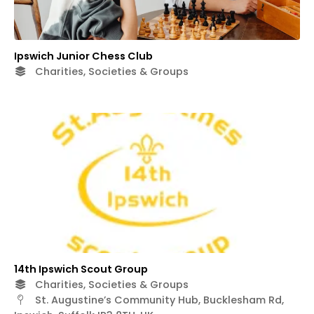
Ipswich Junior Chess Club
Charities, Societies & Groups
14th Ipswich Scout Group
Charities, Societies & Groups
St. Augustine’s Community Hub, Bucklesham Rd,