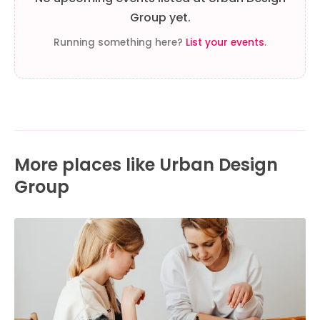
Group yet.
Running something here?
List your events
.
More places like Urban Design
Group