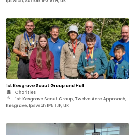
Ipswich, Suffolk IP3 8TH, UK
1st Kesgrave Scout Group and Hall
Charities
1st Kesgrave Scout Group, Twelve Acre Approach,
Kesgrave, Ipswich IP5 1JF, UK