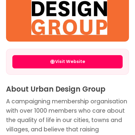
Visit Website
About Urban Design Group
A campaigning membership organisation
with over 1000 members who care about
the quality of life in our cities, towns and
villages, and believe that raising