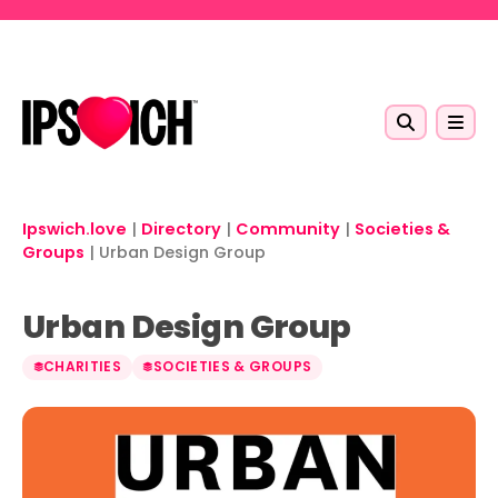
Skip to main content
Ipswich.love
|
Directory
|
Community
|
Societies &
Groups
|
Urban Design Group
Urban Design Group
CHARITIES
SOCIETIES & GROUPS