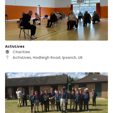
ActivLives
Charities
ActivLives, Hadleigh Road, Ipswich, UK