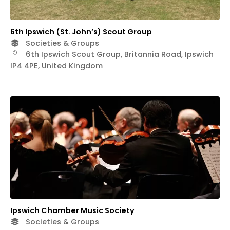
6th Ipswich (St. John’s) Scout Group
Societies & Groups
6th Ipswich Scout Group, Britannia Road, Ipswich
IP4 4PE, United Kingdom
Ipswich Chamber Music Society
Societies & Groups