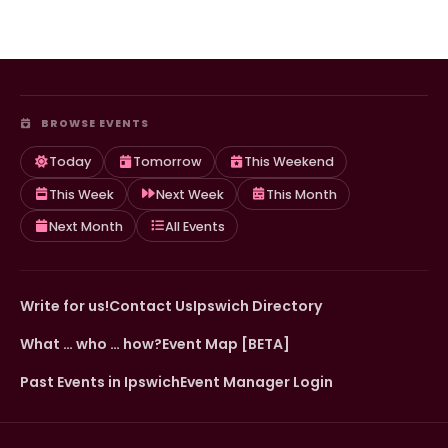
BROWSE EVENTS
Today
Tomorrow
This Weekend
This Week
Next Week
This Month
Next Month
All Events
Write for us!
Contact Us
Ipswich Directory
What … who … how?
Event Map [BETA]
Past Events in Ipswich
Event Manager Login