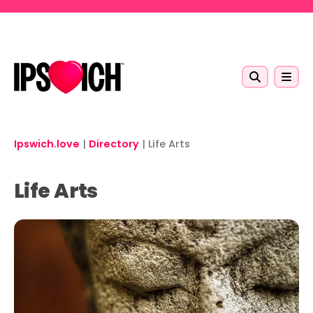
Skip to main content
Ipswich.love
|
Directory
|
Life Arts
Life Arts