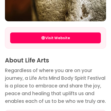
Visit Website
About Life Arts
Regardless of where you are on your
journey, a Life Arts Mind Body Spirit Festival
is a place to embrace and share the joy,
peace and healing that uplifts us and
enables each of us to be who we truly are.