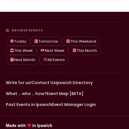
BROWSE EVENTS
Today
Tomorrow
This Weekend
This Week
Next Week
This Month
Next Month
All Events
Write for us!
Contact Us
Ipswich Directory
What … who … how?
Event Map [BETA]
Past Events in Ipswich
Event Manager Login
Made with
in Ipswich