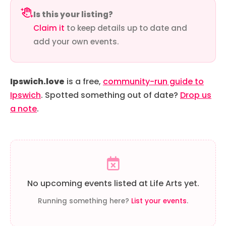
Is this your listing?
Claim it
to keep details up to date and
add your own events.
Ipswich.love
is a free,
community-run guide to
Ipswich
. Spotted something out of date?
Drop us
a note
.
No upcoming events listed at Life Arts yet.
Running something here?
List your events
.