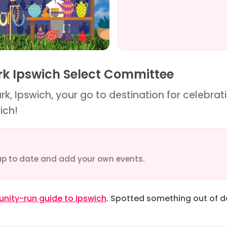
ark Ipswich Select Committee
k, Ipswich, your go to destination for celebratin
ich!
up to date and add your own events.
ity-run guide to Ipswich
. Spotted something out of 