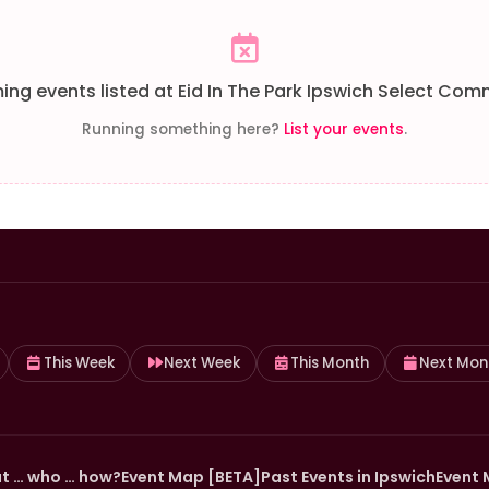
ng events listed at Eid In The Park Ipswich Select Comm
Running something here?
List your events
.
This Week
Next Week
This Month
Next Mon
t … who … how?
Event Map [BETA]
Past Events in Ipswich
Event 