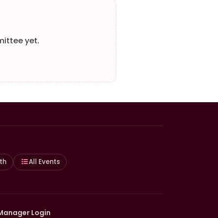
ittee yet.
th
All Events
Manager Login