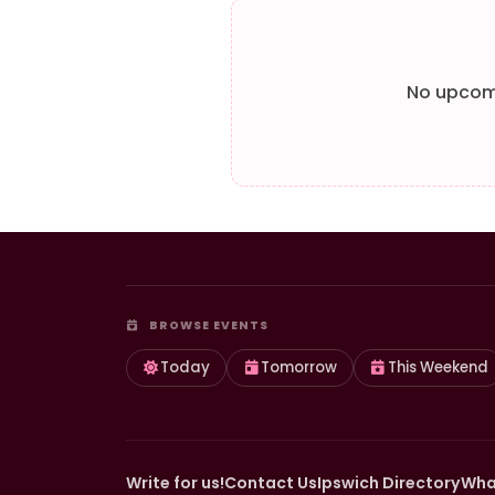
No upcomi
BROWSE EVENTS
Today
Tomorrow
This Weekend
Write for us!
Contact Us
Ipswich Directory
Wha