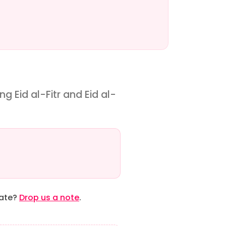
g Eid al-Fitr and Eid al-
date?
Drop us a note
.