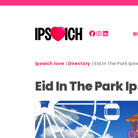
Skip to main content
B
Ipswich.love
|
Directory
|
Eid In The Park Ip
Eid In The Park 