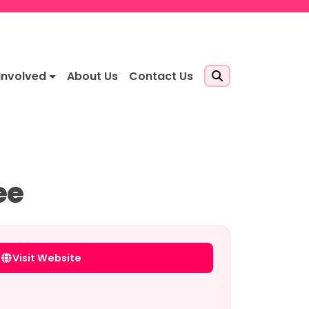
Involved
About Us
Contact Us
ee
Visit Website