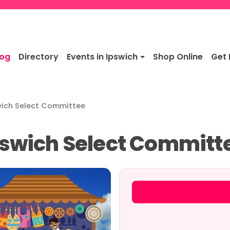
log
Directory
Events in Ipswich
Shop Online
Get 
swich Select Committee
Ipswich Select Committ