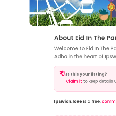
About Eid In The P
Welcome to Eid In The Par
Adha in the heart of Ipsw
Is this your listing?
Claim it
to keep details 
Ipswich.love
is a free,
commun