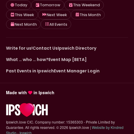
Today
Tomorrow
This Weekend
This Week
Next Week
This Month
Next Month
All Events
Write for us!
Contact Us
Ipswich Directory
What … who … how?
Event Map [BETA]
Past Events in Ipswich
Event Manager Login
Made with
in Ipswich
Ipswich.love CIC. Company number: 15365303 - Private Limited by
Guarantee. All rights reserved.
©
2026 Ipswich.love |
Website by Kindred
(opens in new tab)
Studio - Ipswich