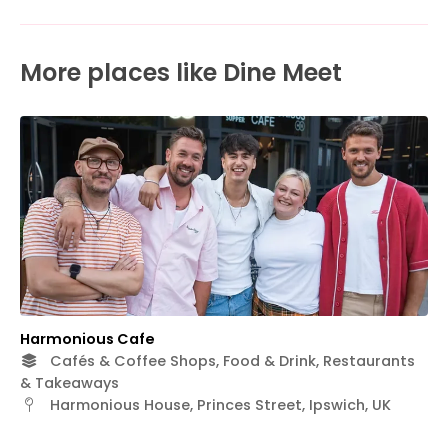
More places like Dine Meet
Harmonious Cafe
Cafés & Coffee Shops, Food & Drink, Restaurants
& Takeaways
Harmonious House, Princes Street, Ipswich, UK