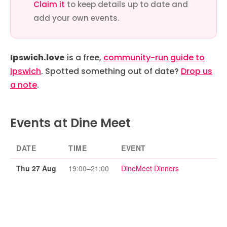
Claim it
to keep details up to date and
add your own events.
Ipswich.love
is a free,
community-run guide to
Ipswich
. Spotted something out of date?
Drop us
a note
.
Events at Dine Meet
DATE
TIME
EVENT
Thu 27 Aug
19:00–21:00
DineMeet Dinners