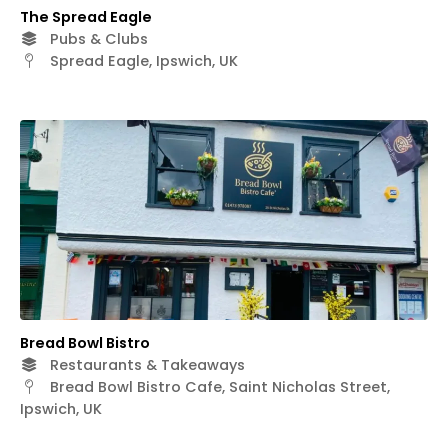
The Spread Eagle
Pubs & Clubs
Spread Eagle, Ipswich, UK
Bread Bowl Bistro
Restaurants & Takeaways
Bread Bowl Bistro Cafe, Saint Nicholas Street,
Ipswich, UK