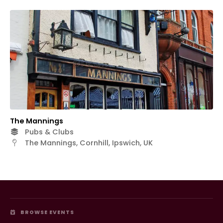
The Mannings
Pubs & Clubs
The Mannings, Cornhill, Ipswich, UK
BROWSE EVENTS