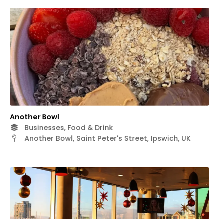
Another Bowl
Businesses, Food & Drink
Another Bowl, Saint Peter's Street, Ipswich, UK