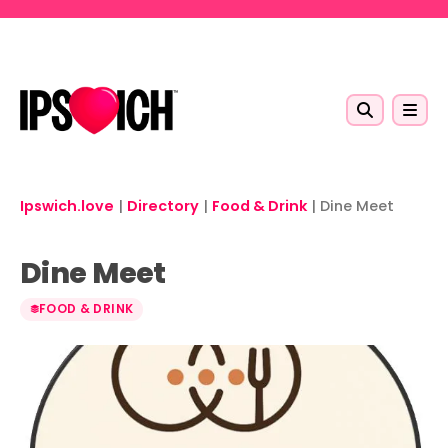
Skip to main content
Ipswich.love
|
Directory
|
Food & Drink
|
Dine Meet
Dine Meet
FOOD & DRINK