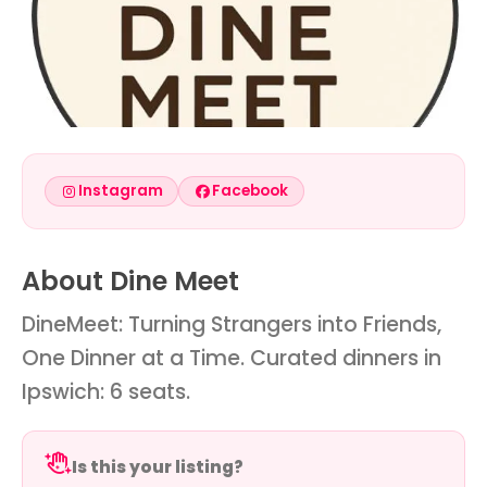
Instagram
Facebook
About Dine Meet
DineMeet: Turning Strangers into Friends,
One Dinner at a Time. Curated dinners in
Ipswich: 6 seats.
Is this your listing?