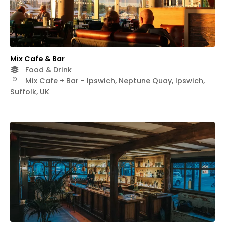
Mix Cafe & Bar
Food & Drink
Mix Cafe + Bar - Ipswich, Neptune Quay, Ipswich,
Suffolk, UK