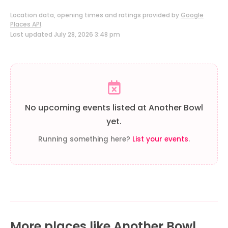
Location data, opening times and ratings provided by
Google
Places API
.
Last updated July 28, 2026 3:48 pm
No upcoming events listed at Another Bowl
yet.
Running something here?
List your events
.
More places like Another Bowl