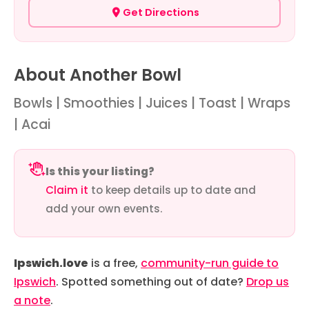
Get Directions
About Another Bowl
Bowls | Smoothies | Juices | Toast | Wraps
| Acai
Is this your listing?
Claim it
to keep details up to date and
add your own events.
Ipswich.love
is a free,
community-run guide to
Ipswich
. Spotted something out of date?
Drop us
a note
.