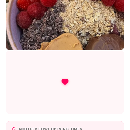
ANOTHER BOWL OPENING TIMES