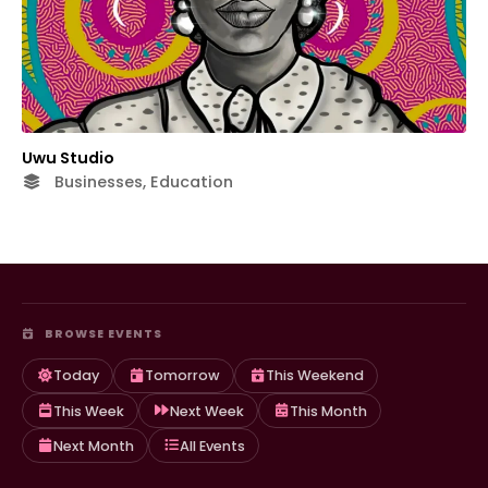
Uwu Studio
Businesses, Education
BROWSE EVENTS
Today
Tomorrow
This Weekend
This Week
Next Week
This Month
Next Month
All Events