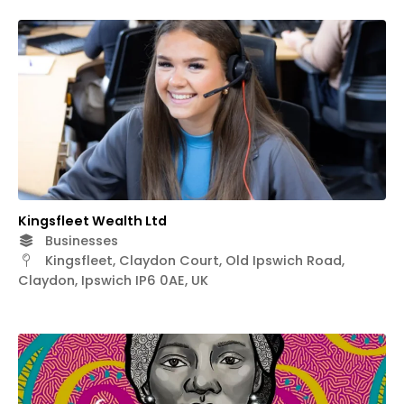
Kingsfleet Wealth Ltd
Businesses
Kingsfleet, Claydon Court, Old Ipswich Road,
Claydon, Ipswich IP6 0AE, UK