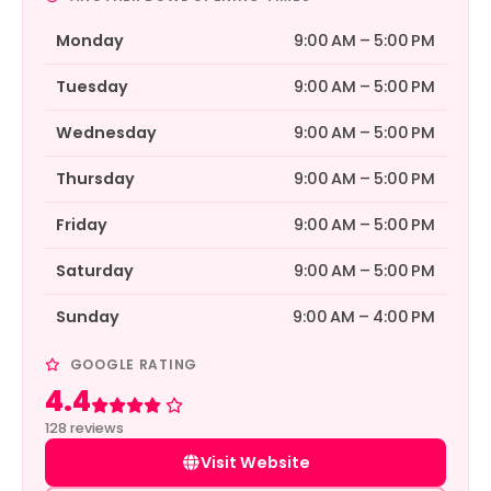
Monday
9:00 AM – 5:00 PM
Tuesday
9:00 AM – 5:00 PM
Wednesday
9:00 AM – 5:00 PM
Thursday
9:00 AM – 5:00 PM
Friday
9:00 AM – 5:00 PM
Saturday
9:00 AM – 5:00 PM
Sunday
9:00 AM – 4:00 PM
GOOGLE RATING
4.4
Rated 4.4 out of 5
128 reviews
Visit Website