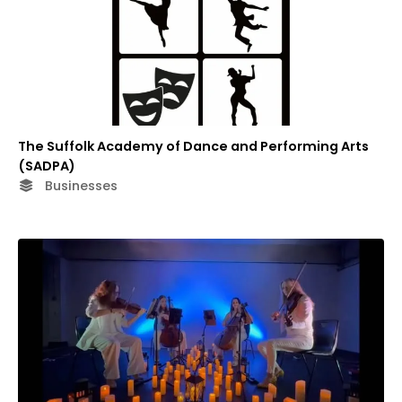
The Suffolk Academy of Dance and Performing Arts
(SADPA)
Businesses