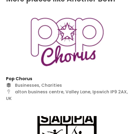
Pop Chorus
Businesses, Charities
alton business centre, Valley Lane, Ipswich IP9 2AX,
UK