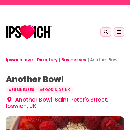
Skip to main content
Ipswich.love
|
Directory
|
Businesses
|
Another Bowl
Another Bowl
BUSINESSES
FOOD & DRINK
Another Bowl, Saint Peter's Street,
Ipswich, UK