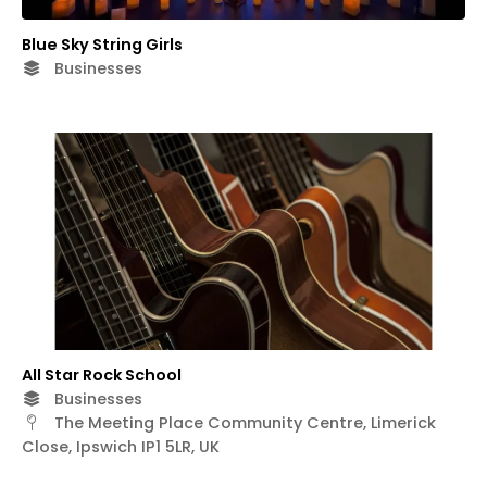
Blue Sky String Girls
Businesses
All Star Rock School
Businesses
The Meeting Place Community Centre, Limerick
Close, Ipswich IP1 5LR, UK