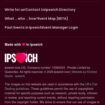
Write for us!
Contact Us
Ipswich Directory
What … who … how?
Event Map [BETA]
Past Events in Ipswich
Event Manager Login
Made with
in Ipswich
Ipswich.love CIC. Company number: 15365303 - Private Limited by
Guarantee. All rights reserved.
©
2026 Ipswich.love |
Website by Kindred
(opens in new tab)
Studio - Ipswich
The images on this website are used in accordance with the
UK's Fair
(opens in new tab)
Dealing guidelines
. These guidelines permit the use of copyrighted
material for specific purposes such as research, private study, criticism
or review, and reporting current events, without requiring permission
from the copyright holder. We strive to ensure that our use of images is