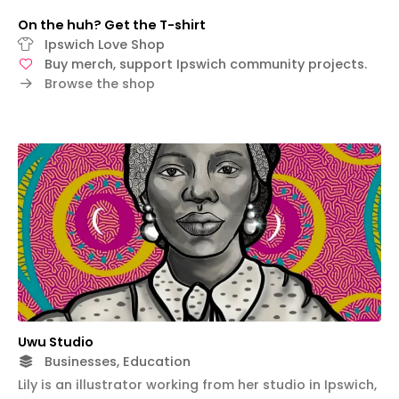
On the huh? Get the T-shirt
Ipswich Love Shop
Buy merch, support Ipswich community projects.
Browse the shop
Uwu Studio
Businesses, Education
Lily is an illustrator working from her studio in Ipswich,