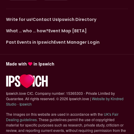
Write for us!
Contact Us
Ipswich Directory
What … who … how?
Event Map [BETA]
Past Events in Ipswich
Event Manager Login
Made with
in Ipswich
Ipswich.love CIC. Company number: 15365303 - Private Limited by
Guarantee. All rights reserved.
©
2026 Ipswich.love |
Website by Kindred
(opens in new tab)
Studio - Ipswich
The images on this website are used in accordance with the
UK's Fair
(opens in new tab)
Dealing guidelines
. These guidelines permit the use of copyrighted
material for specific purposes such as research, private study, criticism or
review, and reporting current events, without requiring permission from the