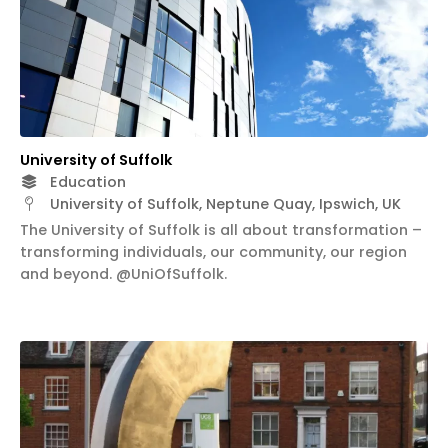
University of Suffolk
Education
University of Suffolk, Neptune Quay, Ipswich, UK
The University of Suffolk is all about transformation –
transforming individuals, our community, our region
and beyond. @UniOfSuffolk.