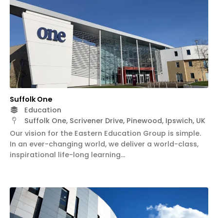
Suffolk One
Education
Suffolk One, Scrivener Drive, Pinewood, Ipswich, UK
Our vision for the Eastern Education Group is simple.
In an ever-changing world, we deliver a world-class,
inspirational life-long learning…