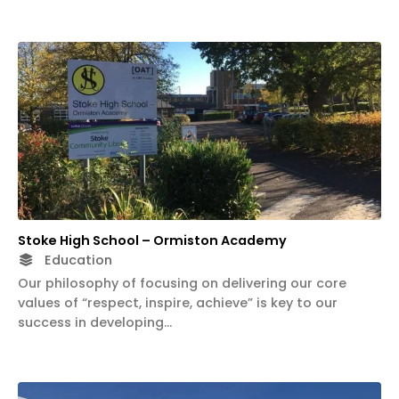
Stoke High School – Ormiston Academy
Education
Our philosophy of focusing on delivering our core
values of “respect, inspire, achieve” is key to our
success in developing…