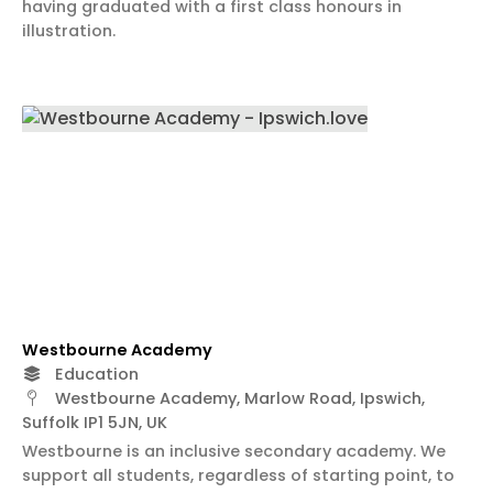
having graduated with a first class honours in
illustration.
Westbourne Academy
Education
Westbourne Academy, Marlow Road, Ipswich,
Suffolk IP1 5JN, UK
Westbourne is an inclusive secondary academy. We
support all students, regardless of starting point, to