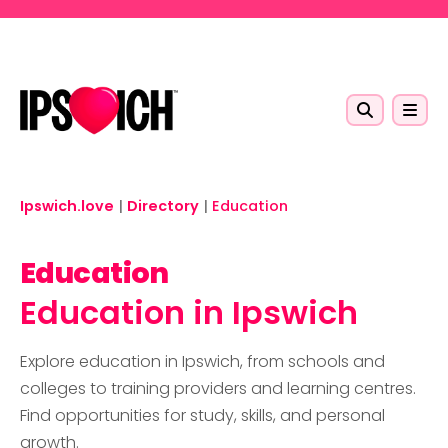
Skip to main content
Ipswich.love
|
Directory
|
Education
Education
Education in Ipswich
Explore education in Ipswich, from schools and
colleges to training providers and learning centres.
Find opportunities for study, skills, and personal
growth.