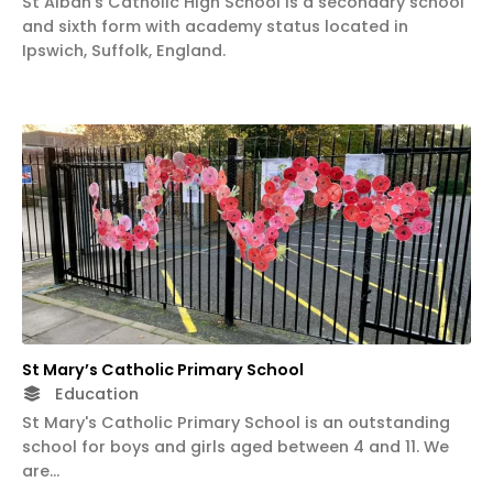
St Alban's Catholic High School is a secondary school
and sixth form with academy status located in
Ipswich, Suffolk, England.
St Mary’s Catholic Primary School
Education
St Mary's Catholic Primary School is an outstanding
school for boys and girls aged between 4 and 11. We
are…