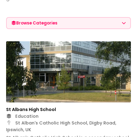
Browse Categories
St Albans High School
Education
St Alban's Catholic High School, Digby Road,
Ipswich, UK