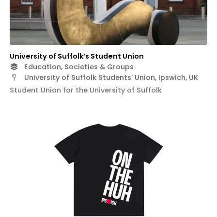
University of Suffolk’s Student Union
Education, Societies & Groups
University of Suffolk Students' Union, Ipswich, UK
Student Union for the University of Suffolk