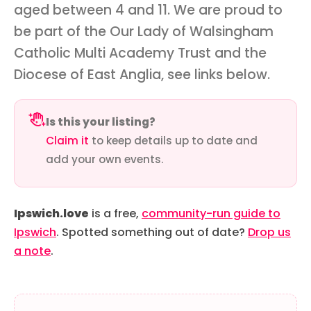
aged between 4 and 11. We are proud to
be part of the Our Lady of Walsingham
Catholic Multi Academy Trust and the
Diocese of East Anglia, see links below.
Is this your listing?
Claim it
to keep details up to date and
add your own events.
Ipswich.love
is a free,
community-run guide to
Ipswich
. Spotted something out of date?
Drop us
a note
.