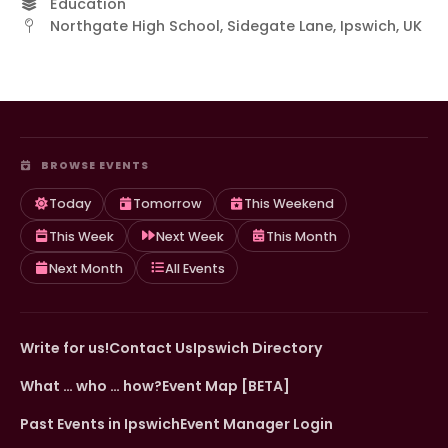
Education
Northgate High School, Sidegate Lane, Ipswich, UK
BROWSE EVENTS
Today
Tomorrow
This Weekend
This Week
Next Week
This Month
Next Month
All Events
Write for us!
Contact Us
Ipswich Directory
What … who … how?
Event Map [BETA]
Past Events in Ipswich
Event Manager Login