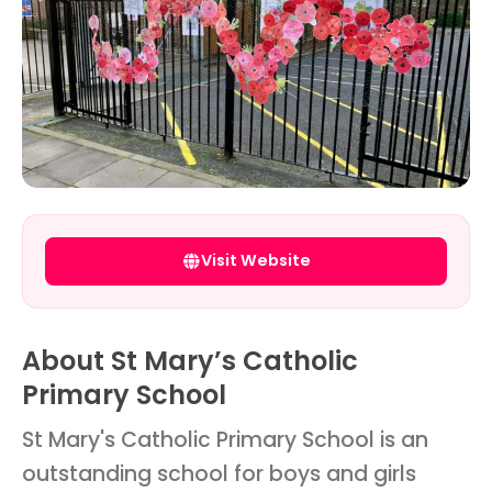
Visit Website
About St Mary’s Catholic
Primary School
St Mary's Catholic Primary School is an
outstanding school for boys and girls