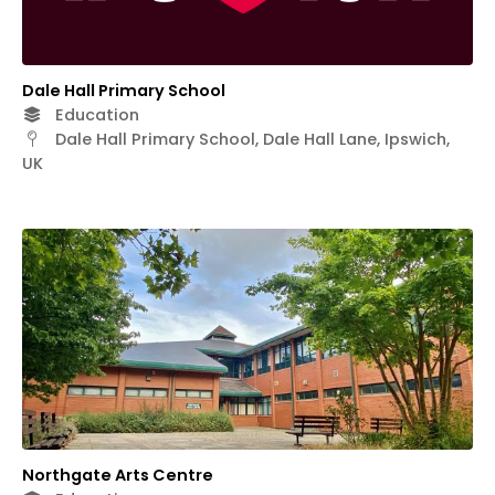
Dale Hall Primary School
Education
Dale Hall Primary School, Dale Hall Lane, Ipswich,
UK
Northgate Arts Centre