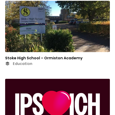
Stoke High School – Ormiston Academy
Education