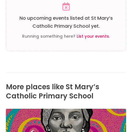
No upcoming events listed at St Mary’s
Catholic Primary School yet.
Running something here?
List your events
.
More places like St Mary’s
Catholic Primary School