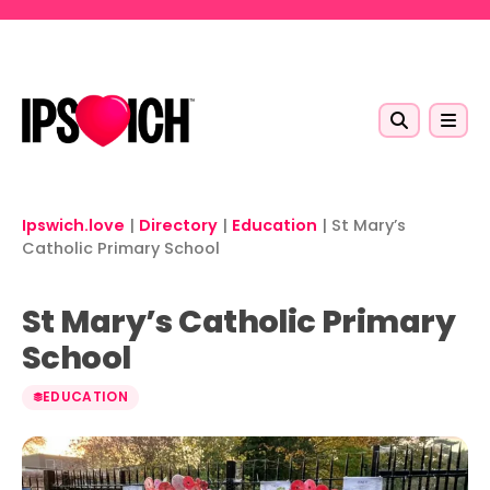
Skip to main content
Ipswich.love
|
Directory
|
Education
|
St Mary’s
Catholic Primary School
St Mary’s Catholic Primary
School
EDUCATION