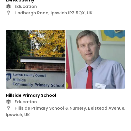
EM Academy
Education
Lindbergh Road, Ipswich IP3 9QX, UK
Hillside Primary School
Education
Hillside Primary School & Nursery, Belstead Avenue,
Ipswich, UK