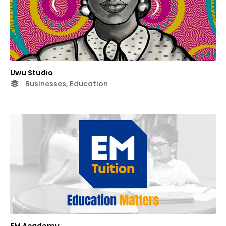
Uwu Studio
Businesses, Education