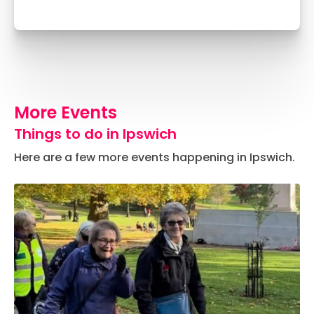
More Events
Things to do in Ipswich
Here are a few more events happening in Ipswich.