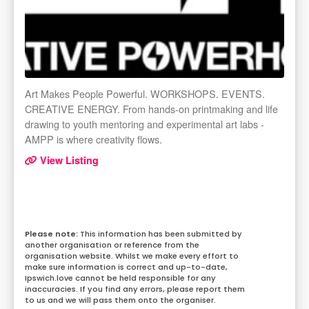
Art Makes People Powerful. WORKSHOPS. EVENTS.
CREATIVE ENERGY. From hands-on printmaking and life
drawing to youth mentoring and experimental art labs -
AMPP is where creativity flows.
View Listing
This information has been submitted by
another organisation or reference from the
organisation website. Whilst we make every effort to
make sure information is correct and up-to-date,
Ipswich.love cannot be held responsible for any
inaccuracies. If you find any errors, please report them
to us and we will pass them onto the organiser.