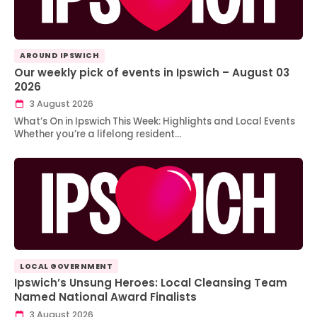
AROUND IPSWICH
Our weekly pick of events in Ipswich – August 03
2026
3 August 2026
What’s On in Ipswich This Week: Highlights and Local Events
Whether you’re a lifelong resident…
LOCAL GOVERNMENT
Ipswich’s Unsung Heroes: Local Cleansing Team
Named National Award Finalists
3 August 2026