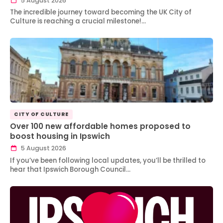
5 August 2026
The incredible journey toward becoming the UK City of
Culture is reaching a crucial milestone!…
CITY OF CULTURE
Over 100 new affordable homes proposed to
boost housing in Ipswich
5 August 2026
If you’ve been following local updates, you’ll be thrilled to
hear that Ipswich Borough Council…