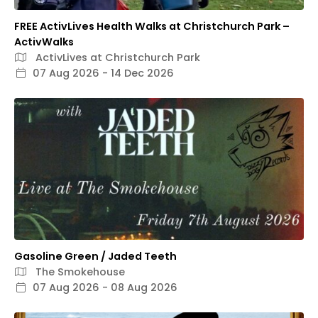
FREE ActivLives Health Walks at Christchurch Park –
ActivWalks
ActivLives at Christchurch Park
07 Aug 2026 - 14 Dec 2026
Gasoline Green / Jaded Teeth
The Smokehouse
07 Aug 2026 - 08 Aug 2026