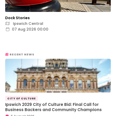
Dock Stories
Ipswich Central
07 Aug 2026 00:00
RECENT NEWS
CITY OF CULTURE
Ipswich 2029 City of Culture Bid: Final Call for
Business Backers and Community Champions