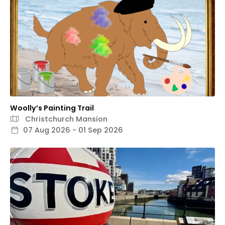
Woolly’s Painting Trail
Christchurch Mansion
07 Aug 2026 - 01 Sep 2026