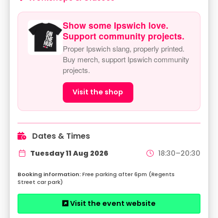
Show some Ipswich love.
Support community projects.
Proper Ipswich slang, properly printed.
Buy merch, support Ipswich community
projects.
Visit the shop
Dates & Times
Tuesday 11 Aug 2026
18:30–20:30
Free parking after 6pm (Regents
Street car park)
Visit the event website