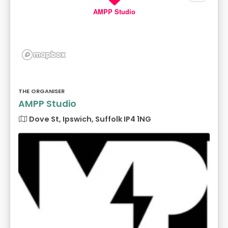
AMPP Studio
THE ORGANISER
AMPP Studio
Dove St, Ipswich, Suffolk IP4 1NG