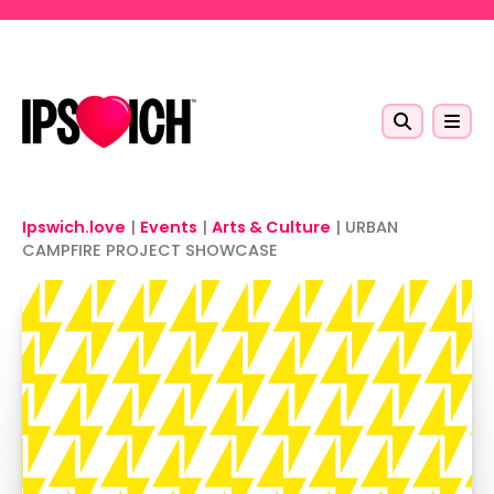
Skip to main content
Ipswich.love
|
Events
|
Arts & Culture
|
URBAN
CAMPFIRE PROJECT SHOWCASE