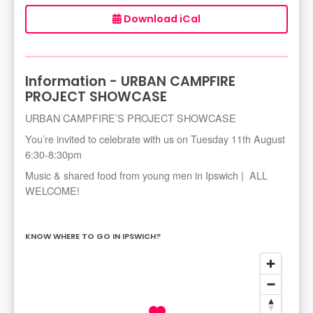
Download iCal
Information - URBAN CAMPFIRE
PROJECT SHOWCASE
URBAN CAMPFIRE’S PROJECT SHOWCASE
You’re invited to celebrate with us on Tuesday 11th August
6:30-8:30pm
Music & shared food from young men in Ipswich | ALL
WELCOME!
KNOW WHERE TO GO IN IPSWICH?