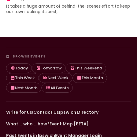
It takes a huge amount of behind-the-scenes effort to keep
our town looking its best,…
BROWSE EVENTS
Today
Tomorrow
This Weekend
This Week
Next Week
This Month
Next Month
All Events
Write for us!
Contact Us
Ipswich Directory
What … who … how?
Event Map [BETA]
Past Events in Ipswich
Event Manager Login