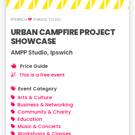
IPSWICH
THINGS TO DO
URBAN CAMPFIRE PROJECT
SHOWCASE
AMPP Studio, Ipswich
Price Guide
This is a free event
Event Category
Arts & Culture
Business & Networking
Community & Charity
Education
Music & Concerts
Workshops & Classes