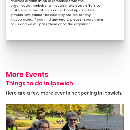
another organisation or reference from the
organisation website. Whilst we make every effort to
make sure information is correct and up-to-date,
Ipswich.love cannot be held responsible for any
inaccuracies. If you find any errors, please report them
to us and we will pass them onto the organiser.
More Events
Things to do in Ipswich
Here are a few more events happening in Ipswich.