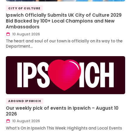
CITY OF CULTURE
Ipswich Officially Submits UK City of Culture 2029
Bid Backed by 100+ Local Champions and New
Ambassadors
10 August 2026
The heart and soul of our town is officially on its way to the
Department…
AROUND IPSWICH
Our weekly pick of events in Ipswich – August 10
2026
10 August 2026
What’s On in Ipswich This Week: Highlights and Local Events