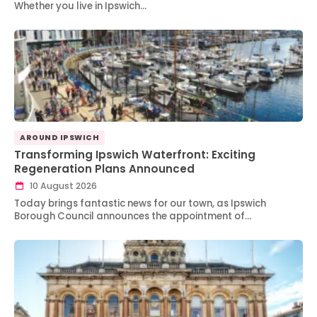
Whether you live in Ipswich…
AROUND IPSWICH
Transforming Ipswich Waterfront: Exciting
Regeneration Plans Announced
10 August 2026
Today brings fantastic news for our town, as Ipswich
Borough Council announces the appointment of…