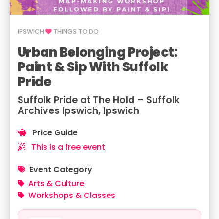
IPSWICH
THINGS TO DO
Urban Belonging Project:
Paint & Sip With Suffolk
Pride
Suffolk Pride at The Hold – Suffolk
Archives Ipswich, Ipswich
Price Guide
This is a free event
Event Category
Arts & Culture
Workshops & Classes