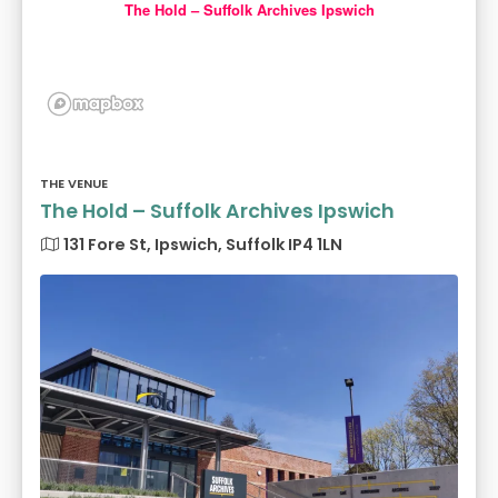
The Hold – Suffolk Archives Ipswich
THE VENUE
The Hold – Suffolk Archives Ipswich
131 Fore St, Ipswich, Suffolk IP4 1LN