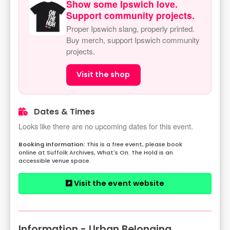
Show some Ipswich love.
Support community projects.
Proper Ipswich slang, properly printed.
Buy merch, support Ipswich community
projects.
Visit the shop
Dates & Times
Looks like there are no upcoming dates for this event.
This is a free event, please book
online at Suffolk Archives, What's On. The Hold is an
accessible venue space.
Visit the event website
Information - Urban Belonging