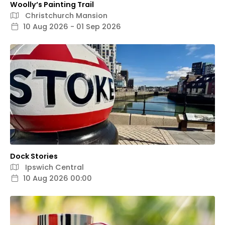
Woolly’s Painting Trail
Christchurch Mansion
10 Aug 2026 - 01 Sep 2026
Dock Stories
Ipswich Central
10 Aug 2026 00:00