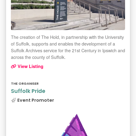
The creation of The Hold, in partnership with the University
of Suffolk, supports and enables the development of a
Suffolk Archives service for the 21st Century in Ipswich and
across the county of Suffolk.
View Listing
THE ORGANISER
Suffolk Pride
Event Promoter