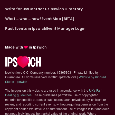
Write for us!
Contact Us
Ipswich Directory
What … who … how?
Event Map [BETA]
Past Events in Ipswich
Event Manager Login
Made with
in Ipswich
Ipswich.love CIC. Company number: 15365303 - Private Limited by
Guarantee. All rights reserved.
©
2026 Ipswich.love |
Website by Kindred
(opens in new tab)
Studio - Ipswich
The images on this website are used in accordance with the
UK's Fair
(opens in new tab)
Dealing guidelines
. These guidelines permit the use of copyrighted
material for specific purposes such as research, private study, criticism or
review, and reporting current events, without requiring permission from the
copyright holder. We strive to ensure that our use of images is fair and does
not negatively impact the market value of the original work. Where