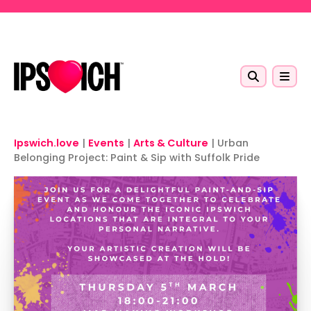
Skip to main content
Ipswich.love
|
Events
|
Arts & Culture
|
Urban
Belonging Project: Paint & Sip with Suffolk Pride