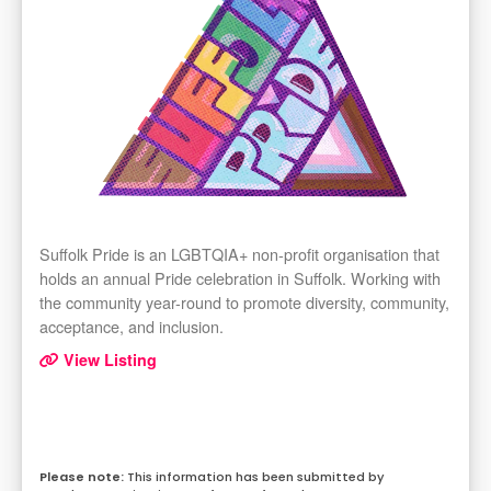
Suffolk Pride is an LGBTQIA+ non-profit organisation that
holds an annual Pride celebration in Suffolk. Working with
the community year-round to promote diversity, community,
acceptance, and inclusion.
View Listing
This information has been submitted by