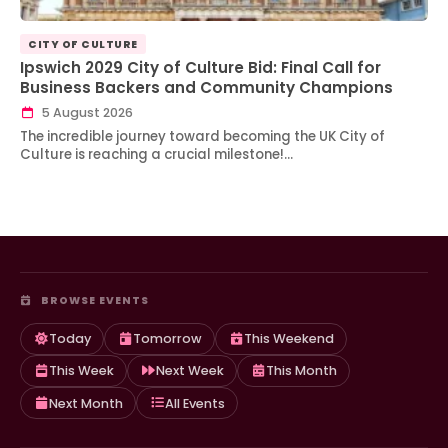
CITY OF CULTURE
Ipswich 2029 City of Culture Bid: Final Call for
Business Backers and Community Champions
5 August 2026
The incredible journey toward becoming the UK City of
Culture is reaching a crucial milestone!…
BROWSE EVENTS
Today
Tomorrow
This Weekend
This Week
Next Week
This Month
Next Month
All Events