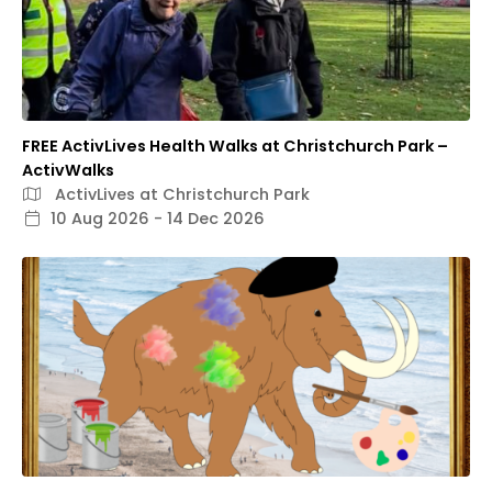
FREE ActivLives Health Walks at Christchurch Park –
ActivWalks
ActivLives at Christchurch Park
10 Aug 2026 - 14 Dec 2026