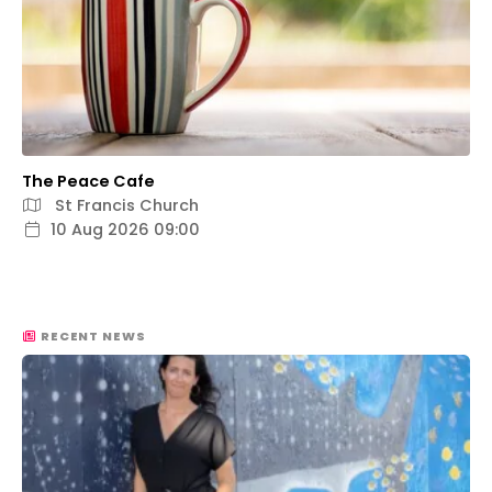
The Peace Cafe
St Francis Church
10 Aug 2026 09:00
RECENT NEWS