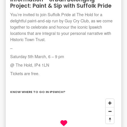
Project: Paint & Sip with Suffolk Pride
You’re invited to join Suffolk Pride at The Hold for a
delightful paint-and-sip run by Guy Cry Club, as we come
together to celebrate and honour the iconic Ipswich
locations that are integral to your personal narrative with
Historic Town Trust.
–
Saturday 5th March, 6 – 9 pm
@ The Hold, IP4 1LN
Tickets are free.
KNOW WHERE TO GO IN IPSWICH?