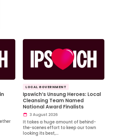
LOCAL GOVERNMENT
in
Ipswich’s Unsung Heroes: Local
Cleansing Team Named
National Award Finalists
3 August 2026
ether
It takes a huge amount of behind-
the-scenes effort to keep our town
looking its best,…