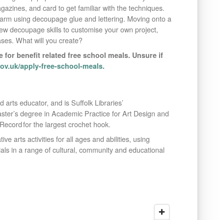
agazines, and card to get familiar with the techniques.
arm using decoupage glue and lettering. Moving onto a
new decoupage skills to customise your own project,
ses. What will you create?
e for benefit related free school meals. Unsure if
v.uk/apply-free-school-meals.
and arts educator, and is Suffolk Libraries’
ster’s degree in Academic Practice for Art Design and
cord for the largest crochet hook.
ive arts activities for all ages and abilities, using
als in a range of cultural, community and educational