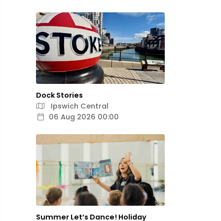
Dock Stories
Ipswich Central
06 Aug 2026 00:00
Summer Let’s Dance! Holiday