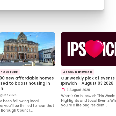
OF CULTURE
AROUND IPSWICH
100 new affordable homes
Our weekly pick of events 
sed to boost housing in
Ipswich – August 03 2026
ch
3 August 2026
gust 2026
What’s On in Ipswich This Week:
Highlights and Local Events Wh
ve been following local
you’re a lifelong resident…
, you’ll be thrilled to hear that
h Borough Council…