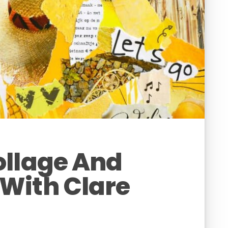
ollage And
With Clare