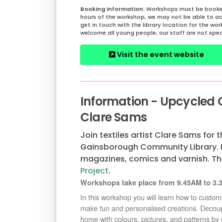
Workshops must be booked
hours of the workshop, we may not be able to a
get in touch with the library location for the wo
welcome all young people, our staff are not spec
Visit the event website
Information - Upcycled
Clare Sams
Join textiles artist Clare Sams for 
Gainsborough Community Library. L
magazines, comics and varnish. Th
Project
.
Workshops take place from 9.45AM to 3.3
In this workshop you will learn how to custo
make fun and personalised creations. Decoupag
home with colours, pictures, and patterns by