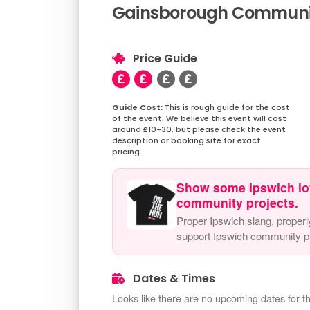
Gainsborough Community
Price Guide
This is rough guide for the cost
of the event. We believe this event will cost
around £10-30, but please check the event
description or booking site for exact
pricing.
Show some Ipswich lo
community projects.
Proper Ipswich slang, properl
support Ipswich community pr
Dates & Times
Looks like there are no upcoming dates for th