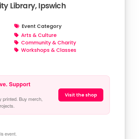
 Library, Ipswich
Event Category
Arts & Culture
Community & Charity
Workshops & Classes
ve. Support
Visit the shop
y printed. Buy merch,
ojects.
is event.