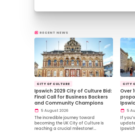
RECENT NEWS
CITY OF CULTURE
CITY 
Ipswich 2029 City of Culture Bid:
Over 
Final Call for Business Backers
propo
and Community Champions
Ipswi
5 August 2026
5 Au
The incredible journey toward
If you’
becoming the UK City of Culture is
updates
reaching a crucial milestone!…
Ipswic