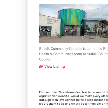
Suffolk Community Libraries is part of the Pu
Health & Communities team at Suffolk Count
Council
View Listing
This information has been submitt
organisation website. Whilst we make every effo
date, Ipswich.love cannot be held responsible for 
report them to us and we will pass them onto the