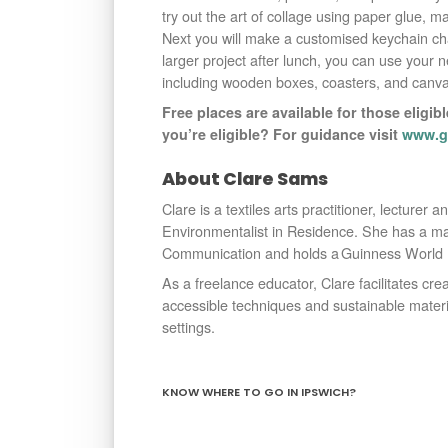
try out the art of collage using paper glue, m
Next you will make a customised keychain ch
larger project after lunch, you can use your 
including wooden boxes, coasters, and canva
Free places are available for those eligibl
you’re eligible? For guidance visit
www.go
About Clare Sams
Clare is a textiles arts practitioner, lecturer 
Environmentalist in Residence. She has a ma
Communication and holds a Guinness World Re
As a freelance educator, Clare facilitates creat
accessible techniques and sustainable materi
settings.
KNOW WHERE TO GO IN IPSWICH?