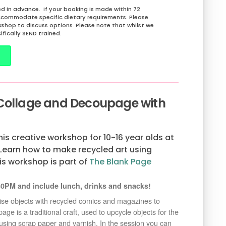
 in advance. If your booking is made within 72
ccommodate specific dietary requirements. Please
rkshop to discuss options. Please note that whilst we
ifically SEND trained.
 Collage and Decoupage with
this creative workshop for 10-16 year olds at
earn how to make recycled art using
is workshop is part of
The Blank Page
0PM and include lunch, drinks and snacks!
mise objects with recycled comics and magazines to
e is a traditional craft, used to upcycle objects for the
 using scrap paper and varnish. In the session you can