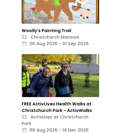
Woolly’s Painting Trail
Christchurch Mansion
06 Aug 2026 - 01 Sep 2026
FREE ActivLives Health Walks at
Christchurch Park – ActivWalks
ActivLives at Christchurch
Park
06 Aug 2026 - 14 Dec 2026