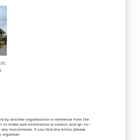
blic
y
ed by another organisation or reference from the
rt to make sure information is correct and up-to-
any inaccuracies. If you find any errors, please
 organiser.