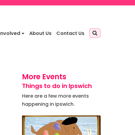
Involved
About Us
Contact Us
More Events
Things to do in Ipswich
Here are a few more events
happening in Ipswich.