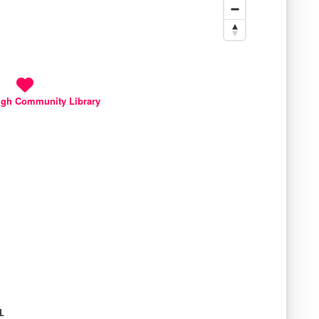
gh Community Library
L