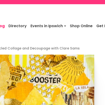
log
Directory
Events in Ipswich
Shop Online
Get 
cled Collage and Decoupage with Clare Sams