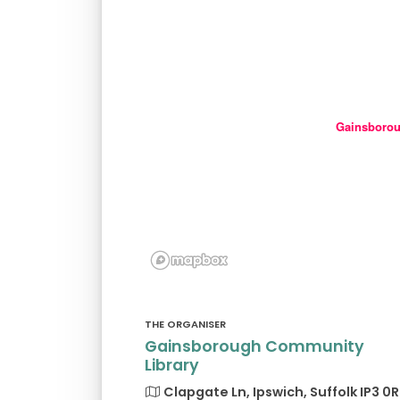
Gainsborou
THE ORGANISER
Gainsborough Community
Library
Clapgate Ln, Ipswich, Suffolk IP3 0R