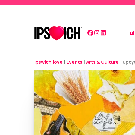
Skip to main content
B
Ipswich.love
|
Events
|
Arts & Culture
|
Upcy