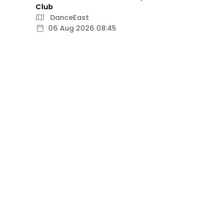
Club
DanceEast
06 Aug 2026 08:45