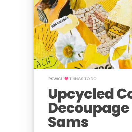
IPSWICH
THINGS TO DO
Upcycled C
Decoupage 
Sams