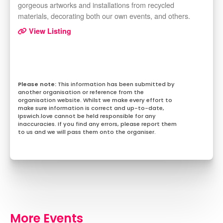
gorgeous artworks and installations from recycled
materials, decorating both our own events, and others.
View Listing
This information has been submitted by
another organisation or reference from the
organisation website. Whilst we make every effort to
make sure information is correct and up-to-date,
Ipswich.love cannot be held responsible for any
inaccuracies. If you find any errors, please report them
to us and we will pass them onto the organiser.
More Events