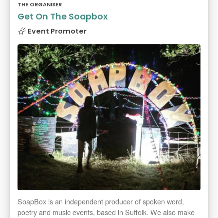
THE ORGANISER
Get On The Soapbox
Event Promoter
SoapBox is an independent producer of spoken word,
poetry and music events, based in Suffolk. We also make