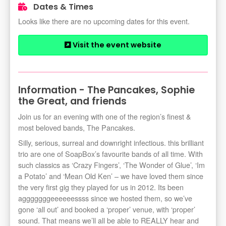
Dates & Times
Looks like there are no upcoming dates for this event.
Visit the event website
Information - The Pancakes, Sophie
the Great, and friends
Join us for an evening with one of the region’s finest &
most beloved bands, The Pancakes.
Silly, serious, surreal and downright infectious. this brilliant
trio are one of SoapBox’s favourite bands of all time. With
such classics as ‘Crazy Fingers’, ‘The Wonder of Glue’, ‘Im
a Potato’ and ‘Mean Old Ken’ – we have loved them since
the very first gig they played for us in 2012. Its been
agggggggeeeeeessss since we hosted them, so we’ve
gone ‘all out’ and booked a ‘proper’ venue, with ‘proper’
sound. That means we’ll all be able to REALLY hear and