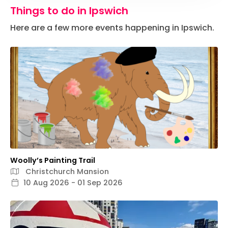
Things to do in Ipswich
Here are a few more events happening in Ipswich.
Woolly’s Painting Trail
Christchurch Mansion
10 Aug 2026 - 01 Sep 2026