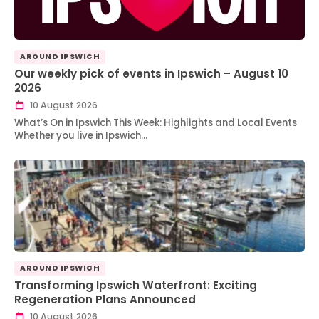
AROUND IPSWICH
Our weekly pick of events in Ipswich – August 10
2026
10 August 2026
What’s On in Ipswich This Week: Highlights and Local Events
Whether you live in Ipswich…
AROUND IPSWICH
Transforming Ipswich Waterfront: Exciting
Regeneration Plans Announced
10 August 2026