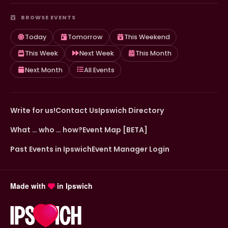
BROWSE EVENTS
Today
Tomorrow
This Weekend
This Week
Next Week
This Month
Next Month
All Events
Write for us!
Contact Us
Ipswich Directory
What … who … how?
Event Map [BETA]
Past Events in Ipswich
Event Manager Login
Made with
in Ipswich