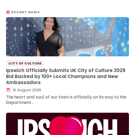
RECENT NEWS
CITY OF CULTURE
Ipswich Officially Submits UK City of Culture 2029
Bid Backed by 100+ Local Champions and New
Ambassadors
10 August 2026
The heart and soul of our town is officially on its way to the
Department…