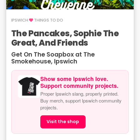
IPSWICH
THINGS TO DO
The Pancakes, Sophie The
Great, And Friends
Get On The Soapbox at The
Smokehouse, Ipswich
Show some Ipswich love.
Support community projects.
Proper Ipswich slang, properly printed.
Buy merch, support Ipswich community
projects.
Visit the shop