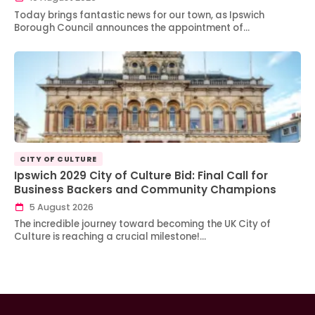
Today brings fantastic news for our town, as Ipswich
Borough Council announces the appointment of…
CITY OF CULTURE
Ipswich 2029 City of Culture Bid: Final Call for
Business Backers and Community Champions
5 August 2026
The incredible journey toward becoming the UK City of
Culture is reaching a crucial milestone!…