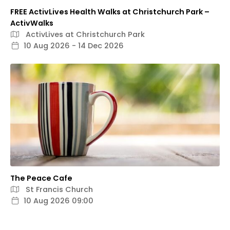
FREE ActivLives Health Walks at Christchurch Park –
ActivWalks
ActivLives at Christchurch Park
10 Aug 2026 - 14 Dec 2026
The Peace Cafe
St Francis Church
10 Aug 2026 09:00