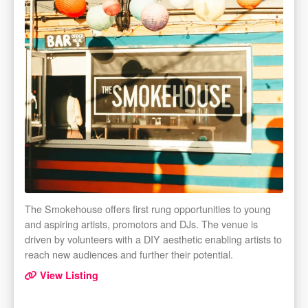
The Smokehouse offers first rung opportunities to young
and aspiring artists, promotors and DJs. The venue is
driven by volunteers with a DIY aesthetic enabling artists to
reach new audiences and further their potential.
View Listing