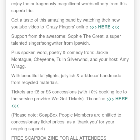
enjoy the outrageously magnificent wordsmithery from this
superb trio.
Get a taste of this amazing band by watching their new
youtube video to ‘Crazy Fingers’ online
>>> HERE <<<
Support from the awesome: Sophie The Great, a super
talented singer/songwriter from Ipswich.
Plus spoken word, poetry & comedy from: Jackie
Montague, Cheyenne, Tülin Silverwind, and your host: Amy
Wragg.
With beautiful fairylights, jellyfish & art/decor handmade
from recycled materials.
Tickets are £8 or £6 concessions (with 10% booking fee to
the service provider We Got Tickets). Tix online
>>> HERE
<<<
(Please note: SoapBox People Members are entitled to
concessionary ticket prices, as a ‘thank you’ for your
ongoing support).
FREE SOAPBOX ZINE FOR ALL ATTENDEES