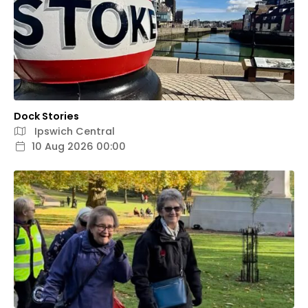
Dock Stories
Ipswich Central
10 Aug 2026 00:00