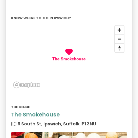
KNOW WHERE TO GO IN IPSWICH?
The Smokehouse
THE VENUE
The Smokehouse
6 South St, Ipswich, Suffolk IP1 3NU