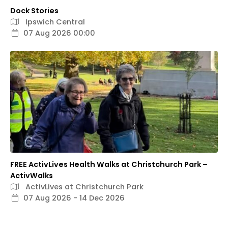
Dock Stories
Ipswich Central
07 Aug 2026 00:00
FREE ActivLives Health Walks at Christchurch Park –
ActivWalks
ActivLives at Christchurch Park
07 Aug 2026 - 14 Dec 2026