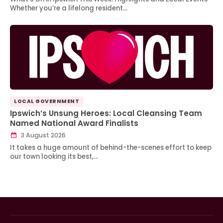
Whether you’re a lifelong resident…
LOCAL GOVERNMENT
Ipswich’s Unsung Heroes: Local Cleansing Team
Named National Award Finalists
3 August 2026
It takes a huge amount of behind-the-scenes effort to keep
our town looking its best,…