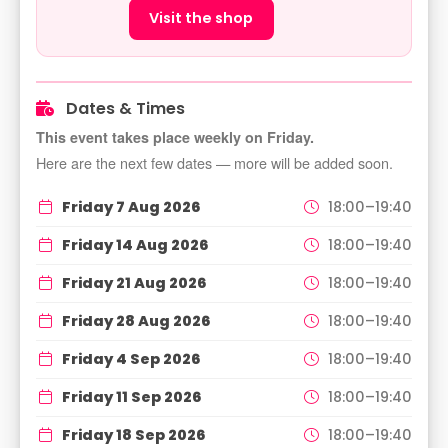
Visit the shop
Dates & Times
This event takes place weekly on Friday.
Here are the next few dates — more will be added soon.
Friday 7 Aug 2026
18:00–19:40
Friday 14 Aug 2026
18:00–19:40
Friday 21 Aug 2026
18:00–19:40
Friday 28 Aug 2026
18:00–19:40
Friday 4 Sep 2026
18:00–19:40
Friday 11 Sep 2026
18:00–19:40
Friday 18 Sep 2026
18:00–19:40