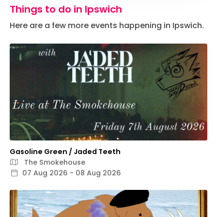
Things to do in Ipswich
Here are a few more events happening in Ipswich.
Gasoline Green / Jaded Teeth
The Smokehouse
07 Aug 2026 - 08 Aug 2026