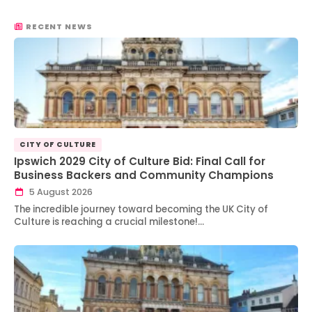
RECENT NEWS
CITY OF CULTURE
Ipswich 2029 City of Culture Bid: Final Call for
Business Backers and Community Champions
5 August 2026
The incredible journey toward becoming the UK City of
Culture is reaching a crucial milestone!…