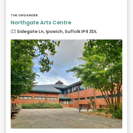
THE ORGANISER
Northgate Arts Centre
Sidegate Ln, Ipswich, Suffolk IP4 3DL