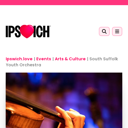
Skip to main content
Ipswich.love
|
Events
|
Arts & Culture
|
South Suffolk
Youth Orchestra