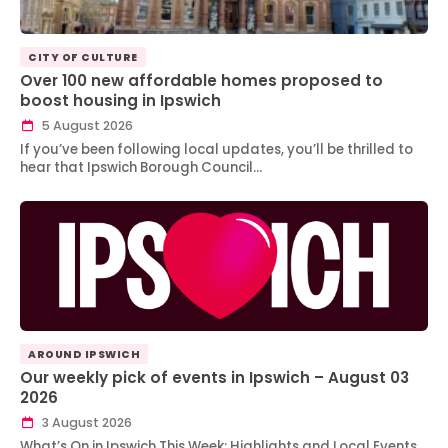
CITY OF CULTURE
Over 100 new affordable homes proposed to
boost housing in Ipswich
5 August 2026
If you’ve been following local updates, you’ll be thrilled to
hear that Ipswich Borough Council…
AROUND IPSWICH
Our weekly pick of events in Ipswich – August 03
2026
3 August 2026
What’s On in Ipswich This Week: Highlights and Local Events