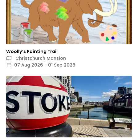
Woolly’s Painting Trail
Christchurch Mansion
07 Aug 2026 - 01 Sep 2026