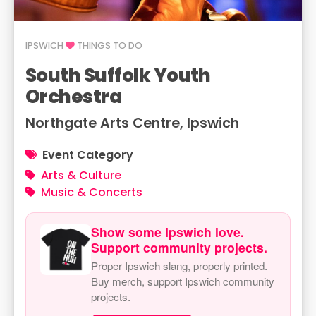
IPSWICH
THINGS TO DO
South Suffolk Youth
Orchestra
Northgate Arts Centre, Ipswich
Event Category
Arts & Culture
Music & Concerts
Show some Ipswich love.
Support community projects.
Proper Ipswich slang, properly printed.
Buy merch, support Ipswich community
projects.