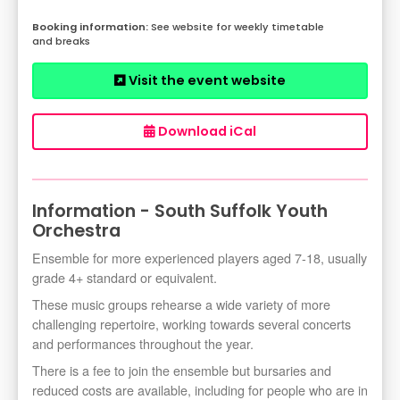
See website for weekly timetable
and breaks
Visit the event website
Download iCal
Information - South Suffolk Youth
Orchestra
Ensemble for more experienced players aged 7-18, usually
grade 4+ standard or equivalent.
These music groups rehearse a wide variety of more
challenging repertoire, working towards several concerts
and performances throughout the year.
There is a fee to join the ensemble but bursaries and
reduced costs are available, including for people who are in