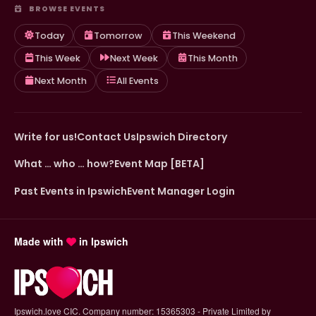
BROWSE EVENTS
Today
Tomorrow
This Weekend
This Week
Next Week
This Month
Next Month
All Events
Write for us!
Contact Us
Ipswich Directory
What … who … how?
Event Map [BETA]
Past Events in Ipswich
Event Manager Login
Made with
in Ipswich
Ipswich.love CIC. Company number: 15365303 - Private Limited by