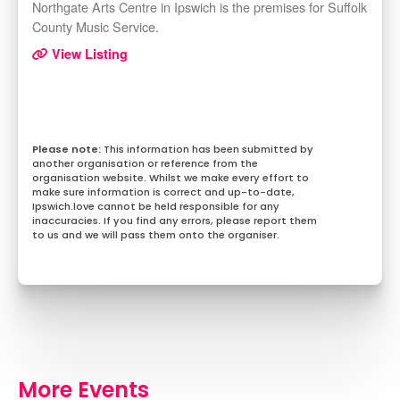
Northgate Arts Centre in Ipswich is the premises for Suffolk
County Music Service.
View Listing
This information has been submitted by
another organisation or reference from the
organisation website. Whilst we make every effort to
make sure information is correct and up-to-date,
Ipswich.love cannot be held responsible for any
inaccuracies. If you find any errors, please report them
to us and we will pass them onto the organiser.
More Events