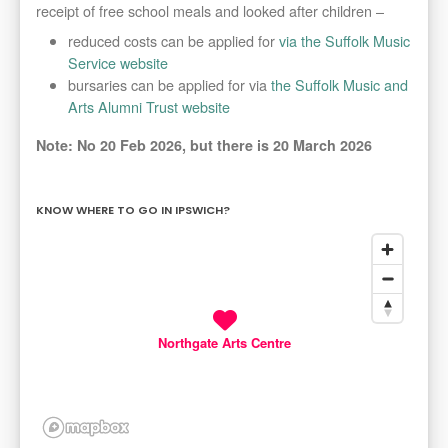
receipt of free school meals and looked after children –
reduced costs can be applied for
via the Suffolk Music
Service website
bursaries can be applied for via
the Suffolk Music and
Arts Alumni Trust website
Note: No 20 Feb 2026, but there is 20 March 2026
KNOW WHERE TO GO IN IPSWICH?
Northgate Arts Centre