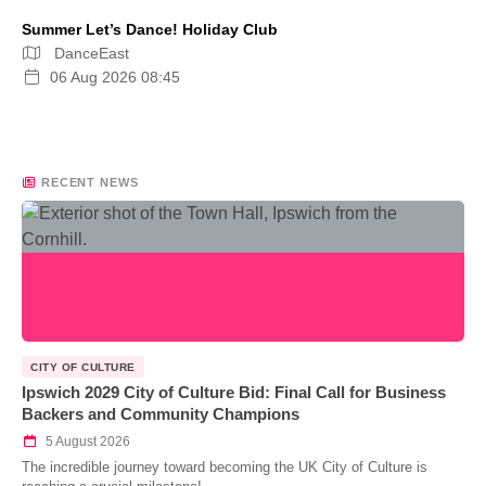
Summer Let’s Dance! Holiday Club
DanceEast
06 Aug 2026 08:45
RECENT NEWS
CITY OF CULTURE
Ipswich 2029 City of Culture Bid: Final Call for Business
Backers and Community Champions
5 August 2026
The incredible journey toward becoming the UK City of Culture is