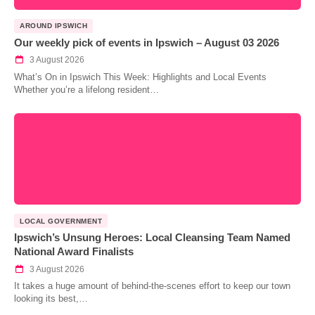
AROUND IPSWICH
Our weekly pick of events in Ipswich – August 03 2026
3 August 2026
What’s On in Ipswich This Week: Highlights and Local Events
Whether you’re a lifelong resident…
LOCAL GOVERNMENT
Ipswich’s Unsung Heroes: Local Cleansing Team Named
National Award Finalists
3 August 2026
It takes a huge amount of behind-the-scenes effort to keep our town
looking its best,…