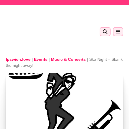
Skip to main content
Ipswich.love
|
Events
|
Music & Concerts
|
Ska Night – Skank
the night away!