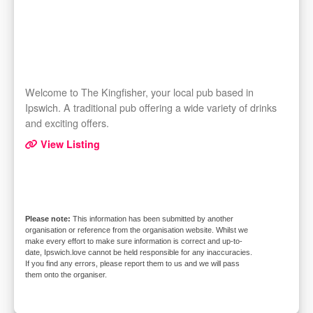
Welcome to The Kingfisher, your local pub based in
Ipswich. A traditional pub offering a wide variety of drinks
and exciting offers.
View Listing
This information has been submitted by another
organisation or reference from the organisation website. Whilst we
make every effort to make sure information is correct and up-to-
date, Ipswich.love cannot be held responsible for any inaccuracies.
If you find any errors, please report them to us and we will pass
them onto the organiser.