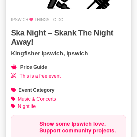
IPSWICH
THINGS TO DO
Ska Night – Skank The Night
Away!
Kingfisher Ipswich, Ipswich
Price Guide
This is a free event
Event Category
Music & Concerts
Nightlife
Show some Ipswich love.
Support community projects.