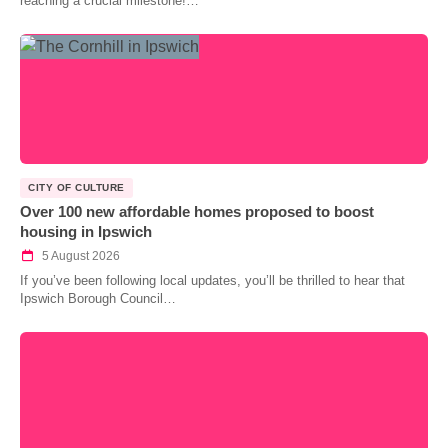
reaching a crucial milestone!…
CITY OF CULTURE
Over 100 new affordable homes proposed to boost
housing in Ipswich
5 August 2026
If you’ve been following local updates, you’ll be thrilled to hear that
Ipswich Borough Council…