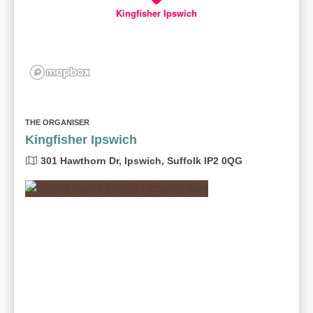
Kingfisher Ipswich
THE ORGANISER
Kingfisher Ipswich
301 Hawthorn Dr, Ipswich, Suffolk IP2 0QG