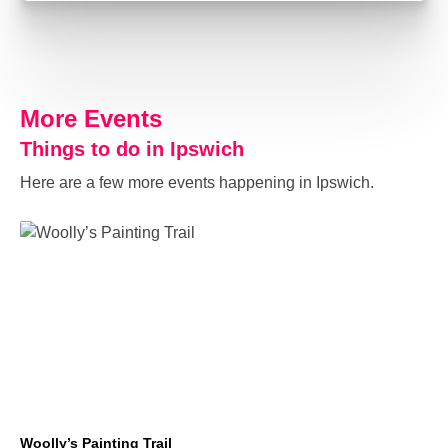
More Events
Things to do in Ipswich
Here are a few more events happening in Ipswich.
Woolly’s Painting Trail