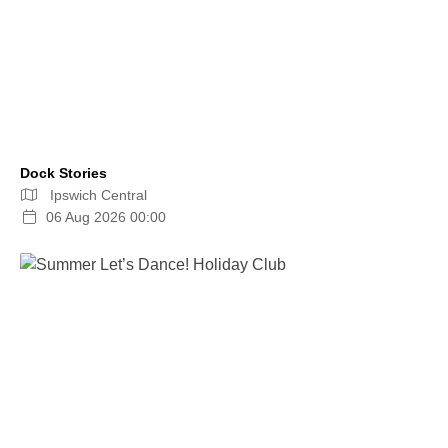
Dock Stories
Ipswich Central
06 Aug 2026 00:00