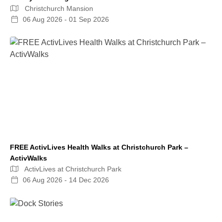
Christchurch Mansion
06 Aug 2026 - 01 Sep 2026
FREE ActivLives Health Walks at Christchurch Park –
ActivWalks
ActivLives at Christchurch Park
06 Aug 2026 - 14 Dec 2026