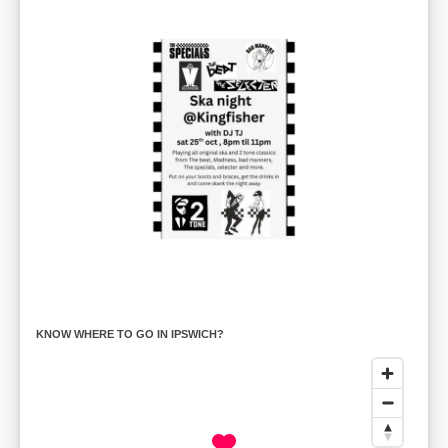
KNOW WHERE TO GO IN IPSWICH?