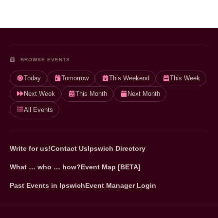
BROWSE EVENTS
Today
Tomorrow
This Weekend
This Week
Next Week
This Month
Next Month
All Events
Write for us!
Contact Us
Ipswich Directory
What … who … how?
Event Map [BETA]
Past Events in Ipswich
Event Manager Login