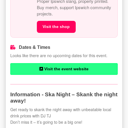
Proper Ipswich slang, properly printed.
Buy merch, support Ipswich community
projects.
Visit the shop
Dates & Times
Looks like there are no upcoming dates for this event.
Visit the event website
Information - Ska Night – Skank the night
away!
Get ready to skank the night away with unbeatable local
drink prices with DJ TJ
Don’t miss it – it’s going to be a big one!