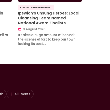
LOCAL GOVERNMENT
in
Ipswich’s Unsung Heroes: Local
Cleansing Team Named
National Award Finalists
3 August 2026
ether
It takes a huge amount of behind-
the-scenes effort to keep our town
looking its best,…
th
All Events