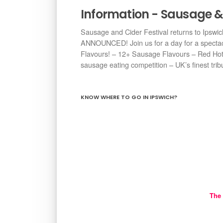
Information - Sausage & 
Sausage and Cider Festival returns to Ipsw
ANNOUNCED! Join us for a day for a spectacul
Flavours! – 12+ Sausage Flavours – Red Hot 
sausage eating competition – UK’s finest tribu
KNOW WHERE TO GO IN IPSWICH?
The