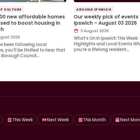
OF CULTURE
AROUND IPSWICH
100 new affordable homes
Our weekly pick of events 
sed to boost housing in
Ipswich – August 03 2026
ch
3 August 2026
gust 2026
What’s On in Ipswich This Week:
Highlights and Local Events Wh
ve been following local
you’re a lifelong resident…
, you’ll be thrilled to hear that
h Borough Council…
This Week
Next Week
This Month
Next Mon