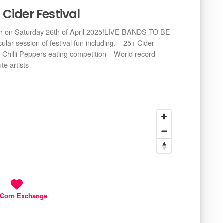
Cider Festival
ich on Saturday 26th of April 2025!LIVE BANDS TO BE
ar session of festival fun including. – 25+ Cider
Chilli Peppers eating competition – World record
te artists
 Corn Exchange