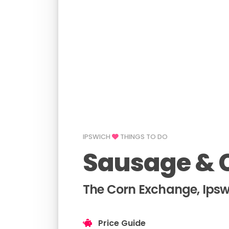
IPSWICH
THINGS TO DO
Sausage & C
The Corn Exchange, Ipsw
Price Guide