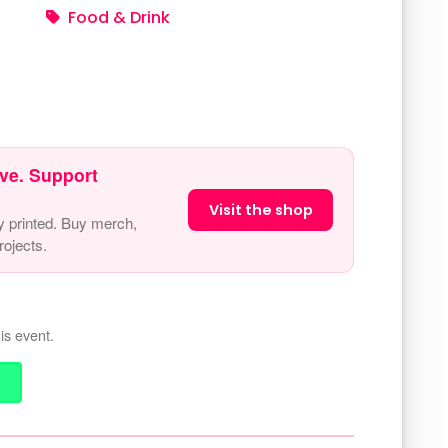
Food & Drink
ve. Support
Visit the shop
y printed. Buy merch,
ojects.
is event.