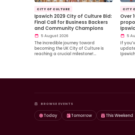
CITY OF CULTURE
CITY 
Ipswich 2029 City of Culture Bid:
Over 
Final Call for Business Backers
propo
and Community Champions
Ipswi
5 August 2026
5 Au
The incredible journey toward
If you’
becoming the UK City of Culture is
updates
reaching a crucial milestone!…
Ipswic
BROWSE EVENTS
Today
Tomorrow
This Weekend