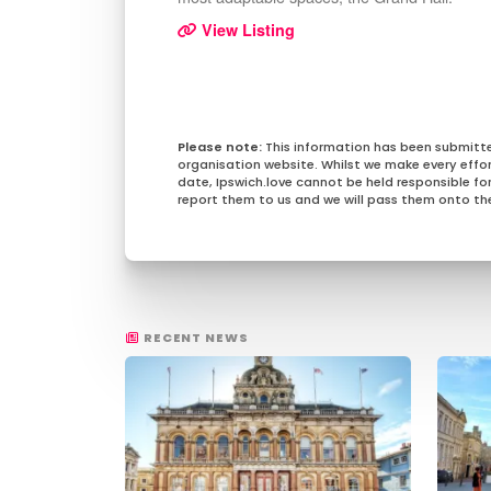
View Listing
This information has been submitt
organisation website. Whilst we make every effo
date, Ipswich.love cannot be held responsible for 
report them to us and we will pass them onto the
RECENT NEWS