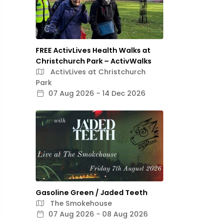
FREE ActivLives Health Walks at
Christchurch Park – ActivWalks
ActivLives at Christchurch
Park
07 Aug 2026 - 14 Dec 2026
Gasoline Green / Jaded Teeth
The Smokehouse
07 Aug 2026 - 08 Aug 2026