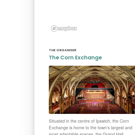
THE ORGANISER
The Corn Exchange
Situated in the centre of Ipswich, the Corn
Exchange is home to the town's largest and
most adaptable spaces, the Grand Hall.