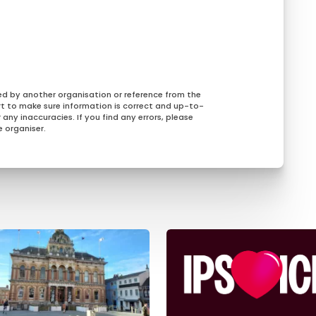
ed by another organisation or reference from the
rt to make sure information is correct and up-to-
any inaccuracies. If you find any errors, please
 organiser.