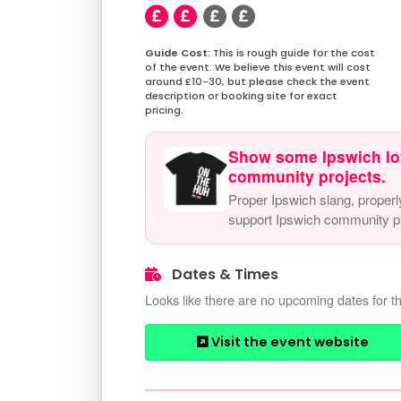
This is rough guide for the cost
of the event. We believe this event will cost
around £10-30, but please check the event
description or booking site for exact
pricing.
Show some Ipswich lo
community projects.
Proper Ipswich slang, properl
support Ipswich community pr
Dates & Times
Looks like there are no upcoming dates for th
Visit the event website