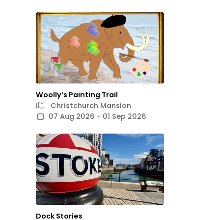
Woolly’s Painting Trail
Christchurch Mansion
07 Aug 2026 - 01 Sep 2026
Dock Stories