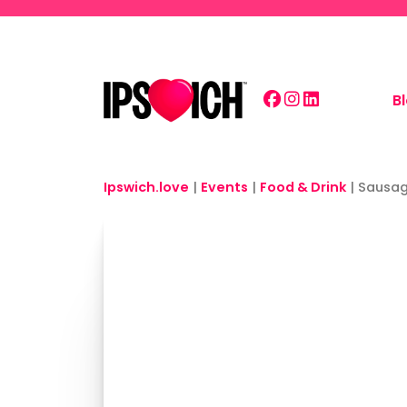
Skip to main content
B
Ipswich.love
|
Events
|
Food & Drink
|
Sausag