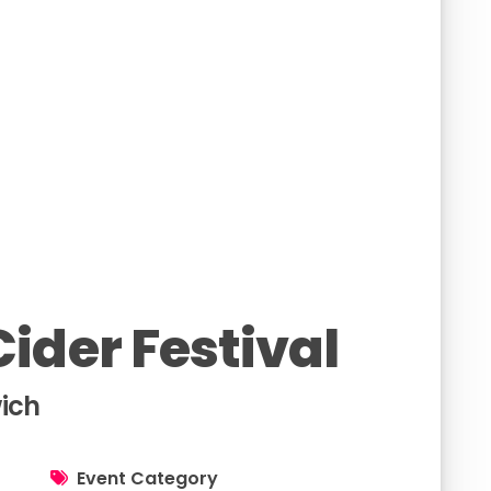
ider Festival
ich
Event Category