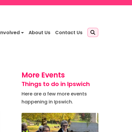
Involved
About Us
Contact Us
More Events
Things to do in Ipswich
Here are a few more events
happening in Ipswich.