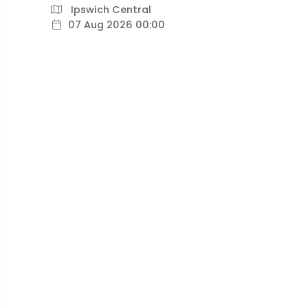
Ipswich Central
07 Aug 2026 00:00