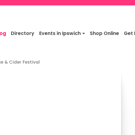
log
Directory
Events in Ipswich
Shop Online
Get 
e & Cider Festival