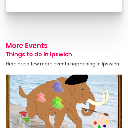
More Events
Things to do in Ipswich
Here are a few more events happening in Ipswich.