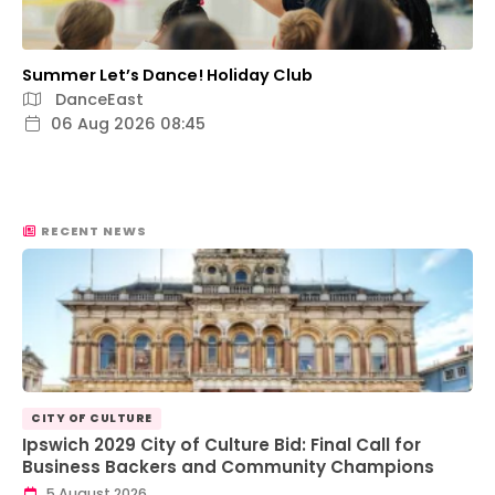
Summer Let’s Dance! Holiday Club
DanceEast
06 Aug 2026 08:45
RECENT NEWS
CITY OF CULTURE
Ipswich 2029 City of Culture Bid: Final Call for
Business Backers and Community Champions
5 August 2026