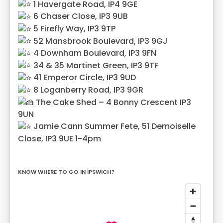
1 Havergate Road, IP4 9GE
6 Chaser Close, IP3 9UB
5 Firefly Way, IP3 9TP
52 Mansbrook Boulevard, IP3 9GJ
4 Downham Boulevard, IP3 9FN
34 & 35 Martinet Green, IP3 9TF
41 Emperor Circle, IP3 9UD
8 Loganberry Road, IP3 9GR
The Cake Shed – 4 Bonny Crescent IP3
9UN
Jamie Cann Summer Fete, 51 Demoiselle
Close, IP3 9UE 1-4pm
KNOW WHERE TO GO IN IPSWICH?