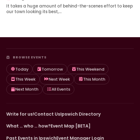
It takes a huge amount of behind-the-scenes effort to keep
our town looking its best,…
BROWSE EVENTS
Today
Tomorrow
This Weekend
This Week
Next Week
This Month
Next Month
All Events
Write for us!
Contact Us
Ipswich Directory
What … who … how?
Event Map [BETA]
Past Events in Ipswich
Event Manager Login