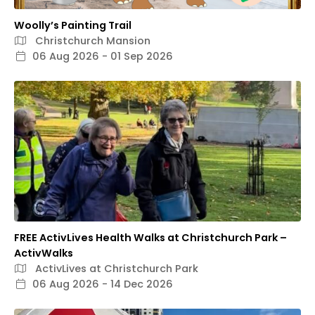
Woolly’s Painting Trail
Christchurch Mansion
06 Aug 2026 - 01 Sep 2026
FREE ActivLives Health Walks at Christchurch Park –
ActivWalks
ActivLives at Christchurch Park
06 Aug 2026 - 14 Dec 2026