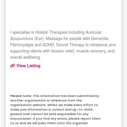
I specialise in Holistic Therapies including Auricular
Acupuncture (Ear), Massage for people with Dementia,
Fibromyalgia and ADHD, Sound Therapy to rebalance and
supporting clients with tension relief, muscle recovery, and
overall wellbeing.
View Listing
This information has been submitted by
another organisation or reference from the
organisation website. Whilst we make every effort to
make sure information is correct and up-to-date,
Ipswich.love cannot be held responsible for any
inaccuracies. If you find any errors, please report them
to us and we will pass them onto the organiser.