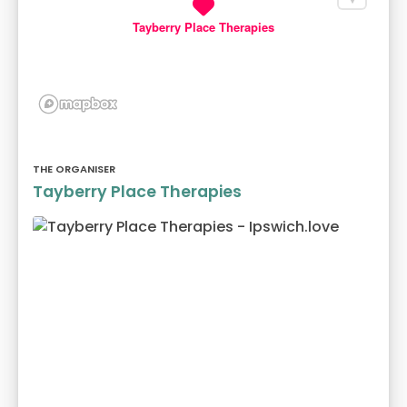
Tayberry Place Therapies
THE ORGANISER
Tayberry Place Therapies