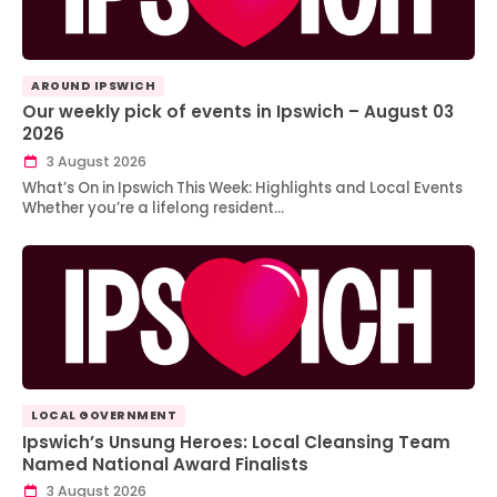
AROUND IPSWICH
Our weekly pick of events in Ipswich – August 03
2026
3 August 2026
What’s On in Ipswich This Week: Highlights and Local Events
Whether you’re a lifelong resident…
LOCAL GOVERNMENT
Ipswich’s Unsung Heroes: Local Cleansing Team
Named National Award Finalists
3 August 2026