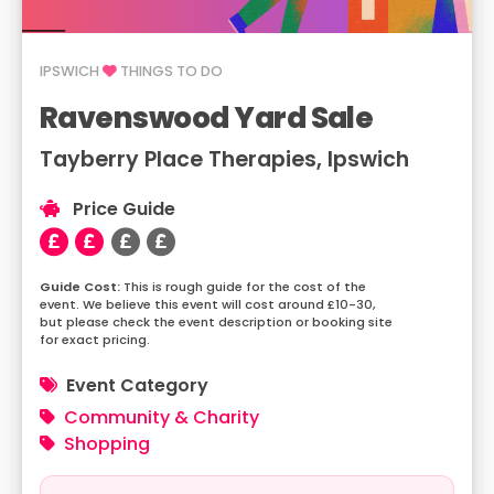
IPSWICH
THINGS TO DO
Ravenswood Yard Sale
Tayberry Place Therapies, Ipswich
Price Guide
This is rough guide for the cost of the
event. We believe this event will cost around £10-30,
but please check the event description or booking site
for exact pricing.
Event Category
Community & Charity
Shopping