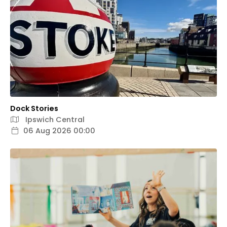
Dock Stories
Ipswich Central
06 Aug 2026 00:00