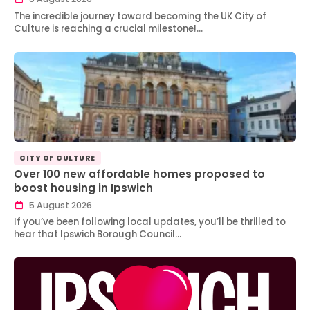
The incredible journey toward becoming the UK City of
Culture is reaching a crucial milestone!…
CITY OF CULTURE
Over 100 new affordable homes proposed to
boost housing in Ipswich
5 August 2026
If you’ve been following local updates, you’ll be thrilled to
hear that Ipswich Borough Council…