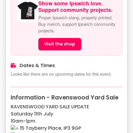
Show some Ipswich love.
Support community projects.
Proper Ipswich slang, properly printed.
Buy merch, support Ipswich community
projects.
Visit the shop
Dates & Times
Looks like there are no upcoming dates for this event.
Information - Ravenswood Yard Sale
RAVENSWOOD YARD SALE UPDATE
Saturday 11th July
10am-1pm
15 Tayberry Place, IP3 9GP