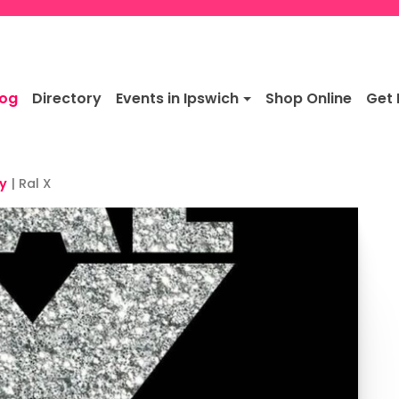
log
Directory
Events in Ipswich
Shop Online
Get 
y
|
Ral X