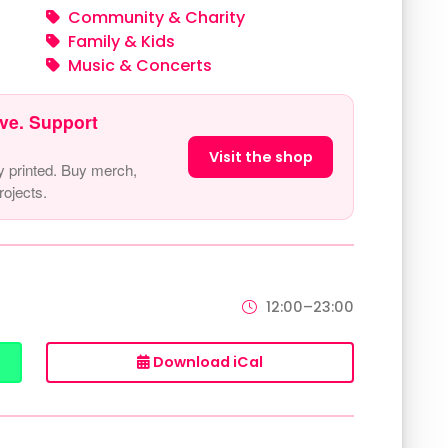
Community & Charity
Family & Kids
Music & Concerts
ve. Support
Visit the shop
y printed. Buy merch,
ojects.
12:00–23:00
Download iCal