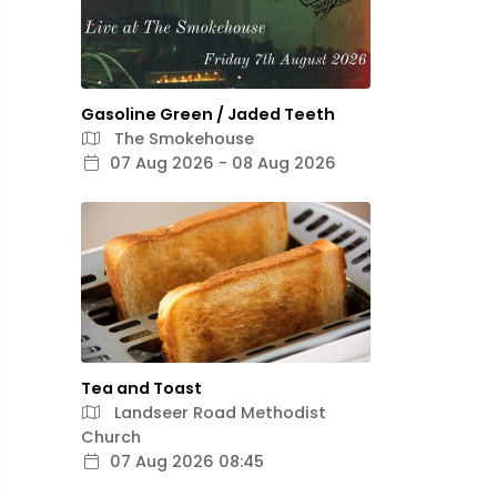
Gasoline Green / Jaded Teeth
The Smokehouse
07 Aug 2026 - 08 Aug 2026
Tea and Toast
Landseer Road Methodist
Church
07 Aug 2026 08:45