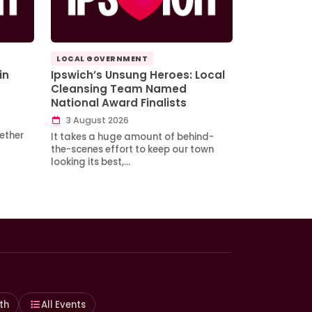
LOCAL GOVERNMENT
in
Ipswich’s Unsung Heroes: Local
Cleansing Team Named
National Award Finalists
3 August 2026
ether
It takes a huge amount of behind-
the-scenes effort to keep our town
looking its best,…
th
All Events