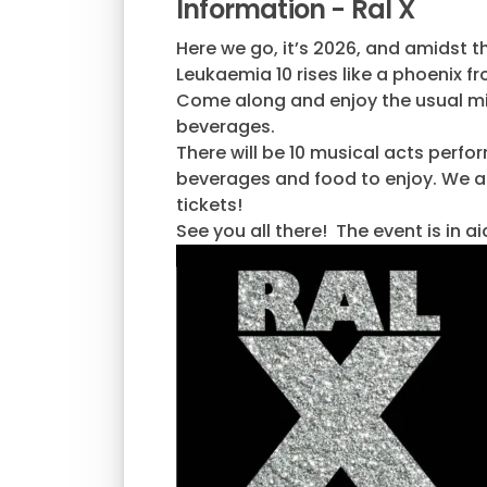
Information - Ral X
Here we go, it’s 2026, and amidst 
Leukaemia 10 rises like a phoenix f
Come along and enjoy the usual mix 
beverages.
There will be 10 musical acts perform
beverages and food to enjoy. We als
tickets!
See you all there! The event is in a