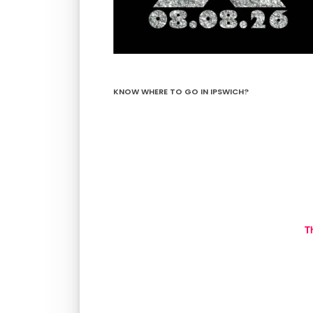
KNOW WHERE TO GO IN IPSWICH?
T