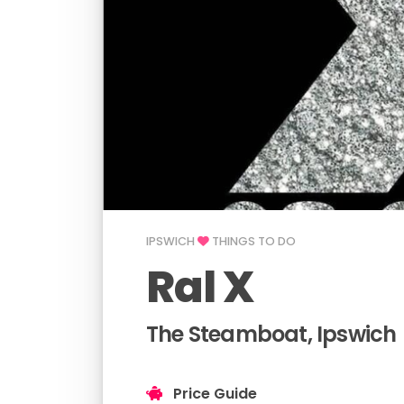
IPSWICH
THINGS TO DO
Ral X
The Steamboat, Ipswich
Price Guide