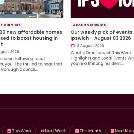
OF CULTURE
AROUND IPSWICH
100 new affordable homes
Our weekly pick of events 
sed to boost housing in
Ipswich – August 03 2026
ch
3 August 2026
gust 2026
What’s On in Ipswich This Week:
Highlights and Local Events Wh
ve been following local
you’re a lifelong resident…
, you’ll be thrilled to hear that
h Borough Council…
This Week
Next Week
This Month
Next Mon