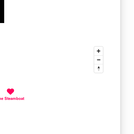
he Steamboat