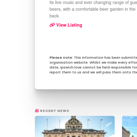
its live music and ever changing range of gue
beers, with a comfortable beer garden in the
back.
View Listing
This information has been submitt
organisation website. Whilst we make every effo
date, Ipswich.love cannot be held responsible for 
report them to us and we will pass them onto the
RECENT NEWS