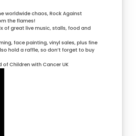
the worldwide chaos, Rock Against
rom the flames!
of great live music, stalls, food and
ing, face painting, vinyl sales, plus fine
o hold a raffle, so don’t forget to buy
id of Children with Cancer UK