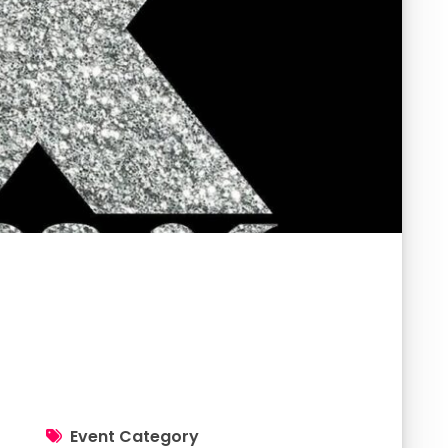
Event Category