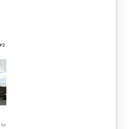
IP2
n
 for