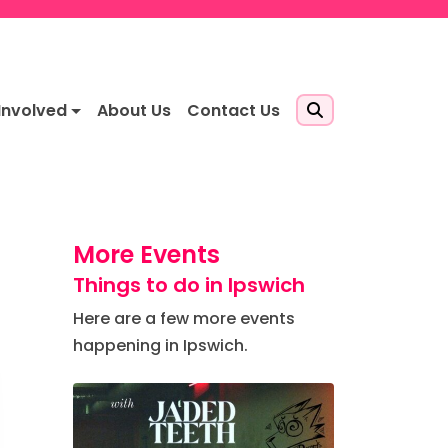
Involved
About Us
Contact Us
More Events
Things to do in Ipswich
Here are a few more events
happening in Ipswich.