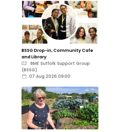
BSSG Drop-in, Community Cafe
and Library
BME Suffolk Support Group
(BSSG)
07 Aug 2026 09:00