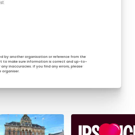
st
ed by another organisation or reference from the
rt to make sure information is correct and up-to-
any inaccuracies. If you find any errors, please
 organiser.