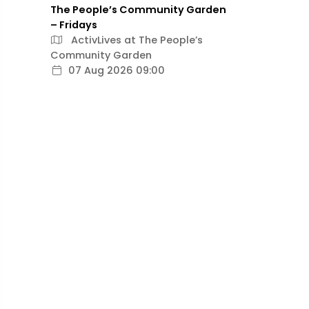
The People’s Community Garden
– Fridays
ActivLives at The People’s
Community Garden
07 Aug 2026 09:00