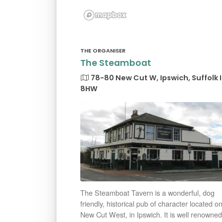
THE ORGANISER
The Steamboat
78-80 New Cut W, Ipswich, Suffolk 
8HW
The Steamboat Tavern is a wonderful, dog
friendly, historical pub of character located o
New Cut West, in Ipswich. It is well renowned