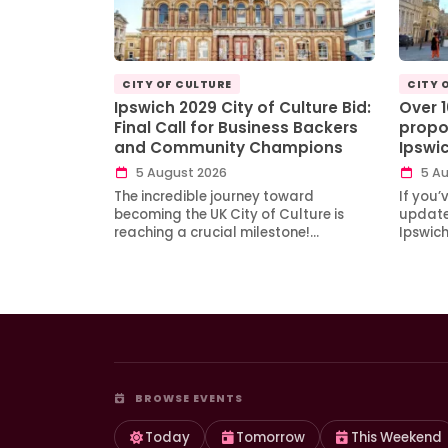
CITY OF CULTURE
CITY 
Ipswich 2029 City of Culture Bid:
Over 
Final Call for Business Backers
propo
and Community Champions
Ipswi
5 August 2026
5 Au
The incredible journey toward
If you’
becoming the UK City of Culture is
updates
reaching a crucial milestone!…
Ipswic
BROWSE EVENTS
Today
Tomorrow
This Weekend