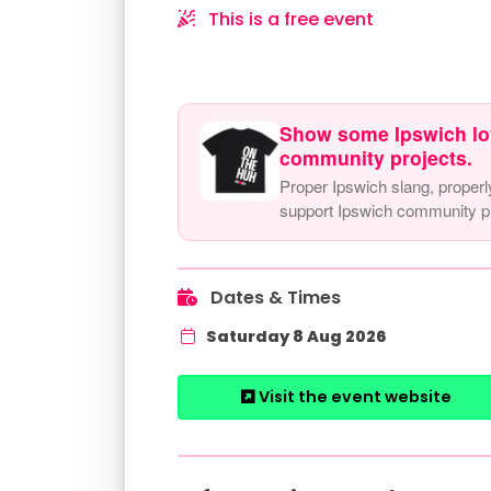
This is a free event
Show some Ipswich lo
community projects.
Proper Ipswich slang, properl
support Ipswich community pr
Dates & Times
Saturday 8 Aug 2026
Visit the event website