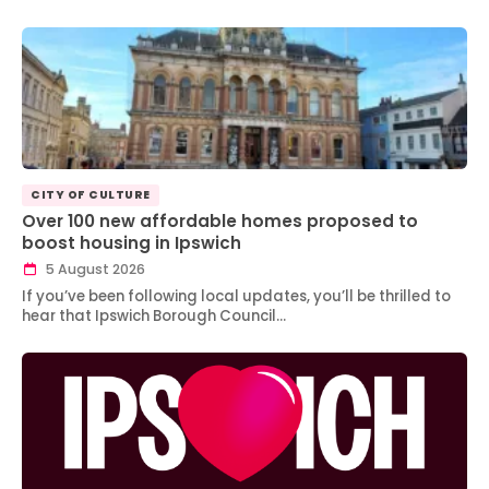
CITY OF CULTURE
Over 100 new affordable homes proposed to
boost housing in Ipswich
5 August 2026
If you’ve been following local updates, you’ll be thrilled to
hear that Ipswich Borough Council…