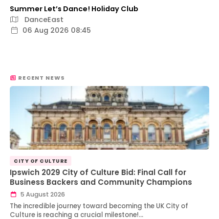
Summer Let’s Dance! Holiday Club
DanceEast
06 Aug 2026 08:45
RECENT NEWS
CITY OF CULTURE
Ipswich 2029 City of Culture Bid: Final Call for
Business Backers and Community Champions
5 August 2026
The incredible journey toward becoming the UK City of
Culture is reaching a crucial milestone!…