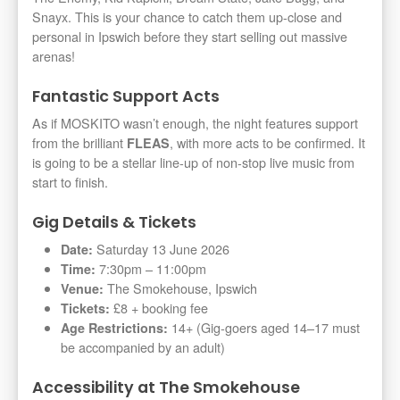
Snayx. This is your chance to catch them up-close and
personal in Ipswich before they start selling out massive
arenas!
Fantastic Support Acts
As if MOSKITO wasn’t enough, the night features support
from the brilliant
, with more acts to be confirmed. It
FLEAS
is going to be a stellar line-up of non-stop live music from
start to finish.
Gig Details & Tickets
Saturday 13 June 2026
Date:
7:30pm – 11:00pm
Time:
The Smokehouse, Ipswich
Venue:
£8 + booking fee
Tickets:
14+ (Gig-goers aged 14–17 must
Age Restrictions:
be accompanied by an adult)
Accessibility at The Smokehouse