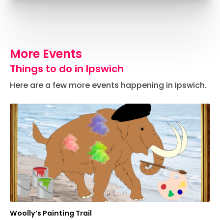
More Events
Things to do in Ipswich
Here are a few more events happening in Ipswich.
Woolly’s Painting Trail