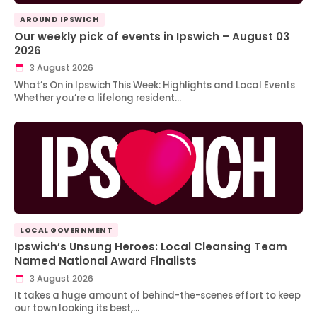
AROUND IPSWICH
Our weekly pick of events in Ipswich – August 03
2026
3 August 2026
What’s On in Ipswich This Week: Highlights and Local Events
Whether you’re a lifelong resident…
LOCAL GOVERNMENT
Ipswich’s Unsung Heroes: Local Cleansing Team
Named National Award Finalists
3 August 2026
It takes a huge amount of behind-the-scenes effort to keep
our town looking its best,…