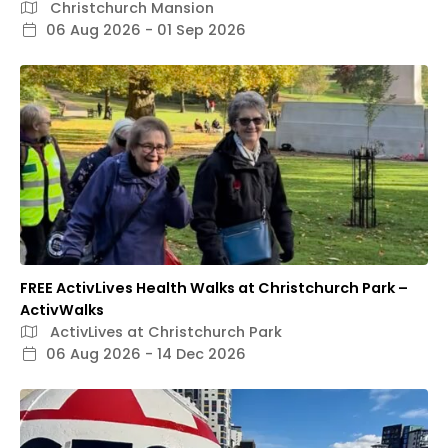
Christchurch Mansion
06 Aug 2026 - 01 Sep 2026
FREE ActivLives Health Walks at Christchurch Park –
ActivWalks
ActivLives at Christchurch Park
06 Aug 2026 - 14 Dec 2026