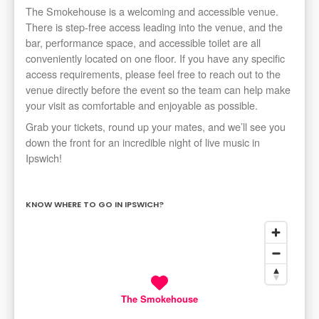
The Smokehouse is a welcoming and accessible venue.
There is step-free access leading into the venue, and the
bar, performance space, and accessible toilet are all
conveniently located on one floor. If you have any specific
access requirements, please feel free to reach out to the
venue directly before the event so the team can help make
your visit as comfortable and enjoyable as possible.
Grab your tickets, round up your mates, and we’ll see you
down the front for an incredible night of live music in
Ipswich!
KNOW WHERE TO GO IN IPSWICH?
The Smokehouse