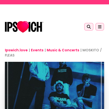
Skip to main content
Ipswich.love
|
Events
|
Music & Concerts
|
MOSKITO /
FLEAS