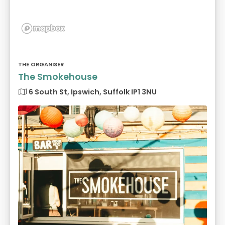
THE ORGANISER
The Smokehouse
6 South St, Ipswich, Suffolk IP1 3NU