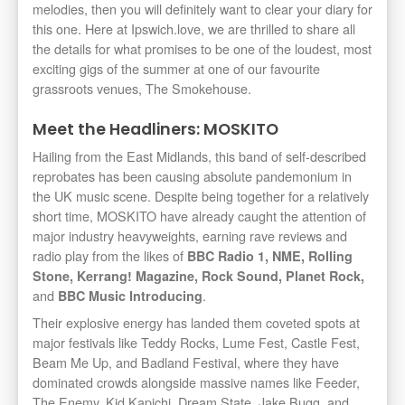
melodies, then you will definitely want to clear your diary for
this one. Here at Ipswich.love, we are thrilled to share all
the details for what promises to be one of the loudest, most
exciting gigs of the summer at one of our favourite
grassroots venues, The Smokehouse.
Meet the Headliners: MOSKITO
Hailing from the East Midlands, this band of self-described
reprobates has been causing absolute pandemonium in
the UK music scene. Despite being together for a relatively
short time, MOSKITO have already caught the attention of
major industry heavyweights, earning rave reviews and
radio play from the likes of
BBC Radio 1, NME, Rolling
Stone, Kerrang! Magazine, Rock Sound, Planet Rock,
and
.
BBC Music Introducing
Their explosive energy has landed them coveted spots at
major festivals like Teddy Rocks, Lume Fest, Castle Fest,
Beam Me Up, and Badland Festival, where they have
dominated crowds alongside massive names like Feeder,
The Enemy, Kid Kapichi, Dream State, Jake Bugg, and