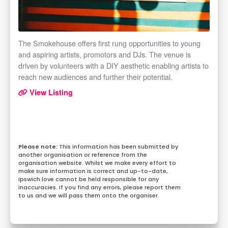
The Smokehouse offers first rung opportunities to young
and aspiring artists, promotors and DJs. The venue is
driven by volunteers with a DIY aesthetic enabling artists to
reach new audiences and further their potential.
View Listing
This information has been submitted by
another organisation or reference from the
organisation website. Whilst we make every effort to
make sure information is correct and up-to-date,
Ipswich.love cannot be held responsible for any
inaccuracies. If you find any errors, please report them
to us and we will pass them onto the organiser.