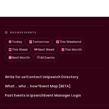
BROWSE EVENTS
Today
Tomorrow
This Weekend
This Week
Next Week
This Month
Next Month
All Events
Write for us!
Contact Us
Ipswich Directory
What … who … how?
Event Map [BETA]
Past Events in Ipswich
Event Manager Login