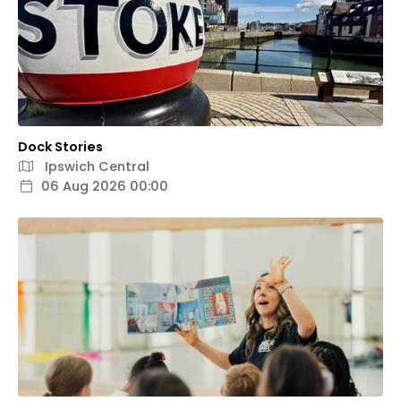
Dock Stories
Ipswich Central
06 Aug 2026 00:00