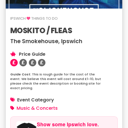
IPSWICH
THINGS TO DO
MOSKITO / FLEAS
The Smokehouse, Ipswich
Price Guide
This is rough guide for the cost of the
event. We believe this event will cost around £1-10, but
please check the event description or booking site for
exact pricing.
Event Category
Music & Concerts
Show some Ipswich love.