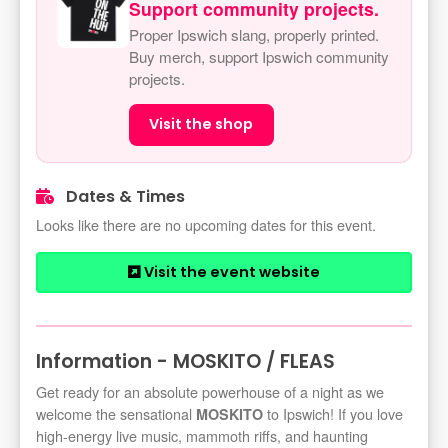
Support community projects.
Proper Ipswich slang, properly printed.
Buy merch, support Ipswich community
projects.
Visit the shop
Dates & Times
Looks like there are no upcoming dates for this event.
Visit the event website
Information - MOSKITO / FLEAS
Get ready for an absolute powerhouse of a night as we
welcome the sensational
to Ipswich! If you love
MOSKITO
high-energy live music, mammoth riffs, and haunting