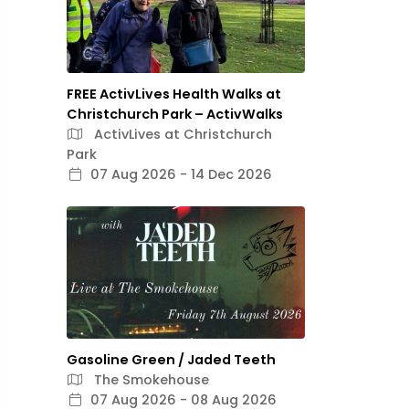
FREE ActivLives Health Walks at
Christchurch Park – ActivWalks
ActivLives at Christchurch
Park
07 Aug 2026 - 14 Dec 2026
Gasoline Green / Jaded Teeth
The Smokehouse
07 Aug 2026 - 08 Aug 2026