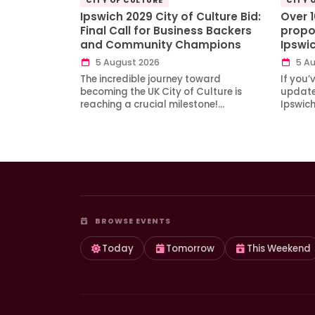
CITY OF CULTURE
CITY 
Ipswich 2029 City of Culture Bid:
Over 
Final Call for Business Backers
propo
and Community Champions
Ipswi
5 August 2026
5 Au
The incredible journey toward
If you’
becoming the UK City of Culture is
updates
reaching a crucial milestone!…
Ipswic
BROWSE EVENTS
Today
Tomorrow
This Weekend