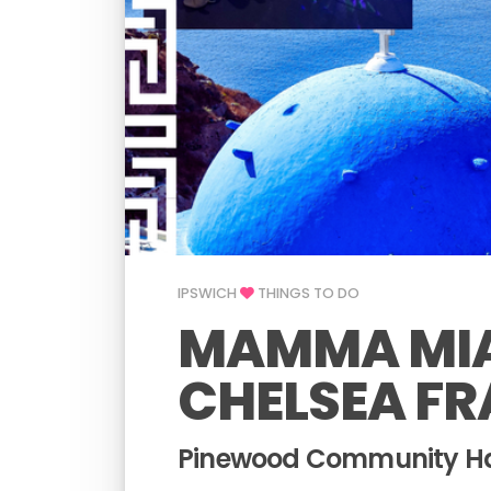
IPSWICH
THINGS TO DO
MAMMA MIA
CHELSEA FR
Pinewood Community Hal