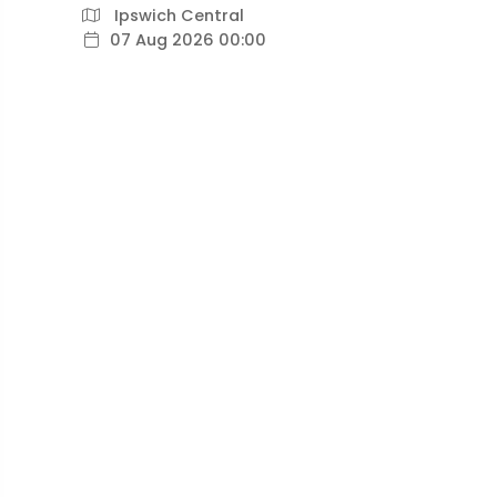
Ipswich Central
07 Aug 2026 00:00