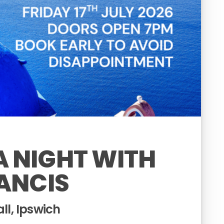
 NIGHT WITH
ANCIS
l, Ipswich