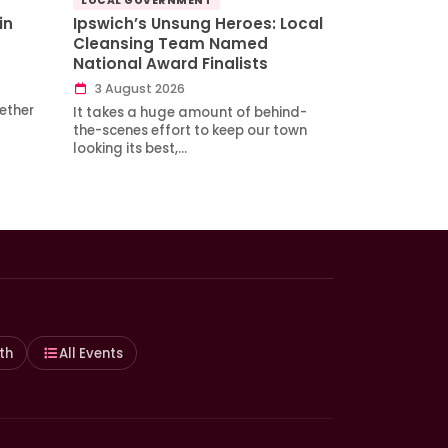
LOCAL GOVERNMENT
in
Ipswich’s Unsung Heroes: Local
Cleansing Team Named
National Award Finalists
3 August 2026
ether
It takes a huge amount of behind-
the-scenes effort to keep our town
looking its best,…
th
All Events