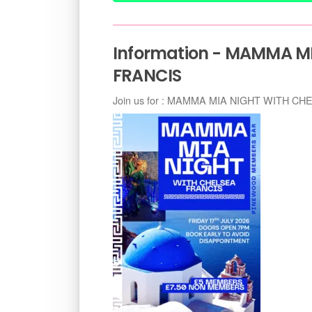
Information - MAMMA M
FRANCIS
Join us for : MAMMA MIA NIGHT WITH C