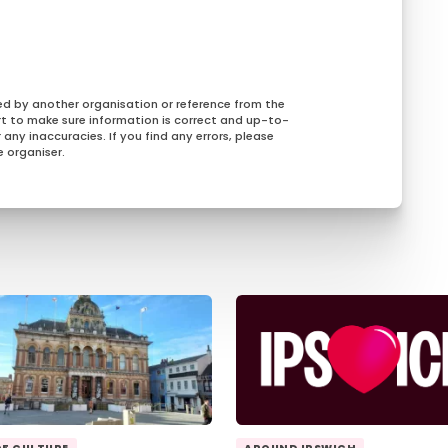
ed by another organisation or reference from the
rt to make sure information is correct and up-to-
any inaccuracies. If you find any errors, please
 organiser.