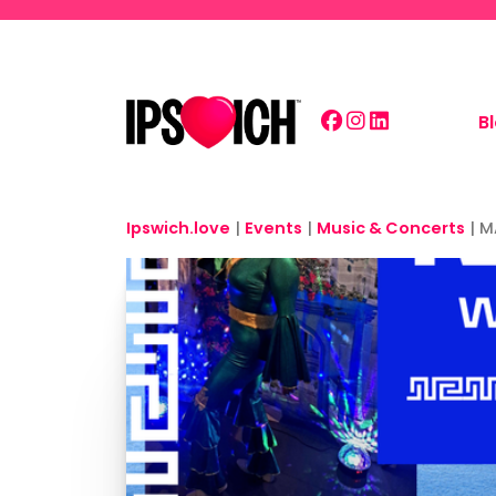
Skip to main content
B
Ipswich.love
|
Events
|
Music & Concerts
|
M