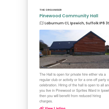
THE ORGANISER
Pinewood Community Hall
Laburnum Cl, Ipswich, Suffolk IP8 3
The Hall is open for private hire either via a
regular club or activity or for a one-off party o
celebration. Hiring of the hall is open to all an
you live in Pinewood or Sprites Ward in Ipsw
then you will benefit from reduced hiring
charges.
View Listing