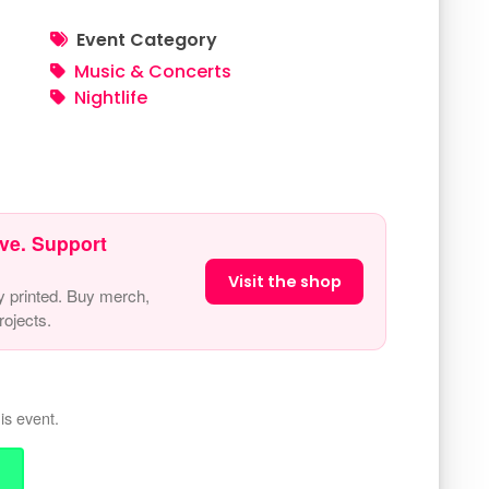
Event Category
Music & Concerts
Nightlife
ve. Support
Visit the shop
y printed. Buy merch,
ojects.
is event.