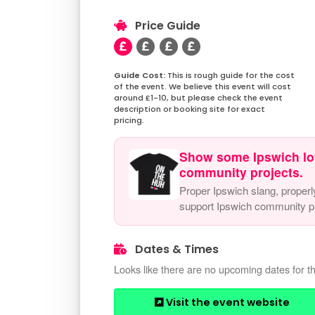
Price Guide
This is rough guide for the cost
of the event. We believe this event will cost
around £1-10, but please check the event
description or booking site for exact
pricing.
Show some Ipswich lo
community projects.
Proper Ipswich slang, properl
support Ipswich community pr
Dates & Times
Looks like there are no upcoming dates for th
Visit the event website