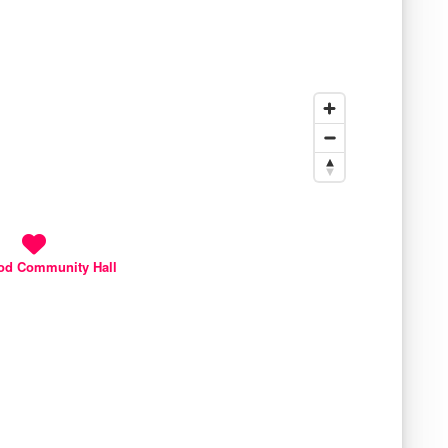
od Community Hall