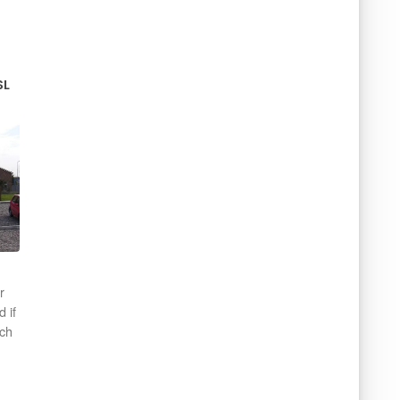
SL
r
d if
ich