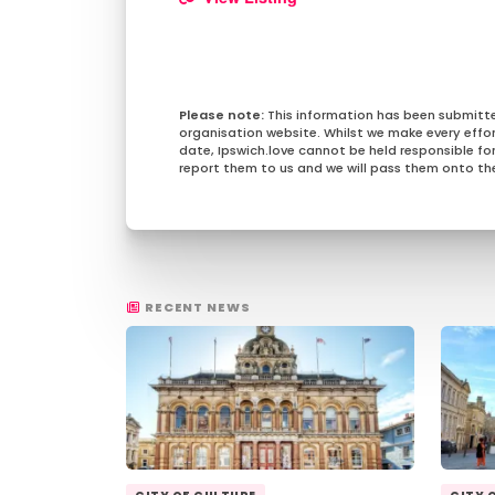
This information has been submitt
organisation website. Whilst we make every effo
date, Ipswich.love cannot be held responsible for 
report them to us and we will pass them onto the
RECENT NEWS