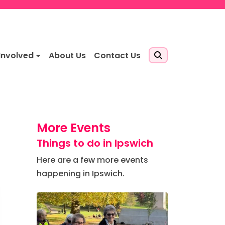
Involved
About Us
Contact Us
More Events
Things to do in Ipswich
Here are a few more events
happening in Ipswich.