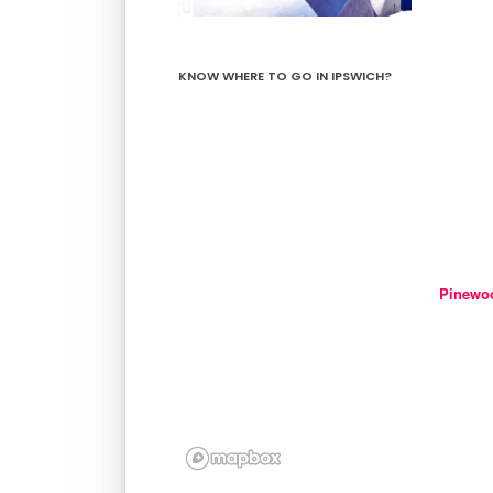
KNOW WHERE TO GO IN IPSWICH?
Pinewo