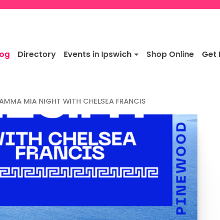
log
Directory
Events in Ipswich
Shop Online
Get 
AMMA MIA NIGHT WITH CHELSEA FRANCIS