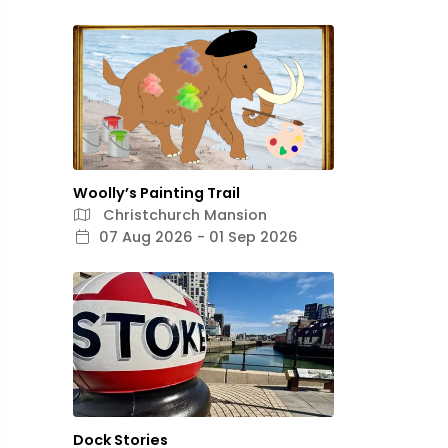
Woolly’s Painting Trail
Christchurch Mansion
07 Aug 2026 - 01 Sep 2026
Dock Stories