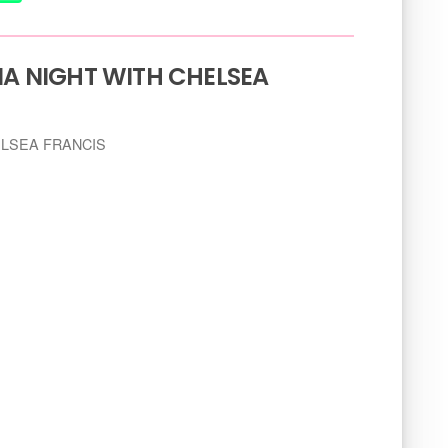
IA NIGHT WITH CHELSEA
HELSEA FRANCIS