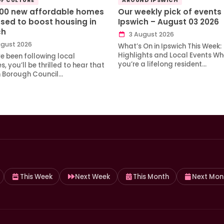
OF CULTURE
AROUND IPSWICH
100 new affordable homes
Our weekly pick of events 
sed to boost housing in
Ipswich – August 03 2026
ch
3 August 2026
gust 2026
What’s On in Ipswich This Week:
Highlights and Local Events Wh
ve been following local
you’re a lifelong resident…
, you’ll be thrilled to hear that
h Borough Council…
This Week
Next Week
This Month
Next Mon