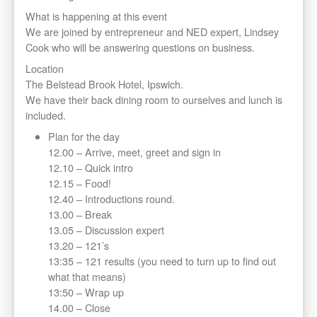
What is happening at this event
We are joined by entrepreneur and NED expert, Lindsey
Cook who will be answering questions on business.
Location
The Belstead Brook Hotel, Ipswich.
We have their back dining room to ourselves and lunch is
included.
Plan for the day
12.00 – Arrive, meet, greet and sign in
12.10 – Quick intro
12.15 – Food!
12.40 – Introductions round.
13.00 – Break
13.05 – Discussion expert
13.20 – 121’s
13:35 – 121 results (you need to turn up to find out
what that means)
13:50 – Wrap up
14.00 – Close