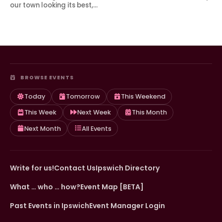
our town looking its best,…
BROWSE EVENTS
Today
Tomorrow
This Weekend
This Week
Next Week
This Month
Next Month
All Events
Write for us!
Contact Us
Ipswich Directory
What … who … how?
Event Map [BETA]
Past Events in Ipswich
Event Manager Login