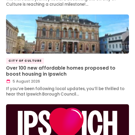
Culture is reaching a crucial milestone!…
CITY OF CULTURE
Over 100 new affordable homes proposed to
boost housing in Ipswich
5 August 2026
If you’ve been following local updates, you’ll be thrilled to
hear that Ipswich Borough Council…