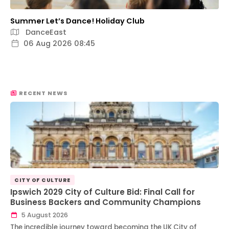
Summer Let’s Dance! Holiday Club
DanceEast
06 Aug 2026 08:45
RECENT NEWS
CITY OF CULTURE
Ipswich 2029 City of Culture Bid: Final Call for
Business Backers and Community Champions
5 August 2026
The incredible journey toward becoming the UK City of