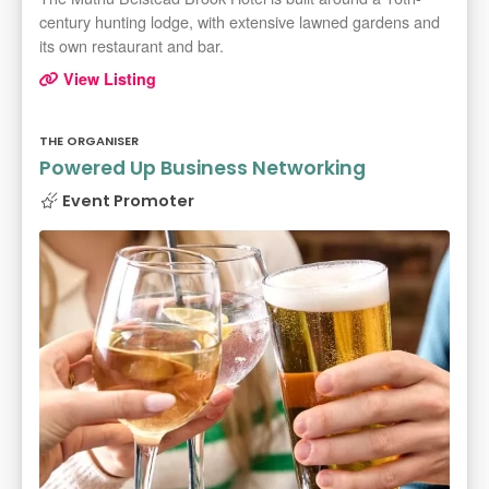
century hunting lodge, with extensive lawned gardens and
its own restaurant and bar.
View Listing
THE ORGANISER
Powered Up Business Networking
Event Promoter