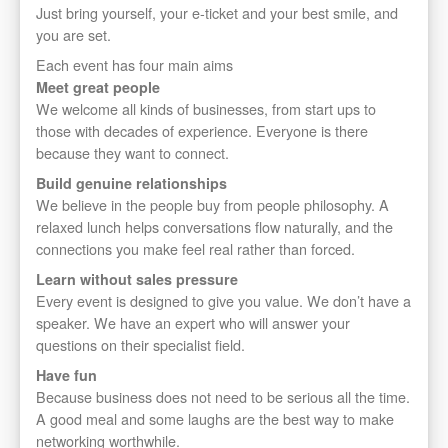
Just bring yourself, your e-ticket and your best smile, and
you are set.
Each event has four main aims
Meet great people
We welcome all kinds of businesses, from start ups to
those with decades of experience. Everyone is there
because they want to connect.
Build genuine relationships
We believe in the people buy from people philosophy. A
relaxed lunch helps conversations flow naturally, and the
connections you make feel real rather than forced.
Learn without sales pressure
Every event is designed to give you value. We don’t have a
speaker. We have an expert who will answer your
questions on their specialist field.
Have fun
Because business does not need to be serious all the time.
A good meal and some laughs are the best way to make
networking worthwhile.