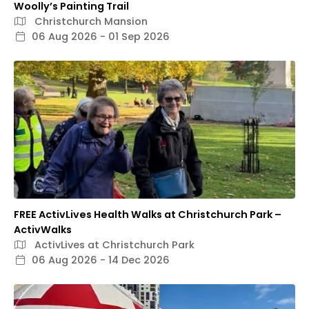
Woolly’s Painting Trail
Christchurch Mansion
06 Aug 2026 - 01 Sep 2026
FREE ActivLives Health Walks at Christchurch Park –
ActivWalks
ActivLives at Christchurch Park
06 Aug 2026 - 14 Dec 2026