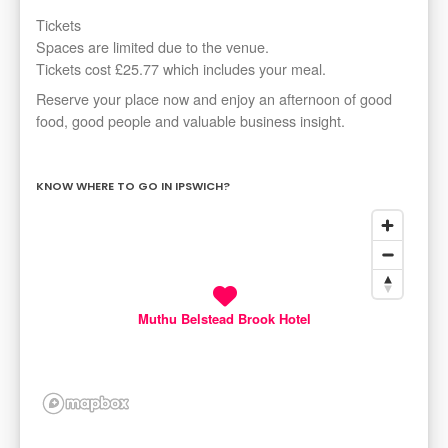
Tickets
Spaces are limited due to the venue.
Tickets cost £25.77 which includes your meal.
Reserve your place now and enjoy an afternoon of good
food, good people and valuable business insight.
KNOW WHERE TO GO IN IPSWICH?
Muthu Belstead Brook Hotel