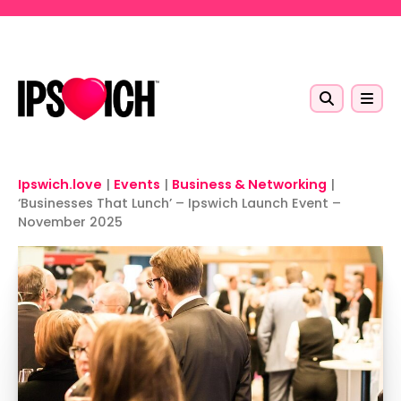
Skip to main content
Ipswich.love
|
Events
|
Business & Networking
|
‘Businesses That Lunch’ – Ipswich Launch Event –
November 2025