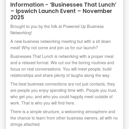
Information - ‘Businesses That Lunch’
– Ipswich Launch Event – November
2025
Brought to you by the folk at Powered Up Business
Networking!
A new business networking meeting but with a sit down
meal! Why not come and join us for our launch?
Businesses That Lunch is networking with a proper meal
and a relaxed format. We cut out the boring routines and
focus on real conversations. You will meet people, build
relationships and share plenty of laughs along the way.
The best business connections are not just contacts, they
are people you enjoy spending time with. People you trust,
who get you, and who you could happily meet outside of
work. That is who you will find here.
There is a simple structure, a welcoming atmosphere and
the chance to learn from other business owners, all with no
strings attached.