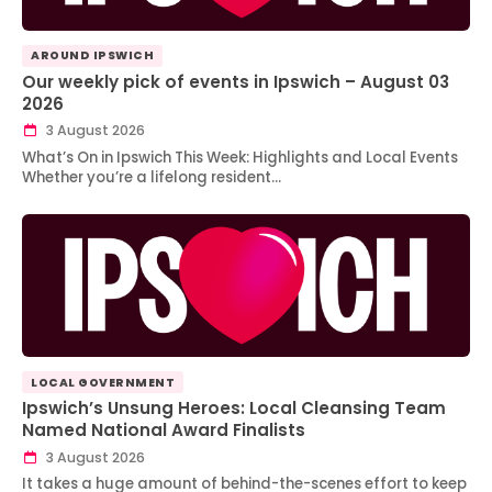
AROUND IPSWICH
Our weekly pick of events in Ipswich – August 03
2026
3 August 2026
What’s On in Ipswich This Week: Highlights and Local Events
Whether you’re a lifelong resident…
LOCAL GOVERNMENT
Ipswich’s Unsung Heroes: Local Cleansing Team
Named National Award Finalists
3 August 2026
It takes a huge amount of behind-the-scenes effort to keep