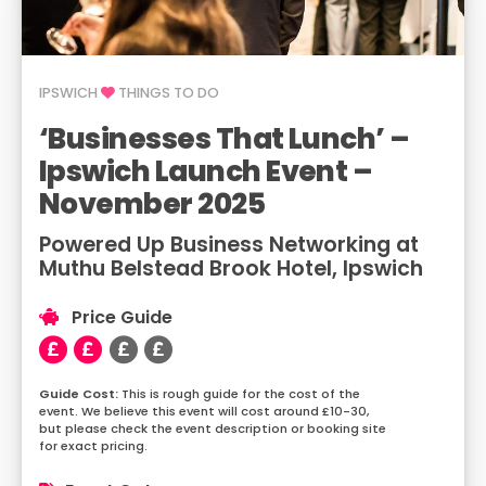
IPSWICH
THINGS TO DO
‘Businesses That Lunch’ –
Ipswich Launch Event –
November 2025
Powered Up Business Networking at
Muthu Belstead Brook Hotel, Ipswich
Price Guide
This is rough guide for the cost of the
event. We believe this event will cost around £10-30,
but please check the event description or booking site
for exact pricing.