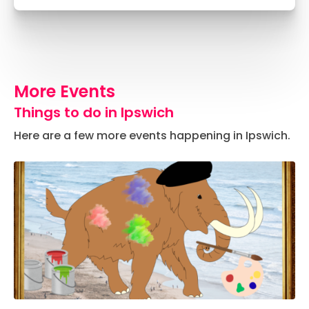
More Events
Things to do in Ipswich
Here are a few more events happening in Ipswich.