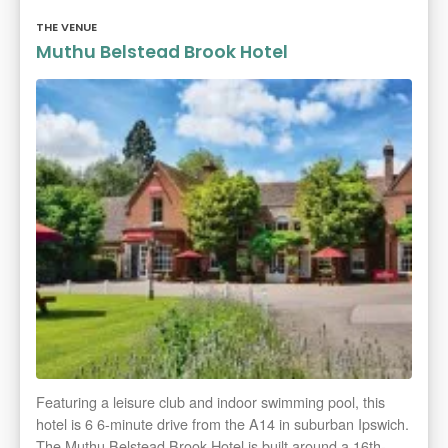
THE VENUE
Muthu Belstead Brook Hotel
Featuring a leisure club and indoor swimming pool, this
hotel is 6 6-minute drive from the A14 in suburban Ipswich.
The Muthu Belstead Brook Hotel is built around a 16th-