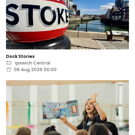
Dock Stories
Ipswich Central
06 Aug 2026 00:00