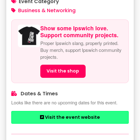
Event Category
Business & Networking
Show some Ipswich love.
Support community projects.
Proper Ipswich slang, properly printed.
Buy merch, support Ipswich community
projects.
Visit the shop
Dates & Times
Looks like there are no upcoming dates for this event.
Visit the event website