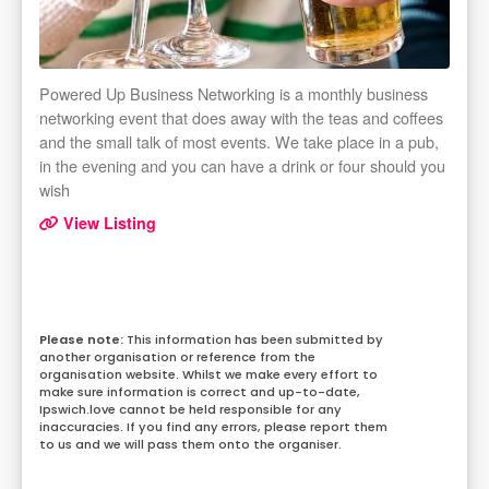
Powered Up Business Networking is a monthly business
networking event that does away with the teas and coffees
and the small talk of most events. We take place in a pub,
in the evening and you can have a drink or four should you
wish
View Listing
This information has been submitted by
another organisation or reference from the
organisation website. Whilst we make every effort to
make sure information is correct and up-to-date,
Ipswich.love cannot be held responsible for any
inaccuracies. If you find any errors, please report them
to us and we will pass them onto the organiser.