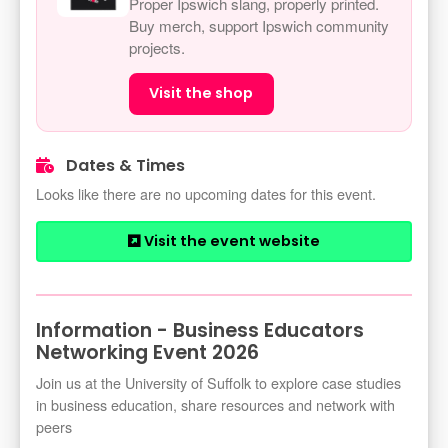
Proper Ipswich slang, properly printed.
Buy merch, support Ipswich community
projects.
Visit the shop
Dates & Times
Looks like there are no upcoming dates for this event.
Visit the event website
Information - Business Educators
Networking Event 2026
Join us at the University of Suffolk to explore case studies
in business education, share resources and network with
peers