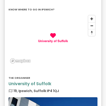
KNOW WHERE TO GO IN IPSWICH?
University of Suffolk
THE ORGANISER
University of Suffolk
19, Ipswich, Suffolk IP4 1QJ