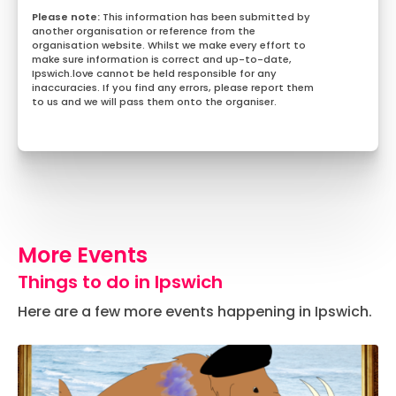
This information has been submitted by
another organisation or reference from the
organisation website. Whilst we make every effort to
make sure information is correct and up-to-date,
Ipswich.love cannot be held responsible for any
inaccuracies. If you find any errors, please report them
to us and we will pass them onto the organiser.
More Events
Things to do in Ipswich
Here are a few more events happening in Ipswich.