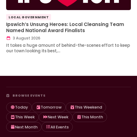
LOCAL GOVERNMENT
Ipswich’s Unsung Heroes: Local Cleansing Team
Named National Award Finalists
3 August 2026
It takes a huge amount of behind-the-scenes effort to keep
our town looking its best,…
BROWSE EVENTS
Today
Tomorrow
This Weekend
This Week
Next Week
This Month
Next Month
All Events