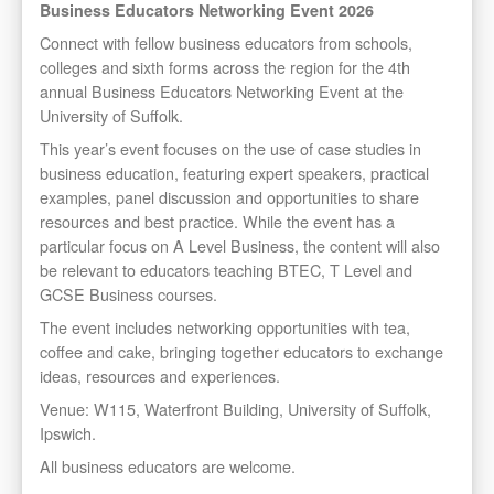
Business Educators Networking Event 2026
Connect with fellow business educators from schools,
colleges and sixth forms across the region for the 4th
annual Business Educators Networking Event at the
University of Suffolk.
This year’s event focuses on the use of case studies in
business education, featuring expert speakers, practical
examples, panel discussion and opportunities to share
resources and best practice. While the event has a
particular focus on A Level Business, the content will also
be relevant to educators teaching BTEC, T Level and
GCSE Business courses.
The event includes networking opportunities with tea,
coffee and cake, bringing together educators to exchange
ideas, resources and experiences.
Venue: W115, Waterfront Building, University of Suffolk,
Ipswich.
All business educators are welcome.