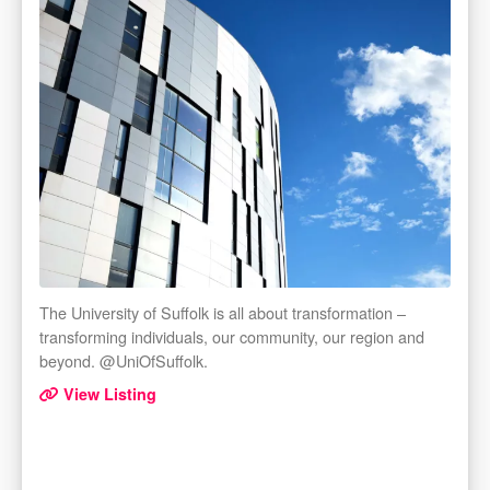
The University of Suffolk is all about transformation –
transforming individuals, our community, our region and
beyond. @UniOfSuffolk.
View Listing