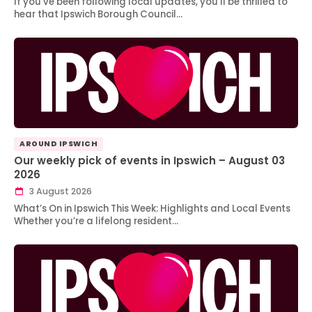
If you’ve been following local updates, you’ll be thrilled to
hear that Ipswich Borough Council…
AROUND IPSWICH
Our weekly pick of events in Ipswich – August 03
2026
3 August 2026
What’s On in Ipswich This Week: Highlights and Local Events
Whether you’re a lifelong resident…