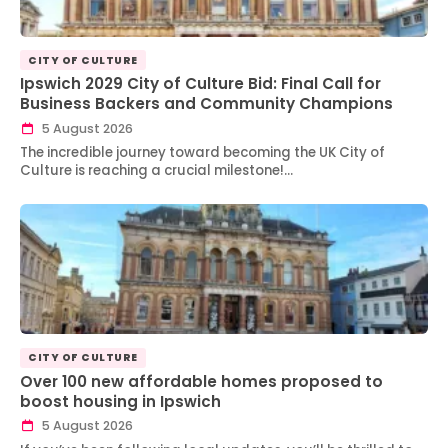
CITY OF CULTURE
Ipswich 2029 City of Culture Bid: Final Call for
Business Backers and Community Champions
5 August 2026
The incredible journey toward becoming the UK City of
Culture is reaching a crucial milestone!…
CITY OF CULTURE
Over 100 new affordable homes proposed to
boost housing in Ipswich
5 August 2026