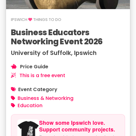
IPSWICH
THINGS TO DO
Business Educators
Networking Event 2026
University of Suffolk, Ipswich
Price Guide
This is a free event
Event Category
Business & Networking
Education
Show some Ipswich love.
Support community projects.