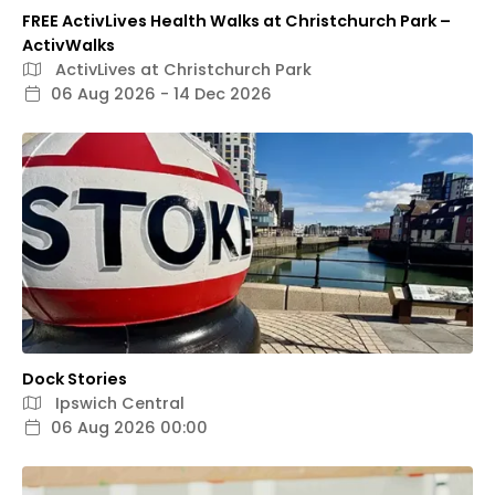
FREE ActivLives Health Walks at Christchurch Park –
ActivWalks
ActivLives at Christchurch Park
06 Aug 2026 - 14 Dec 2026
Dock Stories
Ipswich Central
06 Aug 2026 00:00