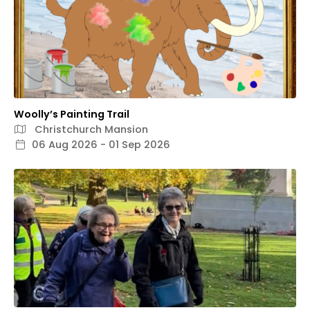
Woolly’s Painting Trail
Christchurch Mansion
06 Aug 2026 - 01 Sep 2026