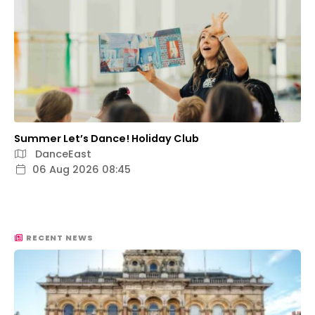
Summer Let’s Dance! Holiday Club
DanceEast
06 Aug 2026 08:45
RECENT NEWS