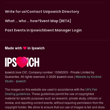
Write for us!
Contact Us
Ipswich Directory
What … who … how?
Event Map [BETA]
Past Events in Ipswich
Event Manager Login
Made with
in Ipswich
Ipswich.love CIC. Company number: 15365303 - Private Limited by
Guarantee. All rights reserved.
©
2026 Ipswich.love |
Website by Kindred
(opens in new tab)
Studio - Ipswich
The images on this website are used in accordance with the
UK's Fair
(opens in new tab)
Dealing guidelines
. These guidelines permit the use of copyrighted
material for specific purposes such as research, private study, criticism or
review, and reporting current events, without requiring permission from the
copyright holder. We strive to ensure that our use of images is fair and does