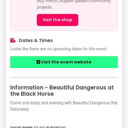
Buy merch, support Ipswich community
projects.
Visit the shop
Dates & Times
Looks like there are no upcoming dates for this event.
Visit the event website
Information - Beautiful Dangerous at
the Black Horse
Come and enjoy and evening with Beautiful Dangerous this
Satursday
KNOW WHERE TO GO IN IPSWICH?