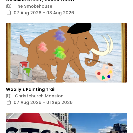
The Smokehouse
07 Aug 2026 - 08 Aug 2026
Woolly’s Painting Trail
Christchurch Mansion
07 Aug 2026 - 01 Sep 2026