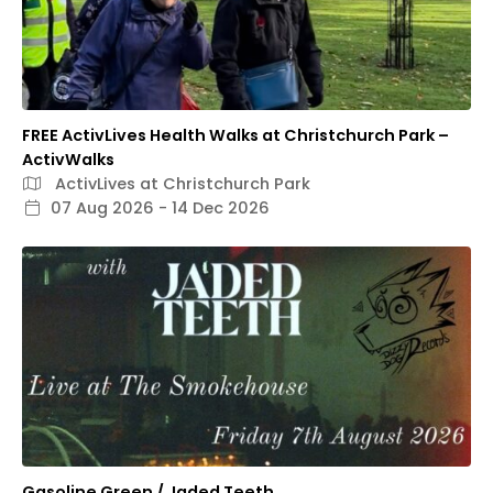
FREE ActivLives Health Walks at Christchurch Park –
ActivWalks
ActivLives at Christchurch Park
07 Aug 2026 - 14 Dec 2026
Gasoline Green / Jaded Teeth