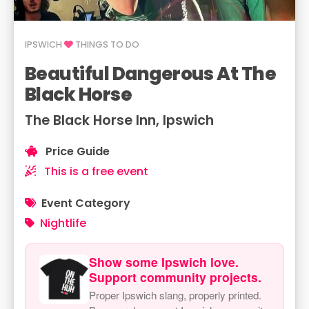
IPSWICH
THINGS TO DO
Beautiful Dangerous At The
Black Horse
The Black Horse Inn, Ipswich
Price Guide
This is a free event
Event Category
Nightlife
Show some Ipswich love.
Support community projects.
Proper Ipswich slang, properly printed.