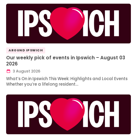
AROUND IPSWICH
Our weekly pick of events in Ipswich – August 03
2026
3 August 2026
What’s On in Ipswich This Week: Highlights and Local Events
Whether you’re a lifelong resident…