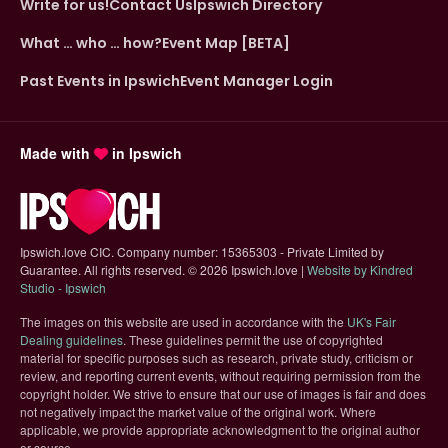
Write for us!
Contact Us
Ipswich Directory
What … who … how?
Event Map [BETA]
Past Events in Ipswich
Event Manager Login
Made with
in Ipswich
Ipswich.love CIC. Company number: 15365303 - Private Limited by
Guarantee. All rights reserved.
©
2026 Ipswich.love |
Website by Kindred
(opens in new tab)
Studio - Ipswich
The images on this website are used in accordance with the
UK's Fair
(opens in new tab)
Dealing guidelines
. These guidelines permit the use of copyrighted
material for specific purposes such as research, private study, criticism or
review, and reporting current events, without requiring permission from the
copyright holder. We strive to ensure that our use of images is fair and does
not negatively impact the market value of the original work. Where
applicable, we provide appropriate acknowledgment to the original author
or source.