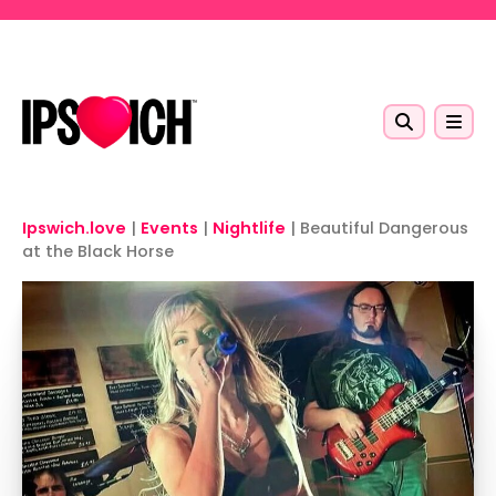
Skip to main content
Ipswich.love
|
Events
|
Nightlife
|
Beautiful Dangerous
at the Black Horse