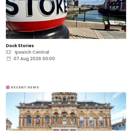
Dock Stories
Ipswich Central
07 Aug 2026 00:00
RECENT NEWS