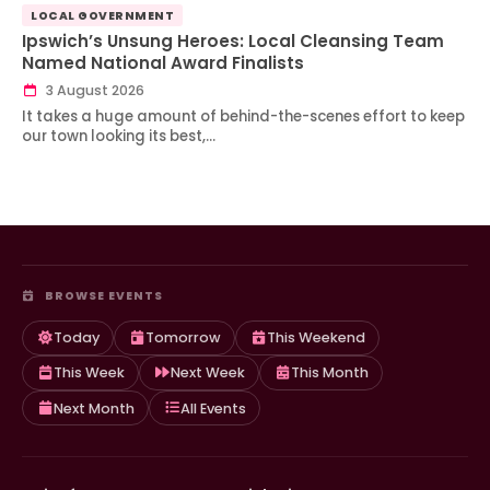
LOCAL GOVERNMENT
Ipswich’s Unsung Heroes: Local Cleansing Team
Named National Award Finalists
3 August 2026
It takes a huge amount of behind-the-scenes effort to keep
our town looking its best,…
BROWSE EVENTS
Today
Tomorrow
This Weekend
This Week
Next Week
This Month
Next Month
All Events