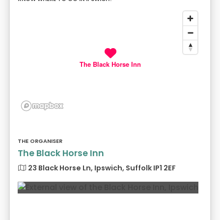
The Black Horse Inn
THE ORGANISER
The Black Horse Inn
23 Black Horse Ln, Ipswich, Suffolk IP1 2EF