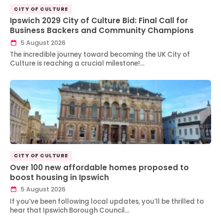
CITY OF CULTURE
Ipswich 2029 City of Culture Bid: Final Call for
Business Backers and Community Champions
5 August 2026
The incredible journey toward becoming the UK City of
Culture is reaching a crucial milestone!…
CITY OF CULTURE
Over 100 new affordable homes proposed to
boost housing in Ipswich
5 August 2026
If you’ve been following local updates, you’ll be thrilled to
hear that Ipswich Borough Council…