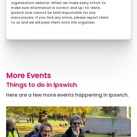
organisation website. Whilst we make every effort to
make sure information is correct and up-to-date,
Ipswich.love cannot be held responsible for any
inaccuracies. If you find any errors, please report them
to us and we will pass them onto the organiser.
More Events
Things to do in Ipswich
Here are a few more events happening in Ipswich.