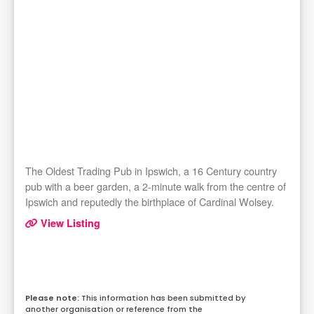
The Oldest Trading Pub in Ipswich, a 16 Century country
pub with a beer garden, a 2-minute walk from the centre of
Ipswich and reputedly the birthplace of Cardinal Wolsey.
View Listing
This information has been submitted by
another organisation or reference from the