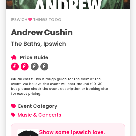
IPSWICH
THINGS TO DO
Andrew Cushin
The Baths, Ipswich
Price Guide
This is rough guide for the cost of the
event. We believe this event will cost around £10-30,
but please check the event description or booking site
for exact pricing.
Event Category
Music & Concerts
Show some Ipswich love.