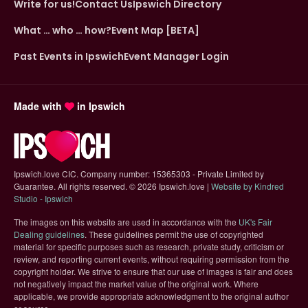
Write for us!
Contact Us
Ipswich Directory
What … who … how?
Event Map [BETA]
Past Events in Ipswich
Event Manager Login
Made with
in Ipswich
Ipswich.love CIC. Company number: 15365303 - Private Limited by
Guarantee. All rights reserved.
©
2026 Ipswich.love |
Website by Kindred
(opens in new tab)
Studio - Ipswich
The images on this website are used in accordance with the
UK's Fair
(opens in new tab)
Dealing guidelines
. These guidelines permit the use of copyrighted
material for specific purposes such as research, private study, criticism or
review, and reporting current events, without requiring permission from the
copyright holder. We strive to ensure that our use of images is fair and does
not negatively impact the market value of the original work. Where
applicable, we provide appropriate acknowledgment to the original author