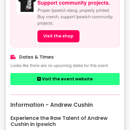
Support community projects.
Proper Ipswich slang, properly printed.
Buy merch, support Ipswich community
projects.
Visit the shop
Dates & Times
Looks like there are no upcoming dates for this event.
Visit the event website
Information - Andrew Cushin
Experience the Raw Talent of Andrew
Cushin in Ipswich