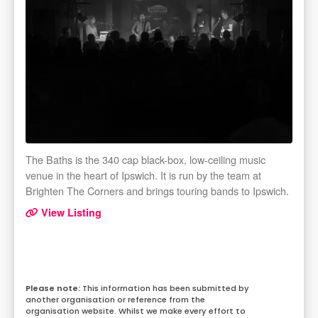
The Baths is the 340 cap black-box, low-ceiling music
venue in the heart of Ipswich. It is run by the team at
Brighten The Corners and brings touring bands to Ipswich.
View Listing
This information has been submitted by
another organisation or reference from the
organisation website. Whilst we make every effort to