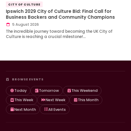
CITY OF CULTURE
Ipswich 2029 City of Culture Bid: Final Call for
Business Backers and Community Champions
5 August 2026
The incredible journey toward becoming the UK City of
Culture is reaching a crucial milestone!…
BROWSE EVENTS
Today
Tomorrow
This Weekend
This Week
Next Week
This Month
Next Month
All Events