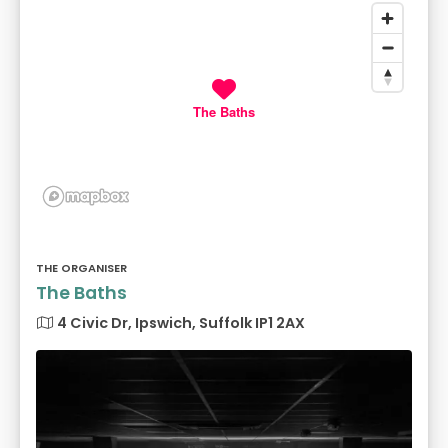
The Baths
THE ORGANISER
The Baths
4 Civic Dr, Ipswich, Suffolk IP1 2AX