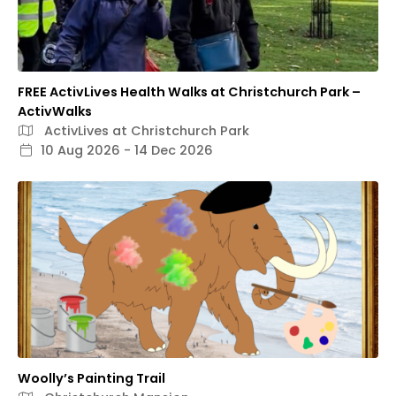
FREE ActivLives Health Walks at Christchurch Park –
ActivWalks
ActivLives at Christchurch Park
10 Aug 2026 - 14 Dec 2026
Woolly’s Painting Trail