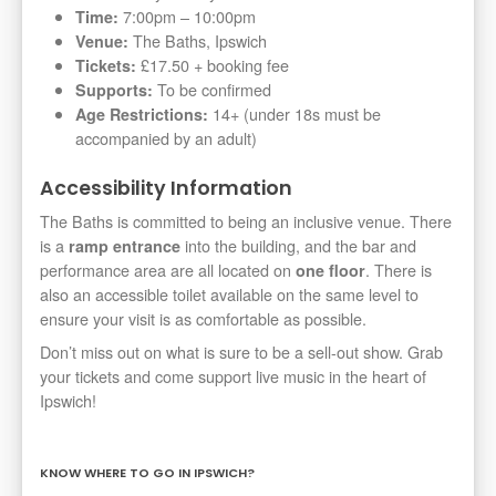
7:00pm – 10:00pm
Time:
The Baths, Ipswich
Venue:
£17.50 + booking fee
Tickets:
To be confirmed
Supports:
14+ (under 18s must be
Age Restrictions:
accompanied by an adult)
Accessibility Information
The Baths is committed to being an inclusive venue. There
is a
into the building, and the bar and
ramp entrance
performance area are all located on
. There is
one floor
also an accessible toilet available on the same level to
ensure your visit is as comfortable as possible.
Don’t miss out on what is sure to be a sell-out show. Grab
your tickets and come support live music in the heart of
Ipswich!
KNOW WHERE TO GO IN IPSWICH?