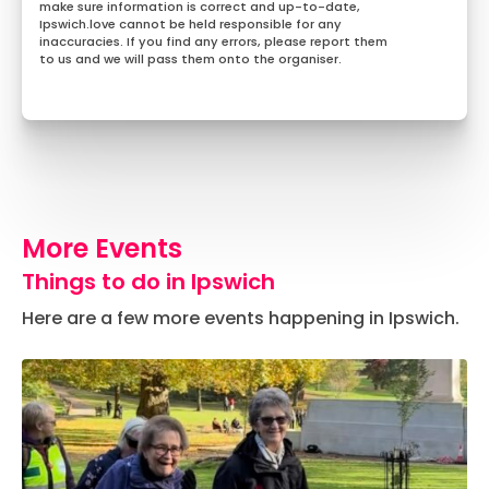
make sure information is correct and up-to-date,
Ipswich.love cannot be held responsible for any
inaccuracies. If you find any errors, please report them
to us and we will pass them onto the organiser.
More Events
Things to do in Ipswich
Here are a few more events happening in Ipswich.