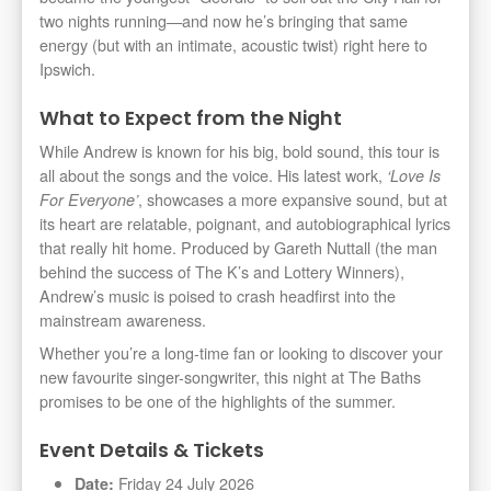
two nights running—and now he’s bringing that same
energy (but with an intimate, acoustic twist) right here to
Ipswich.
What to Expect from the Night
While Andrew is known for his big, bold sound, this tour is
all about the songs and the voice. His latest work,
‘Love Is
, showcases a more expansive sound, but at
For Everyone’
its heart are relatable, poignant, and autobiographical lyrics
that really hit home. Produced by Gareth Nuttall (the man
behind the success of The K’s and Lottery Winners),
Andrew’s music is poised to crash headfirst into the
mainstream awareness.
Whether you’re a long-time fan or looking to discover your
new favourite singer-songwriter, this night at The Baths
promises to be one of the highlights of the summer.
Event Details & Tickets
Friday 24 July 2026
Date: