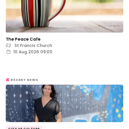
The Peace Cafe
St Francis Church
10 Aug 2026 09:00
RECENT NEWS
CITY OF CULTURE