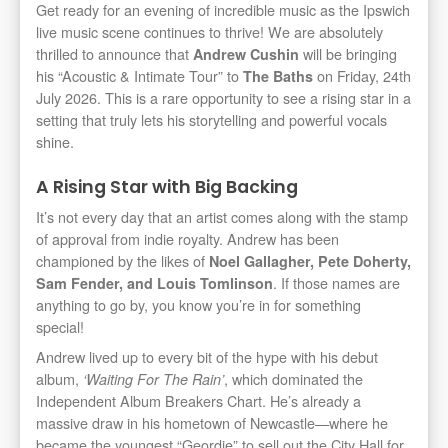
Get ready for an evening of incredible music as the Ipswich
live music scene continues to thrive! We are absolutely
thrilled to announce that
will be bringing
Andrew Cushin
his “Acoustic & Intimate Tour” to
on Friday, 24th
The Baths
July 2026. This is a rare opportunity to see a rising star in a
setting that truly lets his storytelling and powerful vocals
shine.
A Rising Star with Big Backing
It’s not every day that an artist comes along with the stamp
of approval from indie royalty. Andrew has been
championed by the likes of
Noel Gallagher, Pete Doherty,
. If those names are
Sam Fender, and Louis Tomlinson
anything to go by, you know you’re in for something
special!
Andrew lived up to every bit of the hype with his debut
album,
, which dominated the
‘Waiting For The Rain’
Independent Album Breakers Chart. He’s already a
massive draw in his hometown of Newcastle—where he
became the youngest “Geordie” to sell out the City Hall for