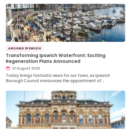
AROUND IPSWICH
Transforming Ipswich Waterfront: Exciting
Regeneration Plans Announced
10 August 2026
Today brings fantastic news for our town, as Ipswich
Borough Council announces the appointment of…