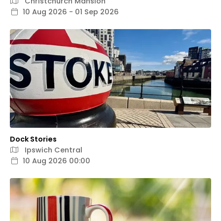
Christchurch Mansion
10 Aug 2026 - 01 Sep 2026
Dock Stories
Ipswich Central
10 Aug 2026 00:00