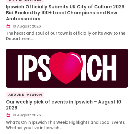
Ipswich Officially Submits UK City of Culture 2029
Bid Backed by 100+ Local Champions and New
Ambassadors
10 August 2026
The heart and soul of our town is officially on its way to the
Department…
AROUND IPSWICH
Our weekly pick of events in Ipswich – August 10
2026
10 August 2026
What’s On in Ipswich This Week: Highlights and Local Events
Whether you live in Ipswich…