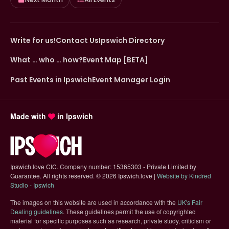
Write for us!
Contact Us
Ipswich Directory
What … who … how?
Event Map [BETA]
Past Events in Ipswich
Event Manager Login
Made with
in Ipswich
Ipswich.love CIC. Company number: 15365303 - Private Limited by
Guarantee. All rights reserved.
©
2026 Ipswich.love |
Website by Kindred
(opens in new tab)
Studio - Ipswich
The images on this website are used in accordance with the
UK's Fair
(opens in new tab)
Dealing guidelines
. These guidelines permit the use of copyrighted
material for specific purposes such as research, private study, criticism or