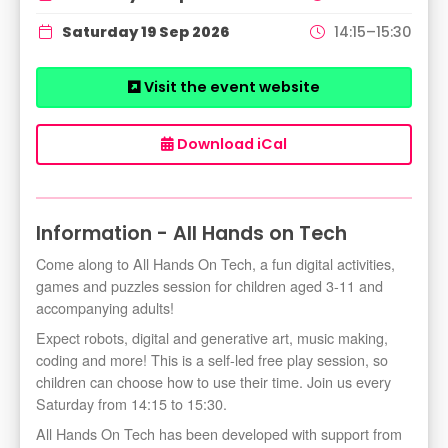
Saturday 19 Sep 2026
14:15–15:30
Visit the event website
Download iCal
Information - All Hands on Tech
Come along to All Hands On Tech, a fun digital activities,
games and puzzles session for children aged 3-11 and
accompanying adults!
Expect robots, digital and generative art, music making,
coding and more! This is a self-led free play session, so
children can choose how to use their time. Join us every
Saturday from 14:15 to 15:30.
All Hands On Tech has been developed with support from