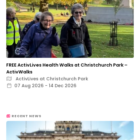
FREE ActivLives Health Walks at Christchurch Park –
ActivWalks
ActivLives at Christchurch Park
07 Aug 2026 - 14 Dec 2026
RECENT NEWS