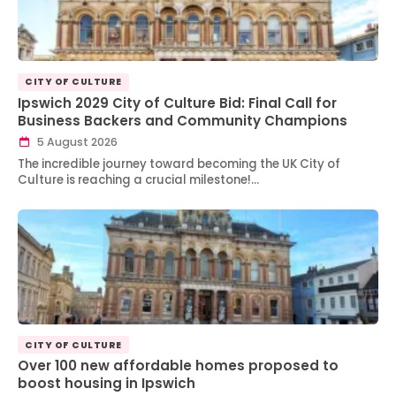
CITY OF CULTURE
Ipswich 2029 City of Culture Bid: Final Call for
Business Backers and Community Champions
5 August 2026
The incredible journey toward becoming the UK City of
Culture is reaching a crucial milestone!…
CITY OF CULTURE
Over 100 new affordable homes proposed to
boost housing in Ipswich