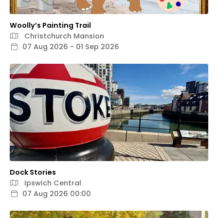
Woolly’s Painting Trail
Christchurch Mansion
07 Aug 2026 - 01 Sep 2026
Dock Stories
Ipswich Central
07 Aug 2026 00:00