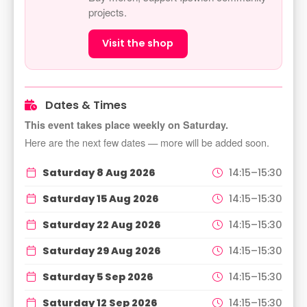
projects.
Visit the shop
Dates & Times
This event takes place weekly on Saturday.
Here are the next few dates — more will be added soon.
Saturday 8 Aug 2026
14:15–15:30
Saturday 15 Aug 2026
14:15–15:30
Saturday 22 Aug 2026
14:15–15:30
Saturday 29 Aug 2026
14:15–15:30
Saturday 5 Sep 2026
14:15–15:30
Saturday 12 Sep 2026
14:15–15:30