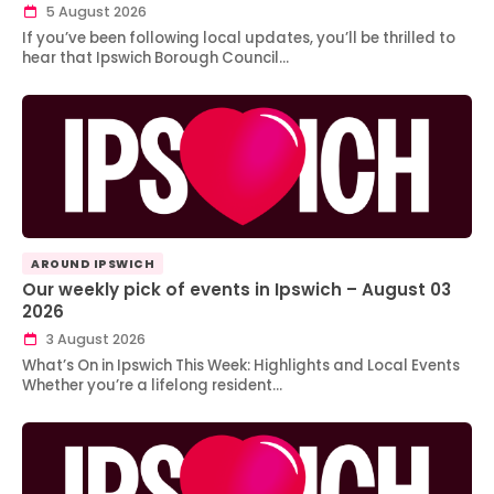
5 August 2026
If you’ve been following local updates, you’ll be thrilled to
hear that Ipswich Borough Council…
AROUND IPSWICH
Our weekly pick of events in Ipswich – August 03
2026
3 August 2026
What’s On in Ipswich This Week: Highlights and Local Events
Whether you’re a lifelong resident…