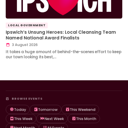
LOCAL GOVERNMENT
Ipswich’s Unsung Heroes: Local Cleansing Team
Named National Award Finalists
3 August 2026
It takes a huge amount of behind-the-scenes effort to keep
our town looking its best,…
BROWSE EVENTS
Today
Tomorrow
This Weekend
This Week
Next Week
This Month
Next Month
All Events