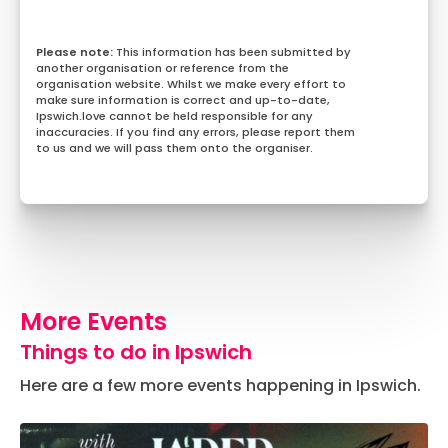
This information has been submitted by
another organisation or reference from the
organisation website. Whilst we make every effort to
make sure information is correct and up-to-date,
Ipswich.love cannot be held responsible for any
inaccuracies. If you find any errors, please report them
to us and we will pass them onto the organiser.
More Events
Things to do in Ipswich
Here are a few more events happening in Ipswich.