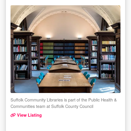
Suffolk Community Libraries is part of the Public Health &
Communities team at Suffolk County Council
View Listing