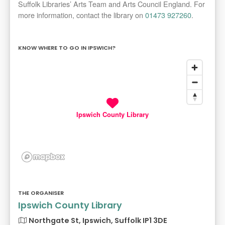
Suffolk Libraries’ Arts Team and Arts Council England. For
more information, contact the library on
01473 927260
.
KNOW WHERE TO GO IN IPSWICH?
Ipswich County Library
THE ORGANISER
Ipswich County Library
Northgate St, Ipswich, Suffolk IP1 3DE