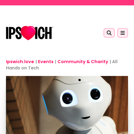
Skip to main content
Ipswich.love
|
Events
|
Community & Charity
|
All
Hands on Tech