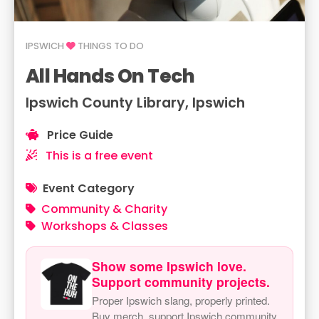
IPSWICH
THINGS TO DO
All Hands On Tech
Ipswich County Library, Ipswich
Price Guide
This is a free event
Event Category
Community & Charity
Workshops & Classes
Show some Ipswich love.
Support community projects.
Proper Ipswich slang, properly printed.
Buy merch, support Ipswich community