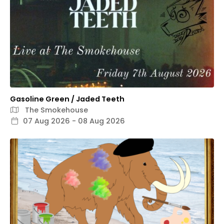
Gasoline Green / Jaded Teeth
The Smokehouse
07 Aug 2026 - 08 Aug 2026