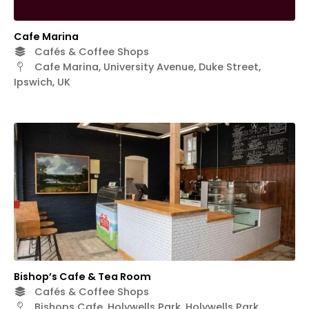
Cafe Marina
Cafés & Coffee Shops
Cafe Marina, University Avenue, Duke Street,
Ipswich, UK
Bishop’s Cafe & Tea Room
Cafés & Coffee Shops
Bishops Cafe, Holywells Park, Holywells Park,