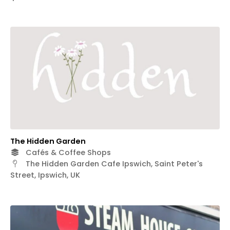
The Hidden Garden
Cafés & Coffee Shops
The Hidden Garden Cafe Ipswich, Saint Peter's
Street, Ipswich, UK