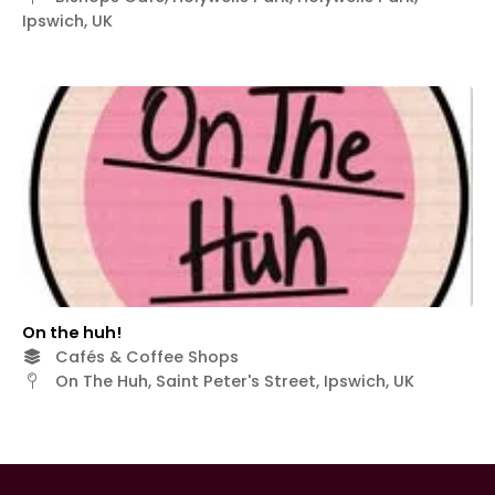
Ipswich, UK
On the huh!
Cafés & Coffee Shops
On The Huh, Saint Peter's Street, Ipswich, UK