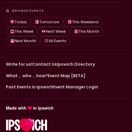
BROWSE EVENTS
Today
Tomorrow
This Weekend
This Week
Next Week
This Month
Next Month
All Events
Write for us!
Contact Us
Ipswich Directory
What … who … how?
Event Map [BETA]
Past Events in Ipswich
Event Manager Login
Made with
in Ipswich