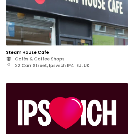
Steam House Cafe
Cafés & Coffee Shops
22 Carr Street, Ipswich IP4 1EJ, UK