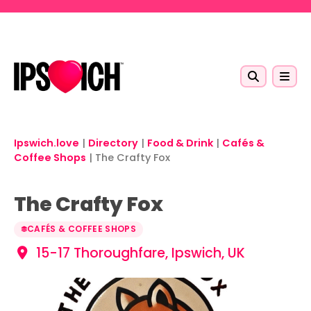
Skip to main content
Ipswich.love
|
Directory
|
Food & Drink
|
Cafés &
Coffee Shops
|
The Crafty Fox
The Crafty Fox
CAFÉS & COFFEE SHOPS
15-17 Thoroughfare, Ipswich, UK