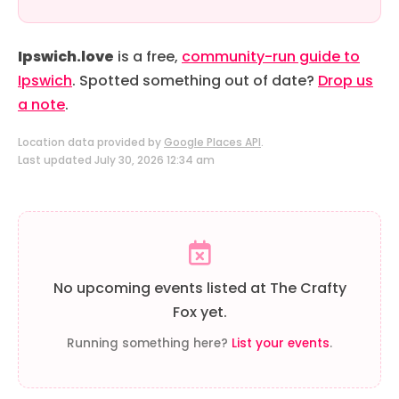
Ipswich.love
is a free,
community-run guide to
Ipswich
. Spotted something out of date?
Drop us
a note
.
Location data provided by
Google Places API
.
Last updated July 30, 2026 12:34 am
No upcoming events listed at The Crafty
Fox yet.
Running something here?
List your events
.