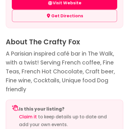
Visit Website
Get Directions
About The Crafty Fox
A Parisian inspired café bar in The Walk,
with a twist! Serving French coffee, Fine
Teas, French Hot Chocolate, Craft beer,
Fine wine, Cocktails, Unique food Dog
friendly
Is this your listing?
Claim it
to keep details up to date and
add your own events.