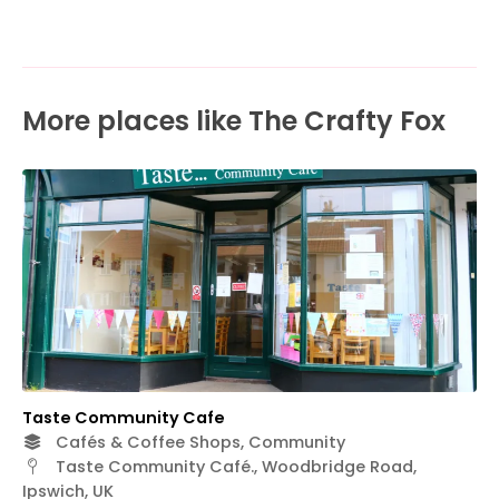
More places like The Crafty Fox
Taste Community Cafe
Cafés & Coffee Shops, Community
Taste Community Café., Woodbridge Road,
Ipswich, UK