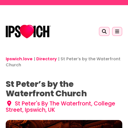
Skip to main content
Ipswich.love
|
Directory
|
St Peter’s by the Waterfront
Church
St Peter’s by the
Waterfront Church
St Peter's By The Waterfront, College
Street, Ipswich, UK