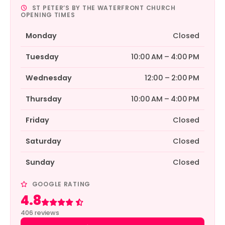
ST PETER’S BY THE WATERFRONT CHURCH
OPENING TIMES
Monday
Closed
Tuesday
10:00 AM – 4:00 PM
Wednesday
12:00 – 2:00 PM
Thursday
10:00 AM – 4:00 PM
Friday
Closed
Saturday
Closed
Sunday
Closed
GOOGLE RATING
4.8
Rated 4.8 out of 5
406 reviews