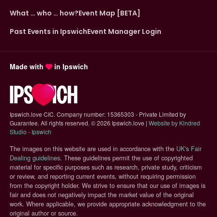
What … who … how?
Event Map [BETA]
Past Events in Ipswich
Event Manager Login
Made with
in Ipswich
Ipswich.love CIC. Company number: 15365303 - Private Limited by
Guarantee. All rights reserved.
©
2026 Ipswich.love |
Website by Kindred
(opens in new tab)
Studio - Ipswich
The images on this website are used in accordance with the
UK's Fair
(opens in new tab)
Dealing guidelines
. These guidelines permit the use of copyrighted
material for specific purposes such as research, private study, criticism
or review, and reporting current events, without requiring permission
from the copyright holder. We strive to ensure that our use of images is
fair and does not negatively impact the market value of the original
work. Where applicable, we provide appropriate acknowledgment to the
original author or source.