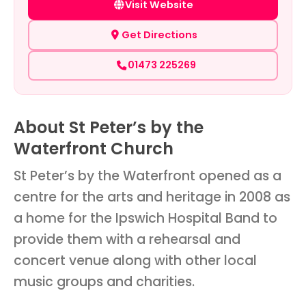
Visit Website
Get Directions
01473 225269
About St Peter’s by the
Waterfront Church
St Peter’s by the Waterfront opened as a
centre for the arts and heritage in 2008 as
a home for the Ipswich Hospital Band to
provide them with a rehearsal and
concert venue along with other local
music groups and charities.