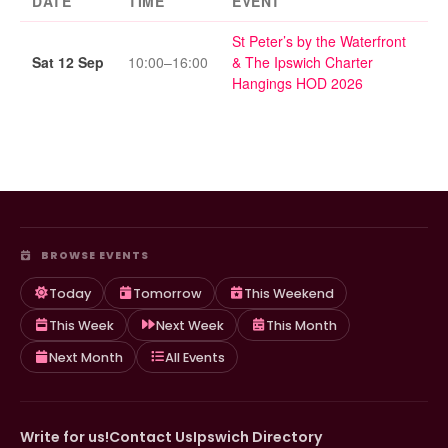
DATE
TIME
EVENT
St Peter’s by the Waterfront
Sat 12 Sep
10:00–16:00
& The Ipswich Charter
Hangings HOD 2026
BROWSE EVENTS
Today
Tomorrow
This Weekend
This Week
Next Week
This Month
Next Month
All Events
Write for us!
Contact Us
Ipswich Directory