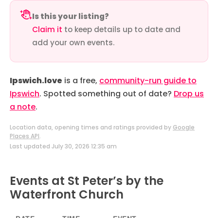
Is this your listing?
Claim it
to keep details up to date and
add your own events.
Ipswich.love
is a free,
community-run guide to
Ipswich
. Spotted something out of date?
Drop us
a note
.
Location data, opening times and ratings provided by
Google
Places API
.
Last updated July 30, 2026 12:35 am
Events at St Peter’s by the
Waterfront Church